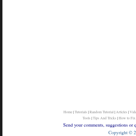
Home
|
Tutorials
|
Random Tutorial
|
Articles
|
Vid
Tools
|
Tips And Tricks
|
How to Fix
Send your comments, suggestions or qu
Copyright © 2