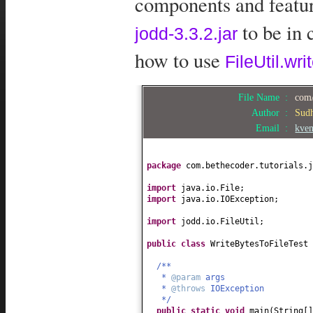
components and feature
to be in 
jodd-3.3.2.jar
how to use
FileUtil.wri
File Name :
com/
Author :
Sud
Email :
kve
package
com.bethecoder.tutorials.j
import
java.io.File;
import
java.io.IOException;
import
jodd.io.FileUtil;
public class
WriteBytesToFileTest
/**
*
@param
args
*
@throws
IOException
*/
public static
void
main
(
String
[