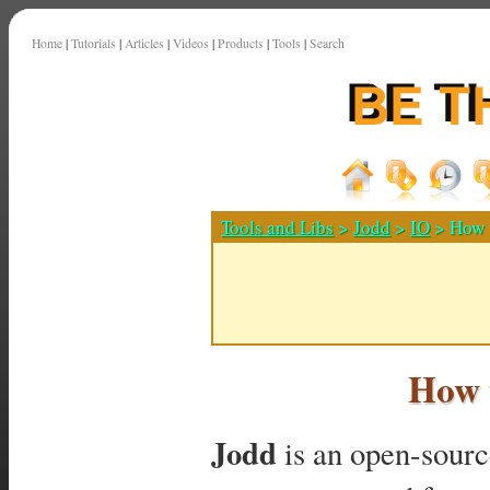
Home
|
Tutorials
|
Articles
|
Videos
|
Products
|
Tools
|
Search
Tools and Libs
>
Jodd
>
IO
> How t
How t
Jodd
is an open-source