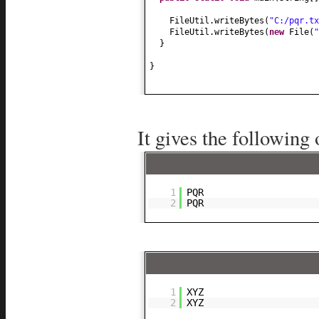
FileUtil.writeBytes
(
"C:/pqr.tx
FileUtil.writeBytes
(
new
File
(
"
}
}
It gives the following 
1
PQR
2
PQR
1
XYZ
2
XYZ