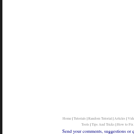
Home
|
Tutorials
|
Random Tutorial
|
Articles
|
Vid
Tools
|
Tips And Tricks
|
How to Fix
Send your comments, suggestions or qu