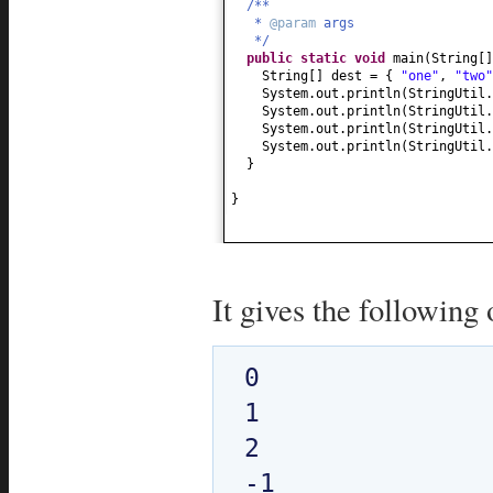
/**
*
@param
args
*/
public static
void
main
(
String
[
String
[]
dest =
{
"one"
,
"two"
System.out.println
(
StringUtil.
System.out.println
(
StringUtil.
System.out.println
(
StringUtil.
System.out.println
(
StringUtil.
}
}
It gives the following 
0

1

2
