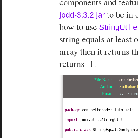
components and feature
to be in 
jodd-3.3.2.jar
how to use
StringUtil
string equals at least
array then it returns t
returns -1.
File Name :
com/bethec
Author :
Sudhakar
Email :
kvenkatas
package
com.bethecoder.tutorials.j
import
jodd.util.StringUtil;
public class
StringEqualsOneIgnor