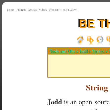
Home
|
Tutorials
|
Articles
|
Videos
|
Products
|
Tools
|
Search
Tools and Libs
>
Jodd
>
Strings
> S
String
Jodd
is an open-source