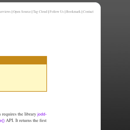
terviews
|
Open Source
|
Tag Cloud
|
Follow Us
|
Bookmark
|
Contact
s requires the library
jodd-
API. It returns the first
e()