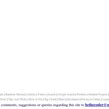
ials
|
Random Tutorial
|
Articles
|
Videos
|
Search
|
Google Search
|
Products
|
Student Projects
Tools
|
Tips And Tricks
|
How to Fix
|
Tag Cloud
|
Share
|
Disclaimer
|
Privacy
|
Contact
|
Logi
bethecoder@g
comments, suggestions or queries regarding this site to