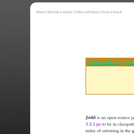
Home
|
Tutorials
|
Articles
|
Videos
|
Products
|
Tools
|
Search
Tools and Libs
>
Jod
Jodd
is an open-source jav
to be in classpa
3.3.2.jar
index of substring in the g