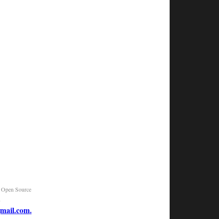
|
Open Source
n
mail.com
.