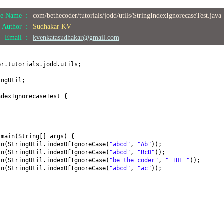
le Name :
com/bethecoder/tutorials/jodd/utils/StringIndexIgnorecaseTest.java
Author :
Sudhakar KV
Email :
kvenkatasudhakar@gmail.com
er.tutorials.jodd.utils;
ingUtil;
ndexIgnorecaseTest
{
d
main
(
String
[]
args
) {
ln
(
StringUtil.indexOfIgnoreCase
(
"abcd"
,
"Ab"
))
;
ln
(
StringUtil.indexOfIgnoreCase
(
"abcd"
,
"BcD"
))
;
ln
(
StringUtil.indexOfIgnoreCase
(
"be the coder"
,
" THE "
))
;
ln
(
StringUtil.indexOfIgnoreCase
(
"abcd"
,
"ac"
))
;