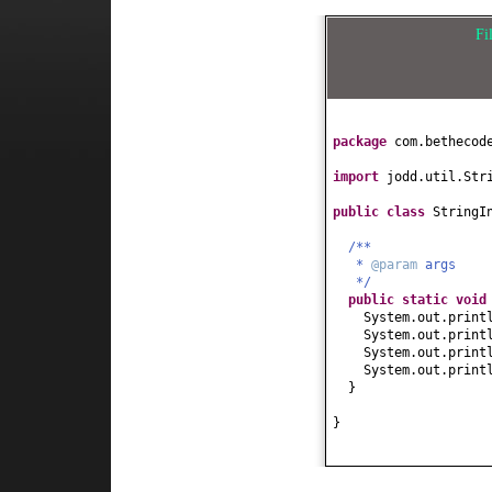
Fi
package
com.bethecod
import
jodd.util.Str
public class
StringI
/**
*
@param
args
*/
public static
voi
System.out.print
System.out.print
System.out.print
System.out.print
}
}