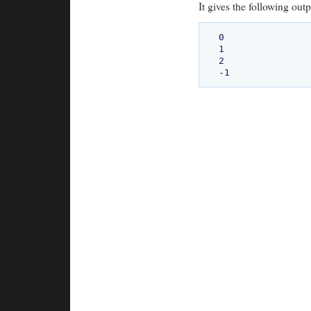
It gives the following outp
0

1

2
