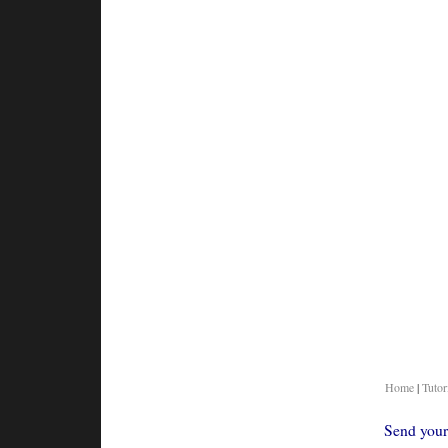
Home
|
Tutor
Send your 