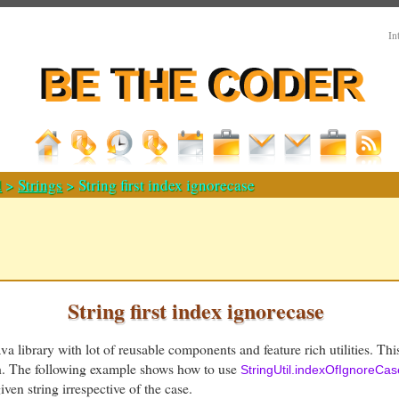
In
d
>
Strings
> String first index ignorecase
String first index ignorecase
a library with lot of reusable components and feature rich utilities. Thi
th. The following example shows how to use
StringUtil.indexOfIgnoreCas
iven string irrespective of the case.