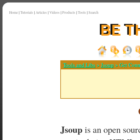
Home
|
Tutorials
|
Articles
|
Videos
|
Products
|
Tools
|
Search
Tools and Libs
>
Jsoup
> Get Conn
Jsoup
is an open sourc