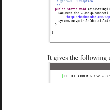
*
@throws
IOException
*/
public static
void
main
(
String
[
Document doc = Jsoup.connect
(
"http://bethecoder.com/app
System.out.println
(
doc.title
()
}
}
It gives the following 
1
BE THE CODER > CSV > OP