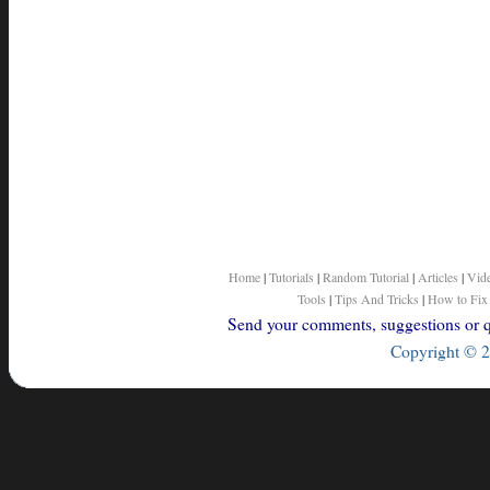
Home
|
Tutorials
|
Random Tutorial
|
Articles
|
Vid
Tools
|
Tips And Tricks
|
How to Fix
Send your comments, suggestions or qu
Copyright © 2