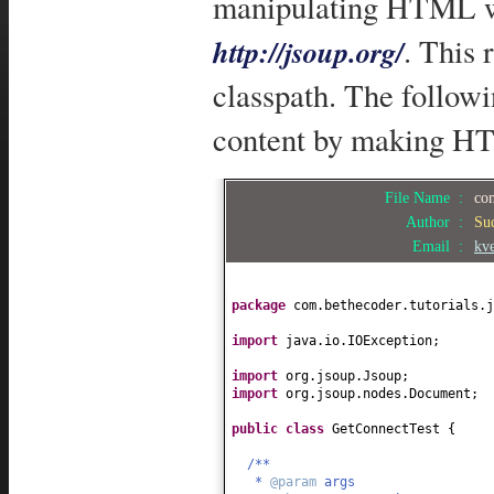
manipulating HTML wit
. This 
http://jsoup.org/
classpath. The follow
content by making HT
File Name :
com
Author :
Su
Email :
kv
package
com.bethecoder.tutorials.j
import
java.io.IOException;
import
org.jsoup.Jsoup;
import
org.jsoup.nodes.Document;
public class
GetConnectTest
{
/**
*
@param
args