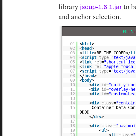
library
to b
jsoup-1.6.1.jar
and anchor selection.
File N
01
<
html
>
02
<
head
>
03
<
title
>BE THE CODER</
ti
04
<
script
type
=
"text/java
05
<
link
rel
=
"shortcut ico
06
<
link
rel
=
"apple-touch-
07
<
script
type
=
"text/java
08
</
head
>
09
<
body
>
10
<
div
id
=
"notify-con
11
<
div
id
=
"overlay-he
12
<
div
id
=
"custom-hea
13
14
<
div
class
=
"contain
15
Container Data Con
DDDD
16
</
div
>
17
18
<
div
class
=
"nav mai
19
<
ul
>
20
<
li
class
=
"