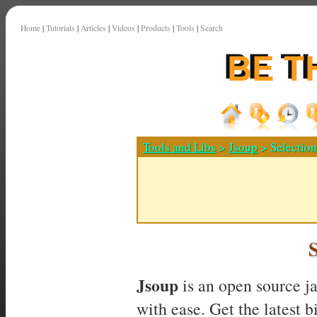
Home
|
Tutorials
|
Articles
|
Videos
|
Products
|
Tools
|
Search
Tools and Libs
>
Jsoup
> Selectio
Jsoup
is an open source j
with ease. Get the latest 