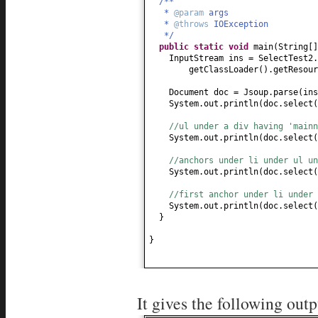
/**
*
@param
args
*
@throws
IOException
*/
public static
void
main
(
String
[
InputStream ins = SelectTest2.
getClassLoader
()
.getResour
Document doc = Jsoup.parse
(
in
System.out.println
(
doc.select
(
//ul under a div having 'mainn
System.out.println
(
doc.select
(
//anchors under li under ul un
System.out.println
(
doc.select
(
//first anchor under li under 
System.out.println
(
doc.select
(
}
}
It gives the following outp