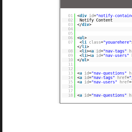
01
<
div
id
=
"notify-contain
02
Notify Content
03
</
div
>
04
05
06
<
ul
>
07
<
li
class
=
"youarehere"
</
li
>
08
<
li
><
a
id
=
"nav-tags"
h
09
<
li
><
a
id
=
"nav-users"
10
</
ul
>
11
12
13
<
a
id
=
"nav-questions"
h
14
<
a
id
=
"nav-tags"
href
=
"
15
<
a
id
=
"nav-users"
href
=
16
17
18
<
a
id
=
"nav-questions"
h