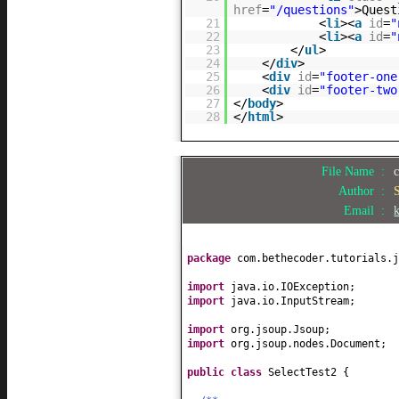
href
=
"/questions"
>Quest
21
<
li
><
a
id
=
"
22
<
li
><
a
id
=
"
23
</
ul
>
24
</
div
>
25
<
div
id
=
"footer-one
26
<
div
id
=
"footer-two
27
</
body
>
28
</
html
>
File Name :
Author :
Email :
package
com.bethecoder.tutorials.j
import
java.io.IOException;
import
java.io.InputStream;
import
org.jsoup.Jsoup;
import
org.jsoup.nodes.Document;
public class
SelectTest2
{