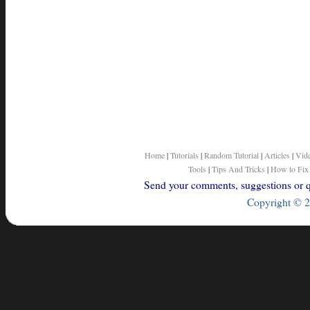
Home
|
Tutorials
|
Random Tutorial
|
Articles
|
Vid
Tools
|
Tips And Tricks
|
How to Fix
Send your comments, suggestions or qu
Copyright © 2