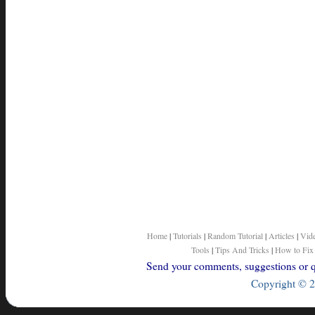
Home
|
Tutorials
|
Random Tutorial
|
Articles
|
Vid
Tools
|
Tips And Tricks
|
How to Fix
Send your comments, suggestions or qu
Copyright © 2