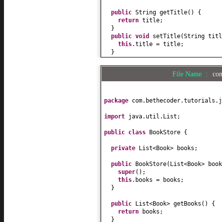
public
String getTitle
() {
return
title;
}
public
void
setTitle
(
String titl
this
.title = title;
}
public
double
getPrice
() {
return
price;
File Name :
com
}
public
void
setPrice
(
double
pric
this
.price = price;
}
package
com.bethecoder.tutorials.j
public
String toString
() {
import
java.util.List;
return
"Book["
+ title +
"]"
;
}
public class
BookStore
{
public
Author getAuthor
() {
private
List<Book> books;
return
author;
}
public
BookStore
(
List<Book> book
super
()
;
public
void
setAuthor
(
Author aut
this
.books = books;
this
.author = author;
}
}
}
public
List<Book> getBooks
() {
return
books;
}