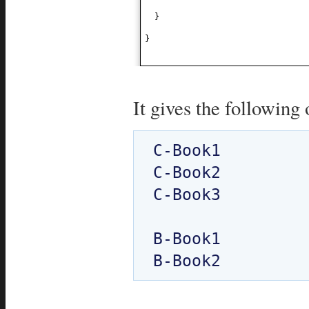
}
}
It gives the following 
C-Book1

C-Book2

C-Book3

B-Book1
