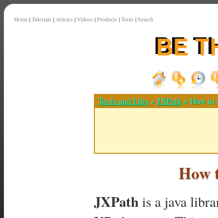
Home
|
Tutorials
|
Articles
|
Videos
|
Products
|
Tools
|
Search
Tools and Libs
>
JXPath
> How to 
How t
JXPath
is a java libr