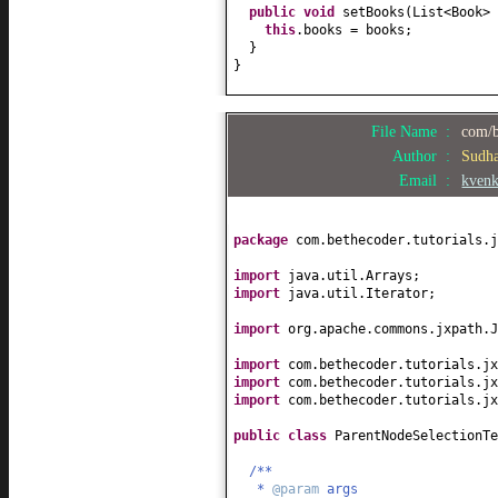
public
void
setBooks
(
List<Book> 
this
.books = books;
}
}
File Name :
com/b
Author :
Sudh
Email :
kven
package
com.bethecoder.tutorials.j
import
java.util.Arrays;
import
java.util.Iterator;
import
org.apache.commons.jxpath.J
import
com.bethecoder.tutorials.jx
import
com.bethecoder.tutorials.jx
import
com.bethecoder.tutorials.j
public class
ParentNodeSelectionT
/**
*
@param
args