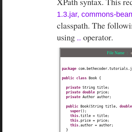
XPath syntax. This req
1.3.jar, commons-beanu
classpath. The follow
using
operator.
..
File Name :
package
com.bethecoder.tutorials.j
public class
Book
{
private
String title;
private
double
price;
private
Author author;
public
Book
(
String title,
doubl
super
()
;
this
.title = title;
this
.price = price;
this
.author = author;
}