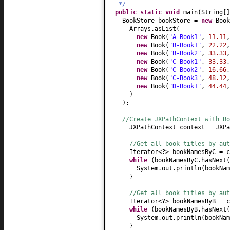
*/
public static
void
main
(
String
[
BookStore bookStore =
new
Book
Arrays.asList
(
new
Book
(
"A-Book1"
,
11.11
new
Book
(
"B-Book1"
,
22.22
new
Book
(
"B-Book2"
,
33.33
new
Book
(
"C-Book1"
,
33.33
new
Book
(
"C-Book2"
,
16.66
new
Book
(
"C-Book3"
,
48.12
new
Book
(
"D-Book1"
,
44.44
)
)
;
//Create JXPathContext with Bo
JXPathContext context = JXPa
//Get all book titles by aut
Iterator<?> bookNamesByC = c
while
(
bookNamesByC.hasNext
(
System.out.println
(
bookNam
}
//Get all book titles by aut
Iterator<?> bookNamesByB = c
while
(
bookNamesByB.hasNext
(
System.out.println
(
bookNam
}