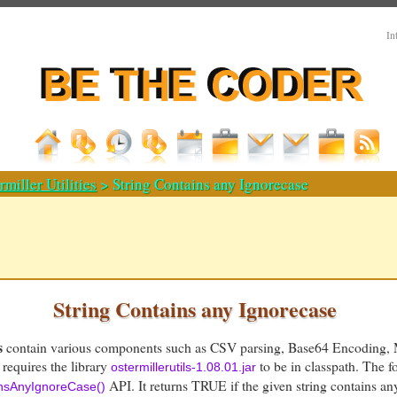
In
rmiller Utilities
> String Contains any Ignorecase
String Contains any Ignorecase
s
contain various components such as CSV parsing, Base64 Encoding, 
 requires the library
to be in classpath. The 
ostermillerutils-1.08.01.jar
API. It returns TRUE if the given string contains an
insAnyIgnoreCase()