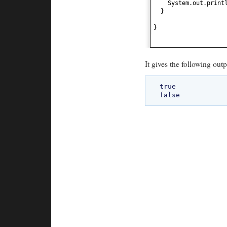
System.out.print
}
}
It gives the following outp
true
