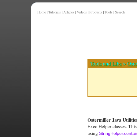
Home
|
Tutorials
|
Articles
|
Videos
|
Products
|
Tools
|
Search
Tools and Libs
>
Oste
Ostermiller Java Utilitie
Exec Helper classes. This
using
StringHelper.conta