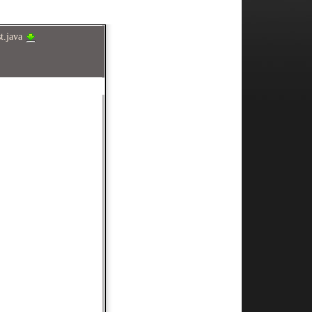
st.java