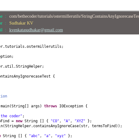
me :
com/bethecoder/tutorials/ostermillerutils/StringContainsAnyIgnorecaseTe
or :
Sudhakar KV
il :
kvenkatasudhakar@gmail.com
er.tutorials.ostermillerutils;
eption;
er.util.StringHelper;
ontainsAnyIgnorecaseTest
{
tion
d
main
(
String
[]
args
)
throws
IOException
{
 the coder"
;
oFind =
new
String
[] {
"CO"
,
"A"
,
"XYZ"
}
;
ln
(
StringHelper.containsAnyIgnoreCase
(
str, termsToFind
))
;
w
String
[] {
"abc"
,
"a"
,
"xyz"
}
;