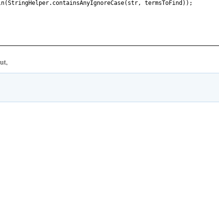
ln
(
StringHelper.containsAnyIgnoreCase
(
str, termsToFind
))
;
ut,