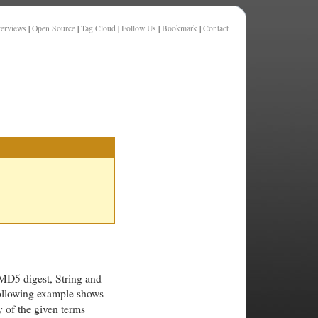
terviews
|
Open Source
|
Tag Cloud
|
Follow Us
|
Bookmark
|
Contact
MD5 digest, String and
following example shows
y of the given terms