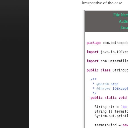
irrespective of the case.
File Na
Auth
Ema
package
com.bethecod
import
java.io.IOExc
import
com.Ostermill
public class
StringC
/**
*
@param
args
*
@throws
IOExcep
*/
public static
voi
String str =
"be
String
[]
termsT
System.out.print
termsToFind =
ne