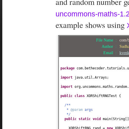
and random number gen
uncommons-maths-1.2.
example shows using
File Name :
com/b
Author :
Sudh
Email :
kven
package
com.bethecoder.tutorials.u
import
java.util.Arrays;
import
org.uncommons.maths.random.
public class
XORShiftRNGTest
{
/**
*
@param
args
*/
public static
void
main
(
String
[
XORShiftRNG rand =
new
XORShif