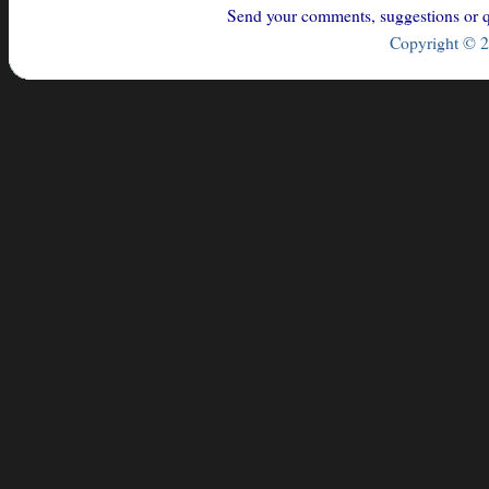
Send your comments, suggestions or qu
Copyright © 2