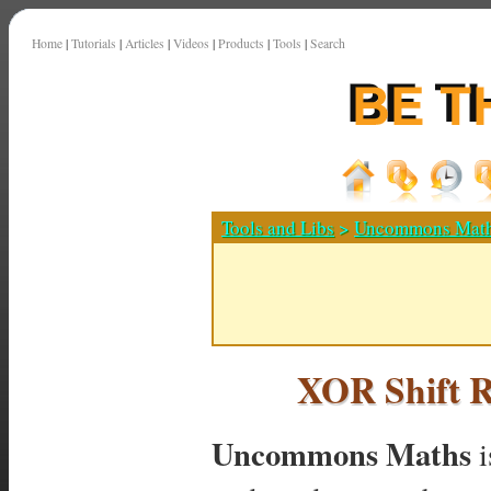
Home
|
Tutorials
|
Articles
|
Videos
|
Products
|
Tools
|
Search
Tools and Libs
>
Uncommons Mat
XOR Shift 
Uncommons Maths
i