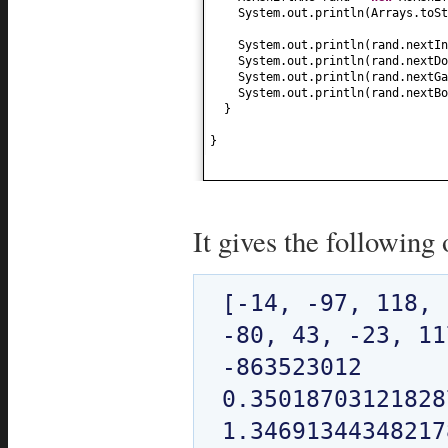
System.out.println
(
Arrays.toSt
System.out.println
(
rand.nextIn
System.out.println
(
rand.nextDo
System.out.println
(
rand.nextGa
System.out.println
(
rand.nextBo
}
}
It gives the following 
[-14, -97, 118, 
-80, 43, -23, 11
-863523012

0.350187031218287
1.346913443482178