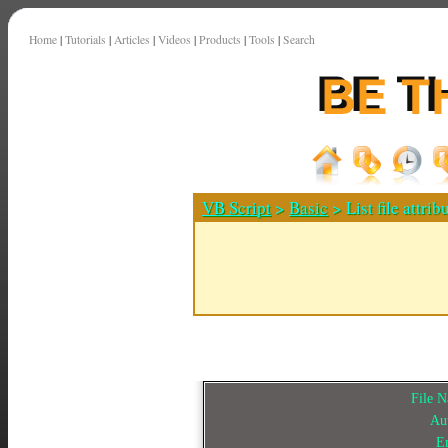
Home
|
Tutorials
|
Articles
|
Videos
|
Products
|
Tools
|
Search
VB Script
>
Basic
> List file attrib
File 
Au
E