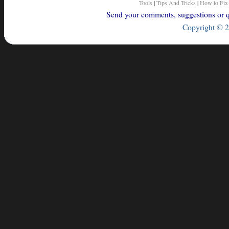
Tools
|
Tips And Tricks
|
How to Fix
Send your comments, suggestions or qu
Copyright © 2