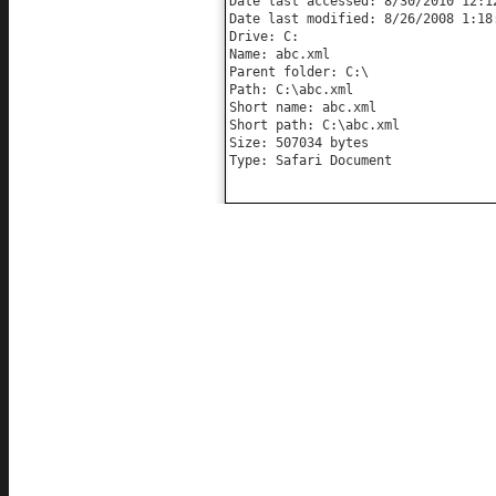
Date last accessed: 8/30/2010 12:12
Date last modified: 8/26/2008 1:18:
Drive: C:

Name: abc.xml

Parent folder: C:\

Path: C:\abc.xml

Short name: abc.xml

Short path: C:\abc.xml

Size: 507034 bytes

Type: Safari Document
