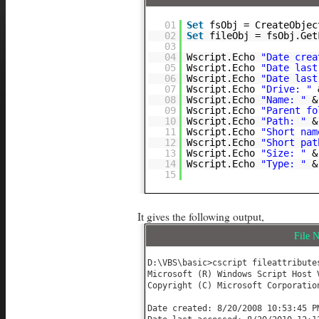
01
Set
fsObj = CreateObjec
02
Set
fileObj = fsObj.Get
03
04
Wscript.Echo
"Date crea
05
Wscript.Echo
"Date last
06
Wscript.Echo
"Date last
07
Wscript.Echo
"Drive: "
08
Wscript.Echo
"Name: "
&
09
Wscript.Echo
"Parent fo
10
Wscript.Echo
"Path: "
&
11
Wscript.Echo
"Short nam
12
Wscript.Echo
"Short pat
13
Wscript.Echo
"Size: "
&
14
Wscript.Echo
"Type: "
&
15
It gives the following output,
File
D:\VBS\basic>cscript fileattributes
Microsoft (R) Windows Script Host V
Copyright (C) Microsoft Corporatio
Date created: 8/20/2008 10:53:45 PM