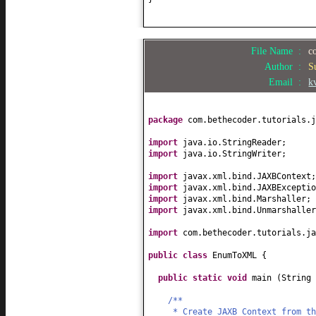
File Name :
c
Author :
S
Email :
k
package
com.bethecoder.tutorials.j
import
java.io.StringReader;
import
java.io.StringWriter;
import
javax.xml.bind.JAXBContext;
import
javax.xml.bind.JAXBExceptio
import
javax.xml.bind.Marshaller;
import
javax.xml.bind.Unmarshaller
import
com.bethecoder.tutorials.ja
public class
EnumToXML
{
public static
void
main
(
String
/**
* Create JAXB Context from t