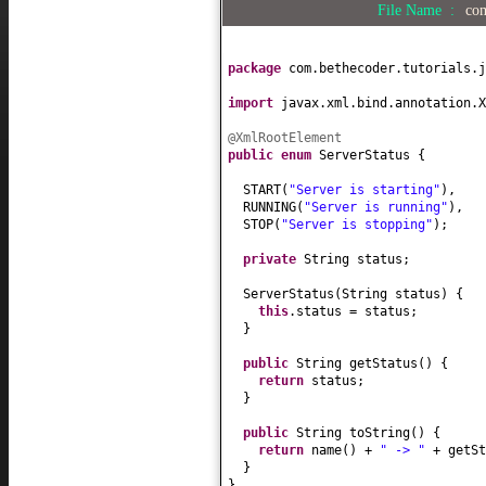
File Name :
com
package
com.bethecoder.tutorials.j
import
javax.xml.bind.annotation.X
@XmlRootElement
public enum
ServerStatus
{
START
(
"Server is starting"
)
,
RUNNING
(
"Server is running"
)
,
STOP
(
"Server is stopping"
)
;
private
String status;
ServerStatus
(
String status
) {
this
.status = status;
}
public
String getStatus
() {
return
status;
}
public
String toString
() {
return
name
()
+
" -> "
+ getSt
}
}