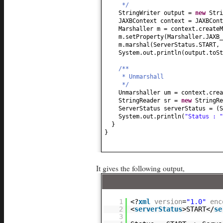
*/
StringWriter output =
new
Stri
JAXBContext context = JAXBCont
Marshaller m = context.createM
m.setProperty
(
Marshaller.JAXB_
m.marshal
(
ServerStatus.START, 
System.out.println
(
output.toSt
/**
* Unmarshall
*/
Unmarshaller um = context.cre
StringReader sr =
new
StringRe
ServerStatus serverStatus =
(
S
System.out.println
(
"Status : 
}
}
It gives the following output,
1
<?
xml
version
=
"1.0"
enc
2
<
serverStatus
>START</
se
3