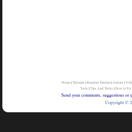
Home
|
Tutorials
|
Random Tutorial
|
Articles
|
Vid
Tools
|
Tips And Tricks
|
How to Fix
Send your comments, suggestions or qu
Copyright © 2