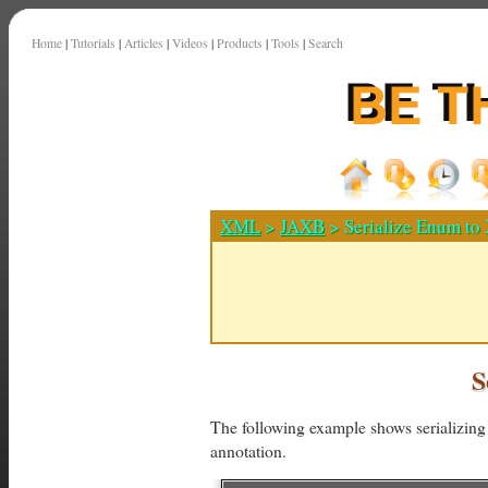
Home
|
Tutorials
|
Articles
|
Videos
|
Products
|
Tools
|
Search
XML
>
JAXB
> Serialize Enum t
S
The following example shows serializi
annotation.