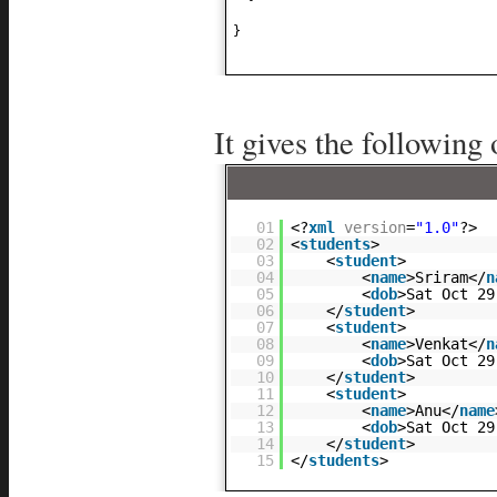
}
It gives the following 
01
<?
xml
version
=
"1.0"
?>
02
<
students
>
03
<
student
>
04
<
name
>Sriram</
n
05
<
dob
>Sat Oct 29
06
</
student
>
07
<
student
>
08
<
name
>Venkat</
n
09
<
dob
>Sat Oct 29
10
</
student
>
11
<
student
>
12
<
name
>Anu</
name
13
<
dob
>Sat Oct 29
14
</
student
>
15
</
students
>