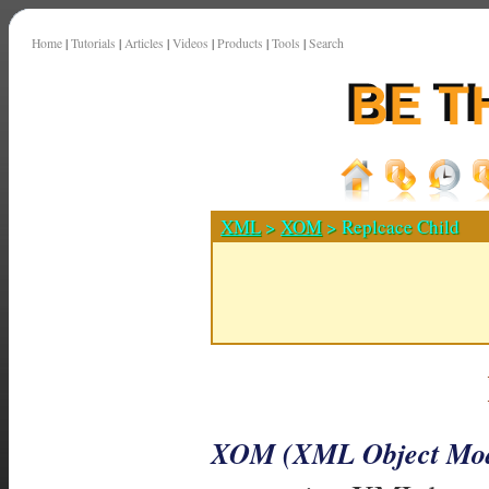
Home
|
Tutorials
|
Articles
|
Videos
|
Products
|
Tools
|
Search
XML
>
XOM
> Replcace Child
XOM (XML Object Mod