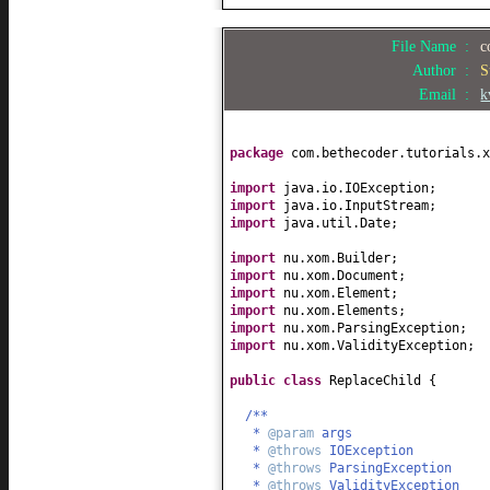
File Name :
c
Author :
S
Email :
k
package
com.bethecoder.tutorials.x
import
java.io.IOException;
import
java.io.InputStream;
import
java.util.Date;
import
nu.xom.Builder;
import
nu.xom.Document;
import
nu.xom.Element;
import
nu.xom.Elements;
import
nu.xom.ParsingException;
import
nu.xom.ValidityException;
public class
ReplaceChild
{
/**
*
@param
args
*
@throws
IOException
*
@throws
ParsingException
*
@throws
ValidityException