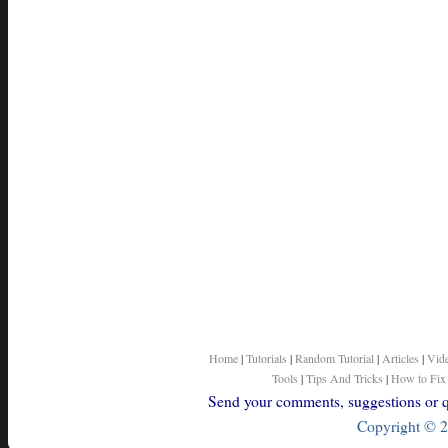
Home
|
Tutorials
|
Random Tutorial
|
Articles
|
Vid
Tools
|
Tips And Tricks
|
How to Fix
Send your comments, suggestions or qu
Copyright © 2