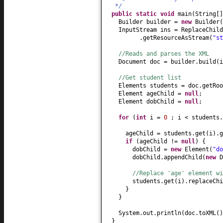
*/
public static
void
main
(
String
[
Builder builder =
new
Builder
(
InputStream ins = ReplaceChild
.getResourceAsStream
(
"st
//Reads and parses the XML
Document doc = builder.build
(
i
//Get student list
Elements students = doc.getRoo
Element ageChild =
null
;
Element dobChild =
null
;
for
(
int
i =
0
; i < students.
ageChild = students.get
(
i
)
.g
if
(
ageChild !=
null
) {
dobChild =
new
Element
(
"do
dobChild.appendChild
(
new
D
//Replace 'age' element wi
students.get
(
i
)
.replaceChi
}
}
System.out.println
(
doc.toXML
()
}