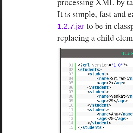
processing XML by ta
It is simple, fast and 
to be in clas
1.2.7.jar
replacing a child ele
File
01
<?
xml
version
=
"1.0"
?>
02
<
students
>
03
<
student
>
04
<
name
>Sriram</
n
05
<
age
>2</
age
>
06
</
student
>
07
<
student
>
08
<
name
>Venkat</
n
09
<
age
>29</
age
>
10
</
student
>
11
<
student
>
12
<
name
>Anu</
name
13
<
age
>28</
age
>
14
</
student
>
15
</
students
>