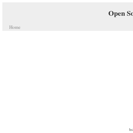
Open So
Home
bs