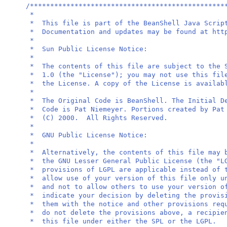
/************************************************
*
* This file is part of the BeanShell Java 
* Documentation and updates may be found at 
*
* Sun Public Licen
*
* The contents of this file are subject to the 
* 1.0 (the "License"); you may not use this fil
* the License. A copy of the License is avail
*
* The Original Code is BeanShell. The Initial 
* Code is Pat Niemeyer. Portions created by P
* (C) 2000. All Right
*
* GNU Public Licen
*
* Alternatively, the contents of this file may 
* the GNU Lesser General Public License (the "
* provisions of LGPL are applicable instead of 
* allow use of your version of this file only u
* and not to allow others to use your version o
* indicate your decision by deleting the pro
* them with the notice and other provisions re
* do not delete the provisions above, a recipie
* this file under either the 