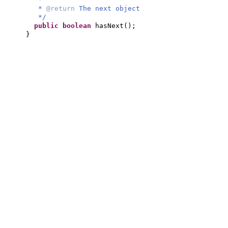
*
@return
The next object
*/
public
boolean
hasNext
()
;
}