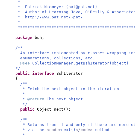
*
* Patrick Niemeyer (
pat@pat.net
)
* Author of Learning Java, O'Re
* http://www.pat.
*
************************************************
package
bsh;
/**
An interface implemented by classes wrapping in
enumerations, collections, etc.
@see
CollectionManager.getBshIterator(Object)
*/
public interface
BshIterator
{
/**
* Fetch the next object in the iteration
*
*
@return
The next object
*/
public
Object next
()
;
/**
* Returns true if and only if there are more o
* via the
<code>
next()
</code>
method
*