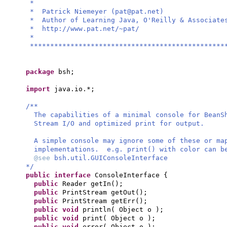
*
* Patrick Niemeyer (
pat@pat.net
)
* Author of Learning Java, O'Re
* http://www.pat.
*
************************************************
package
bsh;
import
java.io.*;
/**
The capabilities of a minimal console for BeanS
Stream I/O and optimized print for output.
A simple console may ignore some of these or ma
implementations. e.g. print() with color can b
@see
bsh.util.GUIConsoleInterface
*/
public interface
ConsoleInterface
{
public
Reader getIn
()
;
public
PrintStream getOut
()
;
public
PrintStream getErr
()
;
public
void
println
(
Object o
)
;
public
void
print
(
Object o
)
;
public
void
error
(
Object o
)
;