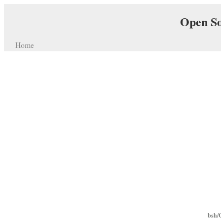
Open So
Home
bsh/C