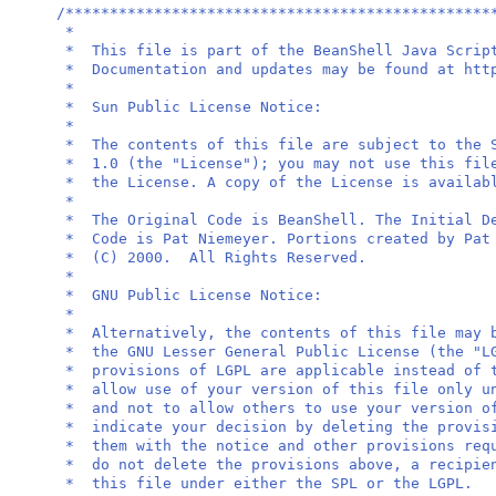
/************************************************
*
* This file is part of the BeanShell Java 
* Documentation and updates may be found at 
*
* Sun Public Licen
*
* The contents of this file are subject to the 
* 1.0 (the "License"); you may not use this fil
* the License. A copy of the License is avail
*
* The Original Code is BeanShell. The Initial 
* Code is Pat Niemeyer. Portions created by P
* (C) 2000. All Right
*
* GNU Public Licen
*
* Alternatively, the contents of this file may 
* the GNU Lesser General Public License (the "
* provisions of LGPL are applicable instead of 
* allow use of your version of this file only u
* and not to allow others to use your version o
* indicate your decision by deleting the pro
* them with the notice and other provisions re
* do not delete the provisions above, a recipie
* this file under either the 