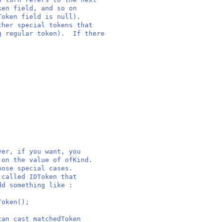
ken field, and so on
Token field is null).
ther special tokens that
ng regular token). If there
ver, if you want, you
 on the value of ofKind.
hose special cases.
 called IDToken that
dd something like :
oken();
can cast matchedToken