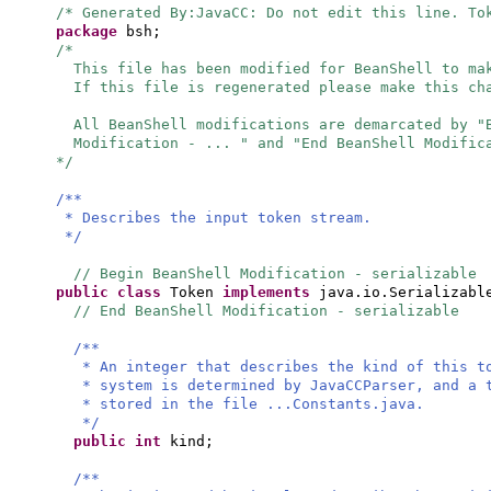
/* Generated By:JavaCC: Do not edit this line. To
package
bsh;
/*
This file has been modified for BeanShell to ma
If this file is regenerated please make this ch
All BeanShell modifications are demarcated by 
Modification - ... " and "End BeanShell Modific
*/
/**
* Describes the input token stream.
*/
// Begin BeanShell Modification - serializable
public class
Token
implements
java.io.Serializab
// End BeanShell Modification - serializable
/**
* An integer that describes the kind of this 
* system is determined by JavaCCParser, and a 
* stored in the file ...Constants.java.
*/
public
int
kind;
/**