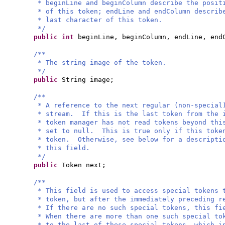
* beginLine and beginColumn describe the posit
* of this token; endLine and endColumn describ
* last character of this token.
*/
public
int
beginLine, beginColumn, endLine, end
/**
* The string image of the token.
*/
public
String image;
/**
* A reference to the next regular (non-special
* stream. If this is the last token from the 
* token manager has not read tokens beyond thi
* set to null. This is true only if this toke
* token. Otherwise, see below for a descripti
* this field.
*/
public
Token next;
/**
* This field is used to access special tokens 
* token, but after the immediately preceding r
* If there are no such special tokens, this fi
* When there are more than one such special to
* to the last of these special tokens, which i