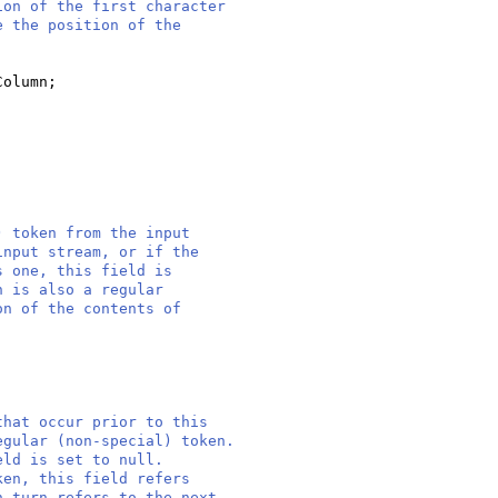
ion of the first character
e the position of the
Column;
) token from the input
input stream, or if the
s one, this field is
n is also a regular
on of the contents of
that occur prior to this
egular (non-special) token.
eld is set to null.
ken, this field refers
n turn refers to the next