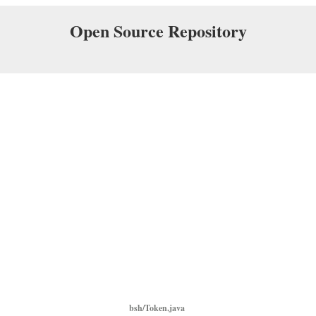
Open Source Repository
bsh/Token.java