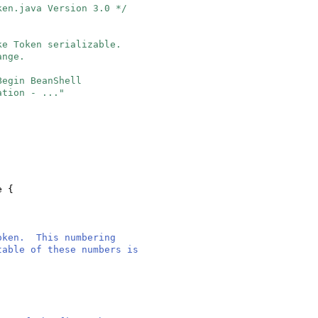
ken.java Version 3.0 */
ke Token serializable.
ange.
"Begin BeanShell
ation - ..."
le
{
token. This numbering
table of these numbers is