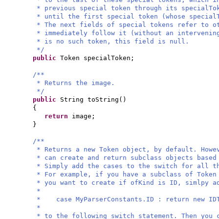
* previous special token through its specialTo
* until the first special token (whose special
* The next fields of special tokens refer to o
* immediately follow it (without an interveni
* is no such token, this field is null.
*/
public
Token specialToken;
/**
* Returns the image.
*/
public
String toString
()
{
return
image;
}
/**
* Returns a new Token object, by default. Howe
* can create and return subclass objects based
* Simply add the cases to the switch for all t
* For example, if you have a subclass of Token
* you want to create if ofKind is ID, simlpy a
*
* case MyParserConstants.ID : return new IDT
*
* to the following switch statement. Then you 