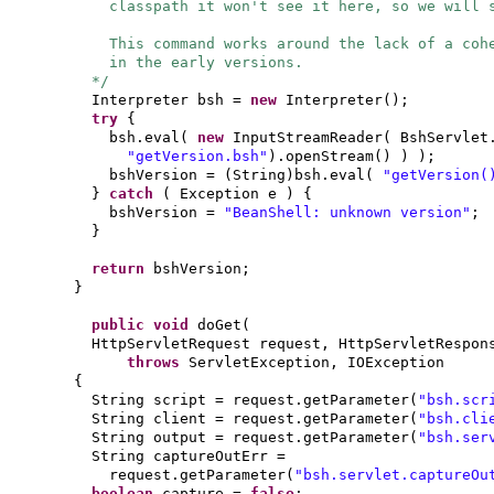
classpath it won't see it here, so we will 
This command works around the lack of a coh
in the early versions.
*/
Interpreter bsh =
new
Interpreter
()
;
try
{
bsh.eval
(
new
InputStreamReader
(
BshServlet
"getVersion.bsh"
)
.openStream
() ) )
;
bshVersion =
(
String
)
bsh.eval
(
"getVersion
}
catch
(
Exception e
) {
bshVersion =
"BeanShell: unknown version"
;
}
return
bshVersion;
}
public
void
doGet
(
HttpServletRequest request, HttpServletRespon
throws
ServletException, IOException
{
String script = request.getParameter
(
"bsh.scr
String client = request.getParameter
(
"bsh.cli
String output = request.getParameter
(
"bsh.ser
String captureOutErr =
request.getParameter
(
"bsh.servlet.captureOu
boolean
capture =
false
;