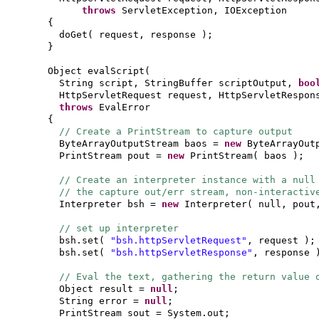
throws
ServletException, IOException
{
doGet
(
request, response
)
;
}
Object evalScript
(
String script, StringBuffer scriptOutput,
boo
HttpServletRequest request, HttpServletRespo
throws
EvalError
{
// Create a PrintStream to capture output
ByteArrayOutputStream baos =
new
ByteArrayOut
PrintStream pout =
new
PrintStream
(
baos
)
;
// Create an interpreter instance with a null
// the capture out/err stream, non-interacti
Interpreter bsh =
new
Interpreter
(
null, pout
// set up interpreter
bsh.set
(
"bsh.httpServletRequest"
, request
)
;
bsh.set
(
"bsh.httpServletResponse"
, response
// Eval the text, gathering the return value 
Object result =
null
;
String error =
null
;
PrintStream sout = System.out;