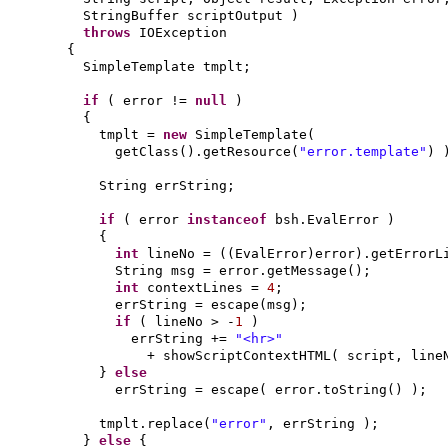
StringBuffer scriptOutput
)
throws
IOException
{
SimpleTemplate tmplt;
if
(
error !=
null
)
{
tmplt =
new
SimpleTemplate
(
getClass
()
.getResource
(
"error.template"
) 
String errString;
if
(
error
instanceof
bsh.EvalError
)
{
int
lineNo =
((
EvalError
)
error
)
.getErrorL
String msg = error.getMessage
()
;
int
contextLines =
4
;
errString = escape
(
msg
)
;
if
(
lineNo > -
1
)
errString +=
"<hr>"
+ showScriptContextHTML
(
script, line
}
else
errString = escape
(
error.toString
() )
;
tmplt.replace
(
"error"
, errString
)
;
}
else
{