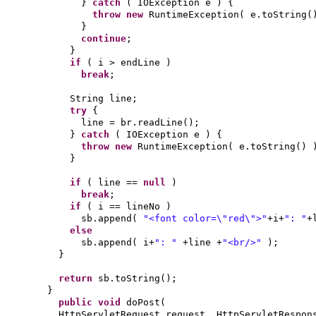
}
catch
(
IOException e
) {
throw new
RuntimeException
(
e.toString
(
}
continue
;
}
if
(
i > endLine
)
break
;
String line;
try
{
line = br.readLine
()
;
}
catch
(
IOException e
) {
throw new
RuntimeException
(
e.toString
() 
}
if
(
line ==
null
)
break
;
if
(
i == lineNo
)
sb.append
(
"<font color=\"red\">"
+i+
": "
+
else
sb.append
(
i+
": "
+line +
"<br/>"
)
;
}
return
sb.toString
()
;
}
public
void
doPost
(
HttpServletRequest request, HttpServletRespon