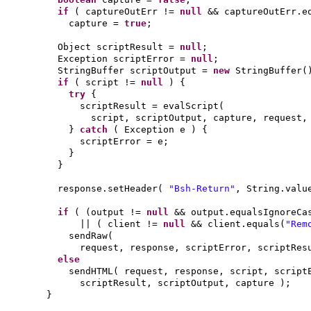
if
(
captureOutErr !=
null
&& captureOutErr.e
capture =
true
;
Object scriptResult =
null
;
Exception scriptError =
null
;
StringBuffer scriptOutput =
new
StringBuffer
(
if
(
script !=
null
) {
try
{
scriptResult = evalScript
(
script, scriptOutput, capture, request
}
catch
(
Exception e
) {
scriptError = e;
}
}
response.setHeader
(
"Bsh-Return"
, String.valu
if
( (
output !=
null
&& output.equalsIgnoreCa
||
(
client !=
null
&& client.equals
(
"Rem
sendRaw
(
request, response, scriptError, scriptRe
else
sendHTML
(
request, response, script, scrip
scriptResult, scriptOutput, capture
)
;
}