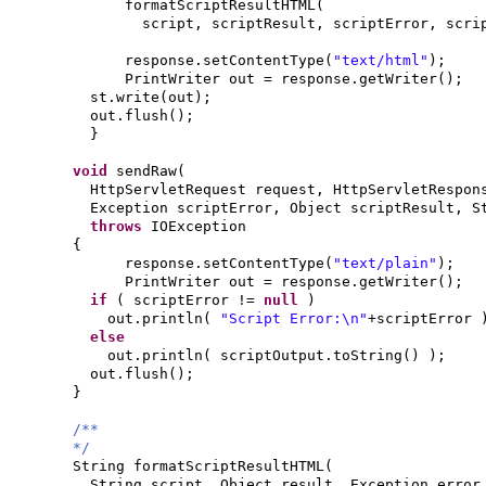
formatScriptResultHTML
(
script, scriptResult, scriptError, scr
response.setContentType
(
"text/html"
)
;
PrintWriter out = response.getWriter
()
;
st.write
(
out
)
;
out.flush
()
;
}
void
sendRaw
(
HttpServletRequest request, HttpServletRespon
Exception scriptError, Object scriptResult, 
throws
IOException
{
response.setContentType
(
"text/plain"
)
;
PrintWriter out = response.getWriter
()
;
if
(
scriptError !=
null
)
out.println
(
"Script Error:\n"
+scriptError
else
out.println
(
scriptOutput.toString
() )
;
out.flush
()
;
}
/**
*/
String formatScriptResultHTML
(
String script, Object result, Exception erro