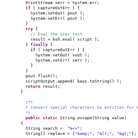
PrintStream serr = System.err;
if
(
captureOutErr
) {
System.setOut
(
pout
)
;
System.setErr
(
pout
)
;
}
try
{
// Eval the user text
result = bsh.eval
(
script
)
;
}
finally
{
if
(
captureOutErr
) {
System.setOut
(
sout
)
;
System.setErr
(
serr
)
;
}
}
pout.flush
()
;
scriptOutput.append
(
baos.toString
() )
;
return
result;
}
/**
* Convert special characters to entities for 
*/
public static
String escape
(
String value
)
{
String search =
"&<>"
;
String
[]
replace =
{
"&amp;"
,
"&lt;"
,
"&gt;"
}
;