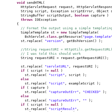
void
sendHTML
(
HttpServletRequest request, HttpServletRespon
String script, Exception scriptError, Object
StringBuffer scriptOutput,
boolean
capture
)
throws
IOException
{
// Format the output using a simple templatin
SimpleTemplate st =
new
SimpleTemplate
(
BshServlet.
class
.getResource
(
"page.template
st.replace
(
"version"
, getBshVersion
() )
;
//String requestURI = HttpUtils.getRequestUR
// I was told this should work
String requestURI = request.getRequestURI
()
;
st.replace
(
"servletURL"
, requestURI
)
;
if
(
script !=
null
)
st.replace
(
"script"
, script
)
;
else
st.replace
(
"script"
, exampleScript
)
;
if
(
capture
)
st.replace
(
"captureOutErr"
,
"CHECKED"
)
;
else
st.replace
(
"captureOutErr"
,
""
)
;
if
(
script !=
null
)
st.replace
(
"scriptResult"
,