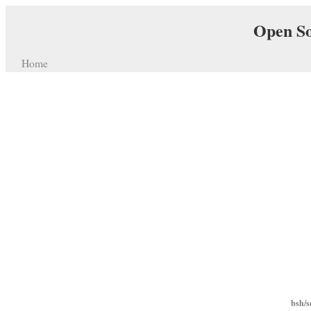
Open So
Home
bsh/s