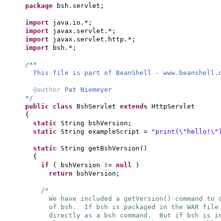
package
bsh.servlet;
import
java.io.*;
import
javax.servlet.*;
import
javax.servlet.http.*;
import
bsh.*;
/**
This file is part of BeanShell - www.beanshell.
@author
Pat Niemeyer
*/
public class
BshServlet
extends
HttpServlet
{
static
String bshVersion;
static
String exampleScript =
"print(\"hello!\"
static
String getBshVersion
()
{
if
(
bshVersion !=
null
)
return
bshVersion;
/*
We have included a getVersion() command to 
of bsh. If bsh is packaged in the WAR file
directly as a bsh command. But if bsh is i