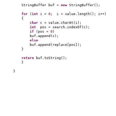
StringBuffer buf =
new
StringBuffer
()
;
for
(
int
i =
0
; i < value.length
()
; i++
)
{
char
c = value.charAt
(
i
)
;
int
pos = search.indexOf
(
c
)
;
if
(
pos <
0
)
buf.append
(
c
)
;
else
buf.append
(
replace
[
pos
])
;
}
return
buf.toString
()
;
}
}