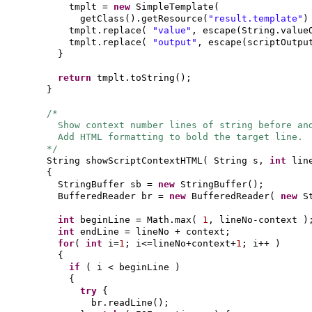
tmplt =
new
SimpleTemplate
(
getClass
()
.getResource
(
"result.template"
)
tmplt.replace
(
"value"
, escape
(
String.value
tmplt.replace
(
"output"
, escape
(
scriptOutpu
}
return
tmplt.toString
()
;
}
/*
Show context number lines of string before an
Add HTML formatting to bold the target line.
*/
String showScriptContextHTML
(
String s,
int
lin
{
StringBuffer sb =
new
StringBuffer
()
;
BufferedReader br =
new
BufferedReader
(
new
S
int
beginLine = Math.max
(
1
, lineNo-context
)
int
endLine = lineNo + context;
for
(
int
i=
1
; i<=lineNo+context+
1
; i++
)
{
if
(
i < beginLine
)
{
try
{
br.readLine
()
;