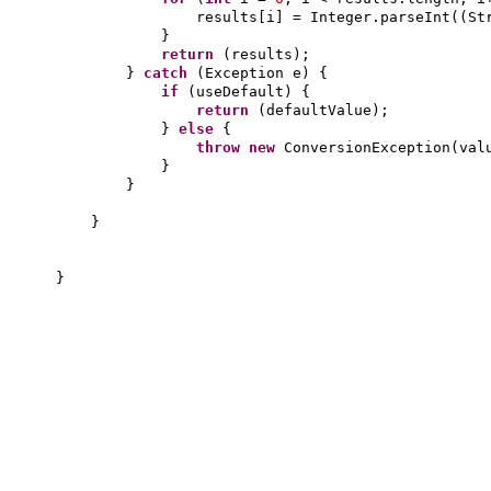
results
[
i
]
= Integer.parseInt
((
St
}
return
(
results
)
;
}
catch
(
Exception e
) {
if
(
useDefault
) {
return
(
defaultValue
)
;
}
else
{
throw new
ConversionException
(
val
}
}
}
}