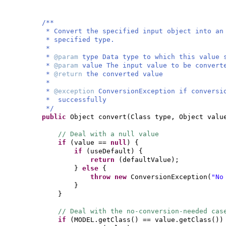
/**
* Convert the specified input object into an
* specified type.
*
*
@param
type Data type to which this value 
*
@param
value The input value to be convert
*
@return
the converted value
*
*
@exception
ConversionException if conversi
* successfully
*/
public
Object convert
(
Class type, Object valu
// Deal with a null value
if
(
value ==
null
) {
if
(
useDefault
) {
return
(
defaultValue
)
;
}
else
{
throw new
ConversionException
(
"No
}
}
// Deal with the no-conversion-needed cas
if
(
MODEL.getClass
()
== value.getClass
())