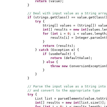
return
(
value
)
;
}
// Deal with input value as a String arra
if
(
strings.getClass
()
== value.getClass
(
try
{
String
[]
values =
(
String
[])
valu
int
[]
results =
new
int
[
values.le
for
(
int
i =
0
; i < values.length
results
[
i
]
= Integer.parseInt
}
return
(
results
)
;
}
catch
(
Exception e
) {
if
(
useDefault
) {
return
(
defaultValue
)
;
}
else
{
throw new
ConversionException
}
}
}
// Parse the input value as a String into
// and convert to the appropriate type
try
{
List list = parseElements
(
value.toStr
int
[]
results =
new
int
[
list.size
()]
;
for
(
int
i =
0
; i < results.length; i