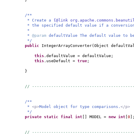
/**
* Create a
{@link org.apache.commons.beanut
* the specified default value if a conversio
*
*
@param
defaultValue The default value to b
*/
public
IntegerArrayConverter
(
Object defaultVa
this
.defaultValue = defaultValue;
this
.useDefault =
true
;
}
// ------------------------------------------
/**
*
<p>
Model object for type comparisons.
</p>
*/
private static final
int
[]
MODEL =
new
int
[
0
]
// ------------------------------------------