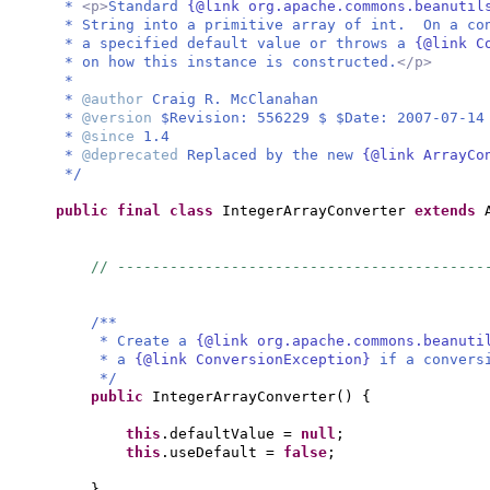
*
<p>
Standard
{@link org.apache.commons.beanuti
* String into a primitive array of int. On a co
* a specified default value or throws a
{@link C
* on how this instance is constructed.
</p>
*
*
@author
Craig R. McClanahan
*
@version
$Revision: 556229 $ $Date: 2007-07-14
*
@since
1.4
*
@deprecated
Replaced by the new
{@link ArrayC
*/
public final class
IntegerArrayConverter
extends
// ------------------------------------------
/**
* Create a
{@link org.apache.commons.beanut
* a
{@link ConversionException}
if a convers
*/
public
IntegerArrayConverter
() {
this
.defaultValue =
null
;
this
.useDefault =
false
;
}