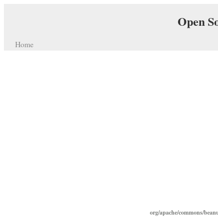
Open So
Home
org/apache/commons/beanut