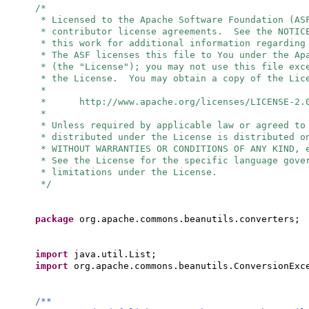
/*
* Licensed to the Apache Software Foundation (AS
* contributor license agreements. See the NOTIC
* this work for additional information regarding
* The ASF licenses this file to You under the Ap
* (the "License"); you may not use this file exc
* the License. You may obtain a copy of the Lic
*
* http://www.apache.org/licenses/LICENSE-2.
*
* Unless required by applicable law or agreed to
* distributed under the License is distributed o
* WITHOUT WARRANTIES OR CONDITIONS OF ANY KIND, 
* See the License for the specific language gove
* limitations under the License.
*/
package
org.apache.commons.beanutils.converters;
import
java.util.List;
import
org.apache.commons.beanutils.ConversionExc
/**