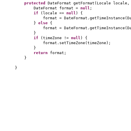
protected
DateFormat getFormat
(
Locale locale,
DateFormat format =
null
;
if
(
locale ==
null
) {
format = DateFormat.getTimeInstance
(
D
}
else
{
format = DateFormat.getTimeInstance
(
D
}
if
(
timeZone !=
null
) {
format.setTimeZone
(
timeZone
)
;
}
return
format;
}
}