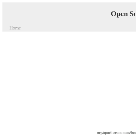
Open So
Home
org/apache/commons/bean