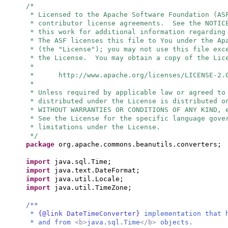
/*
* Licensed to the Apache Software Foundation (AS
* contributor license agreements. See the NOTIC
* this work for additional information regarding
* The ASF licenses this file to You under the Ap
* (the "License"); you may not use this file exc
* the License. You may obtain a copy of the Lic
*
* http://www.apache.org/licenses/LICENSE-2.
*
* Unless required by applicable law or agreed to
* distributed under the License is distributed o
* WITHOUT WARRANTIES OR CONDITIONS OF ANY KIND, 
* See the License for the specific language gove
* limitations under the License.
*/
package
org.apache.commons.beanutils.converters;
import
java.sql.Time;
import
java.text.DateFormat;
import
java.util.Locale;
import
java.util.TimeZone;
/**
*
{@link DateTimeConverter}
implementation that 
* and from
<b>
java.sql.Time
</b>
objects.