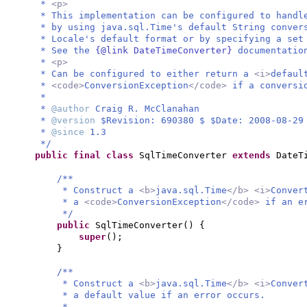
*
<p>
* This implementation can be configured to handl
* by using java.sql.Time's default String conver
* Locale's default format or by specifying a set
* See the
{@link DateTimeConverter}
documentatio
*
<p>
* Can be configured to either return a
<i>
defaul
*
<code>
ConversionException
</code>
if a conversi
*
*
@author
Craig R. McClanahan
*
@version
$Revision: 690380 $ $Date: 2008-08-29
*
@since
1.3
*/
public final class
SqlTimeConverter
extends
DateT
/**
* Construct a
<b>
java.sql.Time
</b> <i>
Conver
* a
<code>
ConversionException
</code>
if an e
*/
public
SqlTimeConverter
() {
super
()
;
}
/**
* Construct a
<b>
java.sql.Time
</b> <i>
Conver
* a default value if an error occurs.
*