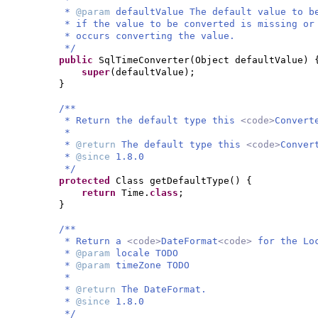
*
@param
defaultValue The default value to b
* if the value to be converted is missing or
* occurs converting the value.
*/
public
SqlTimeConverter
(
Object defaultValue
) 
super
(
defaultValue
)
;
}
/**
* Return the default type this
<code>
Convert
*
*
@return
The default type this
<code>
Conver
*
@since
1.8.0
*/
protected
Class getDefaultType
() {
return
Time.
class
;
}
/**
* Return a
<code>
DateFormat
<code>
for the Lo
*
@param
locale TODO
*
@param
timeZone TODO
*
*
@return
The DateFormat.
*
@since
1.8.0
*/