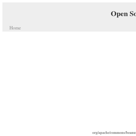
Open So
Home
org/apache/commons/beanut