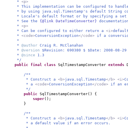
*
<p>
* This implementation can be configured to handl
* by using java.sql.Timestamp's default String c
* Locale's default format or by specifying a set
* See the
{@link DateTimeConverter}
documentatio
*
<p>
* Can be configured to either return a
<i>
defaul
*
<code>
ConversionException
</code>
if a conversi
*
*
@author
Craig R. McClanahan
*
@version
$Revision: 690380 $ $Date: 2008-08-29
*
@since
1.3
*/
public final class
SqlTimestampConverter
extends
/**
* Construct a
<b>
java.sql.Timestamp
</b> <i>
C
* a
<code>
ConversionException
</code>
if an e
*/
public
SqlTimestampConverter
() {
super
()
;
}
/**
* Construct a
<b>
java.sql.Timestamp
</b> <i>
C
* a default value if an error occurs.
*