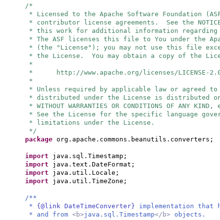
/*
* Licensed to the Apache Software Foundation (AS
* contributor license agreements. See the NOTIC
* this work for additional information regarding
* The ASF licenses this file to You under the Ap
* (the "License"); you may not use this file exc
* the License. You may obtain a copy of the Lic
*
* http://www.apache.org/licenses/LICENSE-2.
*
* Unless required by applicable law or agreed to
* distributed under the License is distributed o
* WITHOUT WARRANTIES OR CONDITIONS OF ANY KIND, 
* See the License for the specific language gove
* limitations under the License.
*/
package
org.apache.commons.beanutils.converters;
import
java.sql.Timestamp;
import
java.text.DateFormat;
import
java.util.Locale;
import
java.util.TimeZone;
/**
*
{@link DateTimeConverter}
implementation that 
* and from
<b>
java.sql.Timestamp
</b>
objects.