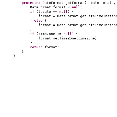
protected
DateFormat getFormat
(
Locale locale,
DateFormat format =
null
;
if
(
locale ==
null
) {
format = DateFormat.getDateTimeInstan
}
else
{
format = DateFormat.getDateTimeInstan
}
if
(
timeZone !=
null
) {
format.setTimeZone
(
timeZone
)
;
}
return
format;
}
}