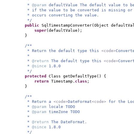
*
@param
defaultValue The default value to b
* if the value to be converted is missing or
* occurs converting the value.
*/
public
SqlTimestampConverter
(
Object defaultVa
super
(
defaultValue
)
;
}
/**
* Return the default type this
<code>
Convert
*
*
@return
The default type this
<code>
Conver
*
@since
1.8.0
*/
protected
Class getDefaultType
() {
return
Timestamp.
class
;
}
/**
* Return a
<code>
DateFormat
<code>
for the Lo
*
@param
locale TODO
*
@param
timeZone TODO
*
*
@return
The DateFormat.
*
@since
1.8.0
*/