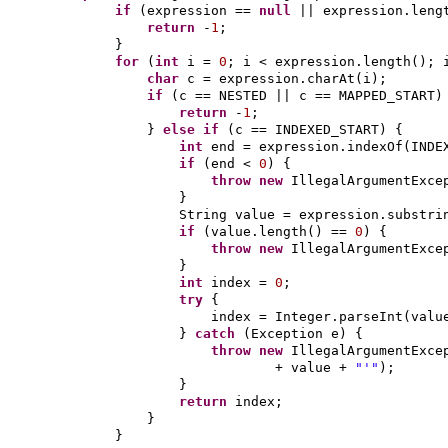
if
(
expression ==
null
|| expression.leng
return
-
1
;
}
for
(
int
i =
0
; i < expression.length
()
; 
char
c = expression.charAt
(
i
)
;
if
(
c == NESTED || c == MAPPED_START
)
return
-
1
;
}
else if
(
c == INDEXED_START
) {
int
end = expression.indexOf
(
INDE
if
(
end <
0
) {
throw new
IllegalArgumentExce
}
String value = expression.substri
if
(
value.length
()
==
0
) {
throw new
IllegalArgumentExce
}
int
index =
0
;
try
{
index = Integer.parseInt
(
val
}
catch
(
Exception e
) {
throw new
IllegalArgumentExce
+ value +
"'"
)
;
}
return
index;
}
}