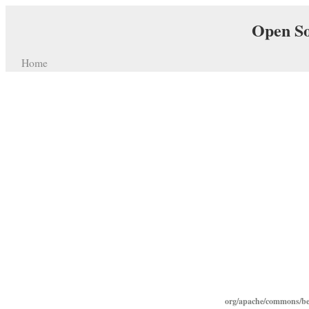
Open So
Home
org/apache/commons/bea