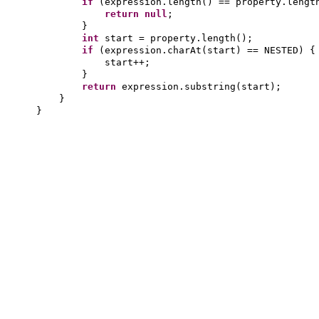
if
(
expression.length
()
== property.lengt
return null
;
}
int
start = property.length
()
;
if
(
expression.charAt
(
start
)
== NESTED
) {
start++;
}
return
expression.substring
(
start
)
;
}
}