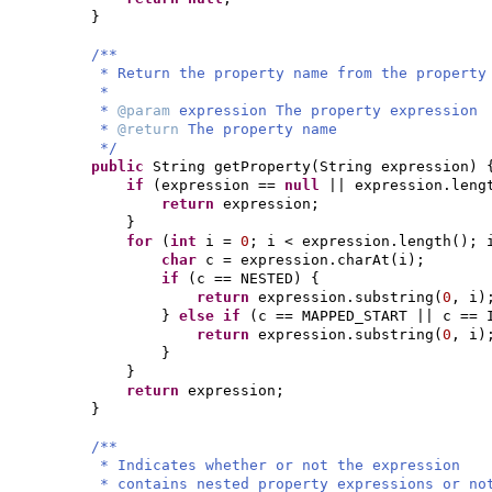
}
/**
* Return the property name from the property
*
*
@param
expression The property expression
*
@return
The property name
*/
public
String getProperty
(
String expression
) 
if
(
expression ==
null
|| expression.leng
return
expression;
}
for
(
int
i =
0
; i < expression.length
()
; 
char
c = expression.charAt
(
i
)
;
if
(
c == NESTED
) {
return
expression.substring
(
0
, i
)
}
else if
(
c == MAPPED_START || c == 
return
expression.substring
(
0
, i
)
}
}
return
expression;
}
/**
* Indicates whether or not the expression
* contains nested property expressions or no