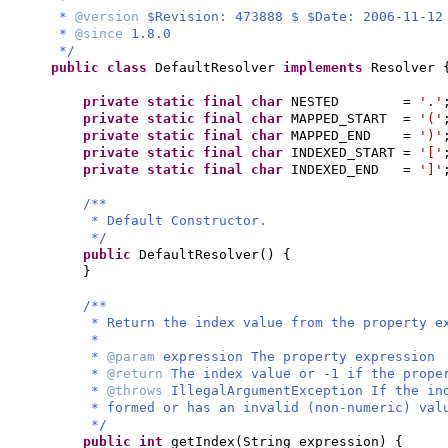
*
@version
$Revision: 473888 $ $Date: 2006-11-12
*
@since
1.8.0
*/
public class
DefaultResolver
implements
Resolver
private static final
char
NESTED =
'.'
private static final
char
MAPPED_START =
'('
private static final
char
MAPPED_END =
')'
private static final
char
INDEXED_START =
'['
private static final
char
INDEXED_END =
']'
/**
* Default Constructor.
*/
public
DefaultResolver
() {
}
/**
* Return the index value from the property e
*
*
@param
expression The property expression
*
@return
The index value or -1 if the prope
*
@throws
IllegalArgumentException If the in
* formed or has an invalid (non-numeric) val
*/
public
int
getIndex
(
String expression
) {