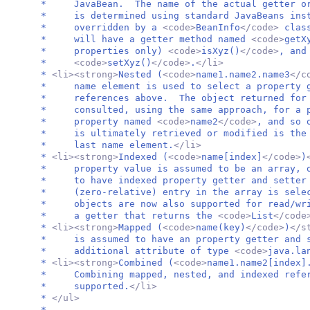
* JavaBean. The name of the actual getter or 
* is determined using standard JavaBeans instr
* overridden by a
<code>
BeanInfo
</code>
clas
* will have a getter method named
<code>
getX
* properties only)
<code>
isXyz()
</code>
, and
*
<code>
setXyz()
</code>
.
</li>
*
<li><strong>
Nested (
<code>
name1.name2.name3
</c
* name element is used to select a property g
* references above. The object returned for t
* consulted, using the same approach, for a p
* property named
<code>
name2
</code>
, and so 
* is ultimately retrieved or modified is the 
* last name element.
</li>
*
<li><strong>
Indexed (
<code>
name[index]
</code>
)
* property value is assumed to be an array, or
* to have indexed property getter and setter 
* (zero-relative) entry in the array is sel
* objects are now also supported for read/wri
* a getter that returns the
<code>
List
</code
*
<li><strong>
Mapped (
<code>
name(key)
</code>
)
</s
* is assumed to have an property getter and s
* additional attribute of type
<code>
java.la
*
<li><strong>
Combined (
<code>
name1.name2[index]
* Combining mapped, nested, and indexed refer
* supported.
</li>
*
</ul>
*