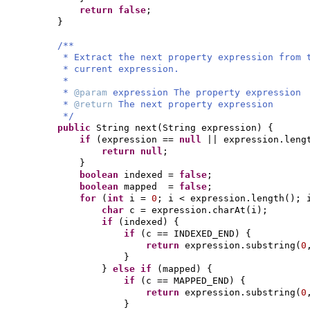
return false
;
}
/**
* Extract the next property expression from 
* current expression.
*
*
@param
expression The property expression
*
@return
The next property expression
*/
public
String next
(
String expression
) {
if
(
expression ==
null
|| expression.leng
return null
;
}
boolean
indexed =
false
;
boolean
mapped =
false
;
for
(
int
i =
0
; i < expression.length
()
; 
char
c = expression.charAt
(
i
)
;
if
(
indexed
) {
if
(
c == INDEXED_END
) {
return
expression.substring
(
0
}
}
else if
(
mapped
) {
if
(
c == MAPPED_END
) {
return
expression.substring
(
0
}