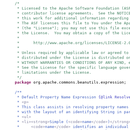
/*
* Licensed to the Apache Software Foundation (AS
* contributor license agreements. See the NOTIC
* this work for additional information regarding
* The ASF licenses this file to You under the Ap
* (the "License"); you may not use this file exc
* the License. You may obtain a copy of the Lic
*
* http://www.apache.org/licenses/LICENSE-2.
*
* Unless required by applicable law or agreed to
* distributed under the License is distributed o
* WITHOUT WARRANTIES OR CONDITIONS OF ANY KIND, 
* See the License for the specific language gove
* limitations under the License.
*/
package
org.apache.commons.beanutils.expression;
/**
* Default Property Name Expression
{@link Resol
*
<p>
* This class assists in resolving property names
* with the layout of an identifying String in pa
*
<ul>
*
<li><strong>
Simple (
<code>
name
</code>
)
</stron
*
<code>
name
</code>
identifies an individual