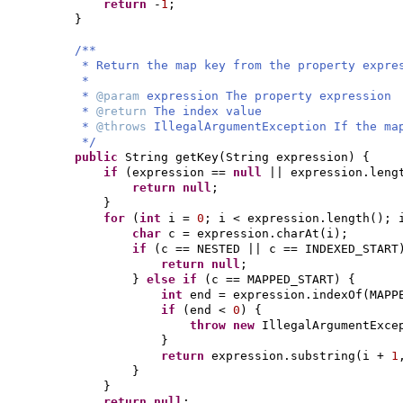
return
-
1
;
}
/**
* Return the map key from the property expr
*
*
@param
expression The property expression
*
@return
The index value
*
@throws
IllegalArgumentException If the ma
*/
public
String getKey
(
String expression
) {
if
(
expression ==
null
|| expression.leng
return null
;
}
for
(
int
i =
0
; i < expression.length
()
; 
char
c = expression.charAt
(
i
)
;
if
(
c == NESTED || c == INDEXED_START
return null
;
}
else if
(
c == MAPPED_START
) {
int
end = expression.indexOf
(
MAPP
if
(
end <
0
) {
throw new
IllegalArgumentExce
}
return
expression.substring
(
i +
1
}
}
return null
;