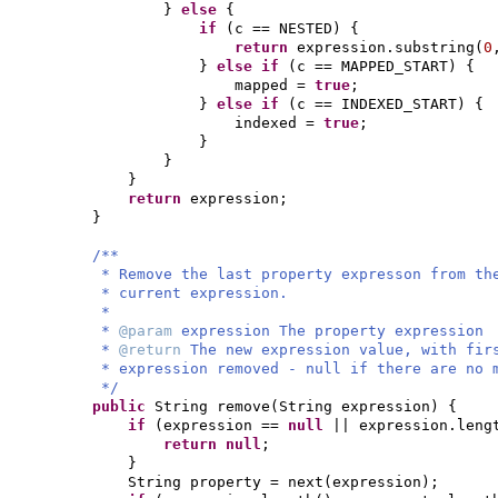
}
else
{
if
(
c == NESTED
) {
return
expression.substring
(
0
}
else if
(
c == MAPPED_START
) {
mapped =
true
;
}
else if
(
c == INDEXED_START
) {
indexed =
true
;
}
}
}
return
expression;
}
/**
* Remove the last property expresson from th
* current expression.
*
*
@param
expression The property expression
*
@return
The new expression value, with fir
* expression removed - null if there are no 
*/
public
String remove
(
String expression
) {
if
(
expression ==
null
|| expression.leng
return null
;
}
String property = next
(
expression
)
;