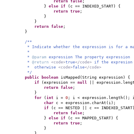
return false
;
}
else if
(
c == INDEXED_START
) {
return true
;
}
}
return false
;
}
/**
* Indicate whether the expression is for a m
*
*
@param
expression The property expression
*
@return
<code>
true
</code>
if the expresion
* otherwise
<code>
false
</code>
*/
public
boolean
isMapped
(
String expression
) {
if
(
expression ==
null
|| expression.leng
return false
;
}
for
(
int
i =
0
; i < expression.length
()
; 
char
c = expression.charAt
(
i
)
;
if
(
c == NESTED || c == INDEXED_START
return false
;
}
else if
(
c == MAPPED_START
) {
return true
;
}
}