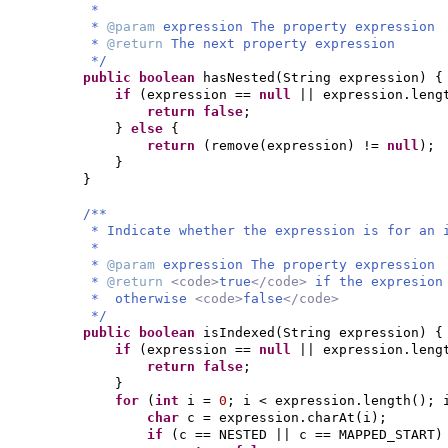
*
*
@param
expression The property expression
*
@return
The next property expression
*/
public
boolean
hasNested
(
String expression
) {
if
(
expression ==
null
|| expression.leng
return false
;
}
else
{
return
(
remove
(
expression
)
!=
null
)
;
}
}
/**
* Indicate whether the expression is for an 
*
*
@param
expression The property expression
*
@return
<code>
true
</code>
if the expresion
* otherwise
<code>
false
</code>
*/
public
boolean
isIndexed
(
String expression
) {
if
(
expression ==
null
|| expression.leng
return false
;
}
for
(
int
i =
0
; i < expression.length
()
; 
char
c = expression.charAt
(
i
)
;
if
(
c == NESTED || c == MAPPED_START
)