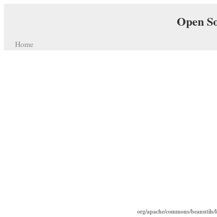
Open So
Home
org/apache/commons/beanutils/lo