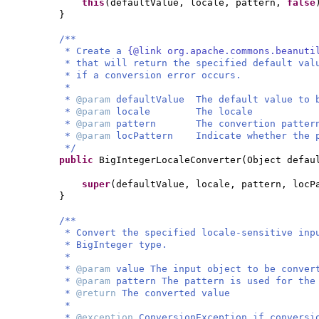
this
(
defaultValue, locale, pattern,
false
}
/**
* Create a
{@link org.apache.commons.beanuti
* that will return the specified default val
* if a conversion error occurs.
*
*
@param
defaultValue The default value to 
*
@param
locale The locale
*
@param
pattern The convertion patter
*
@param
locPattern Indicate whether the p
*/
public
BigIntegerLocaleConverter
(
Object defau
super
(
defaultValue, locale, pattern, locP
}
/**
* Convert the specified locale-sensitive inp
* BigInteger type.
*
*
@param
value The input object to be conver
*
@param
pattern The pattern is used for the
*
@return
The converted value
*
*
@exception
ConversionException if conversi