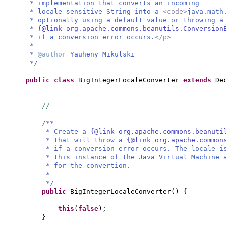
* implementation that converts an incoming
* locale-sensitive String into a
<code>
java.math
* optionally using a default value or throwing 
*
{@link org.apache.commons.beanutils.Conversion
* if a conversion error occurs.
</p>
*
*
@author
Yauheny Mikulski
*/
public class
BigIntegerLocaleConverter
extends
De
// ------------------------------------------
/**
* Create a
{@link org.apache.commons.beanuti
* that will throw a
{@link org.apache.common
* if a conversion error occurs. The locale i
* this instance of the Java Virtual Machine 
* for the convertion.
*
*/
public
BigIntegerLocaleConverter
() {
this
(
false
)
;
}