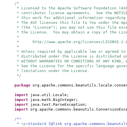
/*
* Licensed to the Apache Software Foundation (AS
* contributor license agreements. See the NOTIC
* this work for additional information regarding
* The ASF licenses this file to You under the Ap
* (the "License"); you may not use this file exc
* the License. You may obtain a copy of the Lic
*
* http://www.apache.org/licenses/LICENSE-2.
*
* Unless required by applicable law or agreed to
* distributed under the License is distributed o
* WITHOUT WARRANTIES OR CONDITIONS OF ANY KIND, 
* See the License for the specific language gove
* limitations under the License.
*/
package
org.apache.commons.beanutils.locale.conve
import
java.util.Locale;
import
java.math.BigInteger;
import
java.text.ParseException;
import
org.apache.commons.beanutils.ConversionExc
/**
*
<p>
Standard
{@link org.apache.commons.beanutil