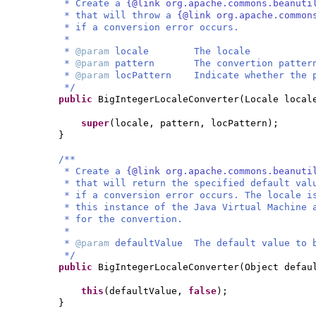
* Create a
{@link org.apache.commons.beanuti
* that will throw a
{@link org.apache.common
* if a conversion error occurs.
*
*
@param
locale The locale
*
@param
pattern The convertion patter
*
@param
locPattern Indicate whether the p
*/
public
BigIntegerLocaleConverter
(
Locale local
super
(
locale, pattern, locPattern
)
;
}
/**
* Create a
{@link org.apache.commons.beanuti
* that will return the specified default val
* if a conversion error occurs. The locale i
* this instance of the Java Virtual Machine 
* for the convertion.
*
*
@param
defaultValue The default value to 
*/
public
BigIntegerLocaleConverter
(
Object defau
this
(
defaultValue,
false
)
;
}