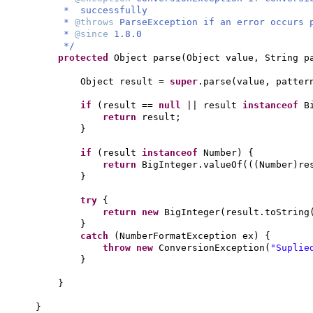
* successfully
*
@throws
ParseException if an error occurs 
*
@since
1.8.0
*/
protected
Object parse
(
Object value, String p
Object result =
super
.parse
(
value, patter
if
(
result ==
null
|| result
instanceof
B
return
result;
}
if
(
result
instanceof
Number
) {
return
BigInteger.valueOf
(((
Number
)
re
}
try
{
return new
BigInteger
(
result.toString
}
catch
(
NumberFormatException ex
) {
throw new
ConversionException
(
"Suplie
}
}
}