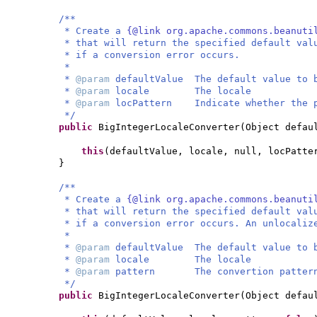
/**
* Create a
{@link org.apache.commons.beanuti
* that will return the specified default val
* if a conversion error occurs.
*
*
@param
defaultValue The default value to 
*
@param
locale The locale
*
@param
locPattern Indicate whether the p
*/
public
BigIntegerLocaleConverter
(
Object defau
this
(
defaultValue, locale, null, locPatte
}
/**
* Create a
{@link org.apache.commons.beanuti
* that will return the specified default val
* if a conversion error occurs. An unlocaliz
*
*
@param
defaultValue The default value to 
*
@param
locale The locale
*
@param
pattern The convertion patter
*/
public
BigIntegerLocaleConverter
(
Object defau