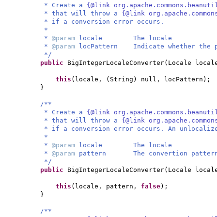
* Create a
{@link org.apache.commons.beanuti
* that will throw a
{@link org.apache.common
* if a conversion error occurs.
*
*
@param
locale The locale
*
@param
locPattern Indicate whether the p
*/
public
BigIntegerLocaleConverter
(
Locale loca
this
(
locale,
(
String
)
null, locPattern
)
;
}
/**
* Create a
{@link org.apache.commons.beanuti
* that will throw a
{@link org.apache.common
* if a conversion error occurs. An unlocaliz
*
*
@param
locale The locale
*
@param
pattern The convertion patter
*/
public
BigIntegerLocaleConverter
(
Locale local
this
(
locale, pattern,
false
)
;
}
/**