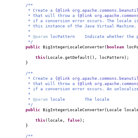
/**
* Create a
{@link org.apache.commons.beanuti
* that will throw a
{@link org.apache.common
* if a conversion error occurs. The locale i
* this instance of the Java Virtual Machine.
*
*
@param
locPattern Indicate whether the p
*/
public
BigIntegerLocaleConverter
(
boolean
locP
this
(
Locale.getDefault
()
, locPattern
)
;
}
/**
* Create a
{@link org.apache.commons.beanuti
* that will throw a
{@link org.apache.common
* if a conversion error occurs. An unlocaliz
*
*
@param
locale The locale
*/
public
BigIntegerLocaleConverter
(
Locale local
this
(
locale,
false
)
;
}
/**