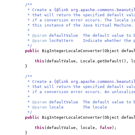
/**
* Create a
{@link org.apache.commons.beanuti
* that will return the specified default val
* if a conversion error occurs. The locale i
* this instance of the Java Virtual Machine.
*
*
@param
defaultValue The default value to 
*
@param
locPattern Indicate whether the p
*/
public
BigIntegerLocaleConverter
(
Object defau
this
(
defaultValue, Locale.getDefault
()
, l
}
/**
* Create a
{@link org.apache.commons.beanuti
* that will return the specified default val
* if a conversion error occurs. An unlocaliz
*
*
@param
defaultValue The default value to 
*
@param
locale The locale
*/
public
BigIntegerLocaleConverter
(
Object defau
this
(
defaultValue, locale,
false
)
;
}