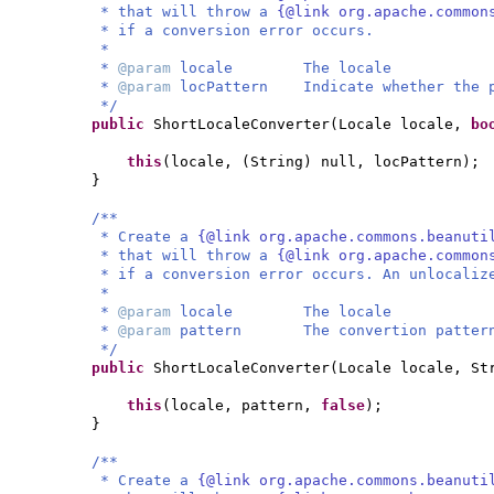
* that will throw a
{@link org.apache.common
* if a conversion error occurs.
*
*
@param
locale The locale
*
@param
locPattern Indicate whether the p
*/
public
ShortLocaleConverter
(
Locale locale,
bo
this
(
locale,
(
String
)
null, locPattern
)
;
}
/**
* Create a
{@link org.apache.commons.beanuti
* that will throw a
{@link org.apache.common
* if a conversion error occurs. An unlocaliz
*
*
@param
locale The locale
*
@param
pattern The convertion patter
*/
public
ShortLocaleConverter
(
Locale locale, St
this
(
locale, pattern,
false
)
;
}
/**
* Create a
{@link org.apache.commons.beanuti