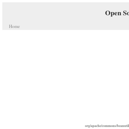
Open So
Home
org/apache/commons/beanutils