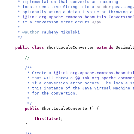
* implementation that converts an incoming
* locale-sensitive String into a
<code>
java.lang
* optionally using a default value or throwing 
*
{@link org.apache.commons.beanutils.Conversion
* if a conversion error occurs.
</p>
*
*
@author
Yauheny Mikulski
*/
public class
ShortLocaleConverter
extends
Decimal
// ------------------------------------------
/**
* Create a
{@link org.apache.commons.beanuti
* that will throw a
{@link org.apache.common
* if a conversion error occurs. The locale i
* this instance of the Java Virtual Machine 
* for the convertion.
*
*/
public
ShortLocaleConverter
() {
this
(
false
)
;
}
/**