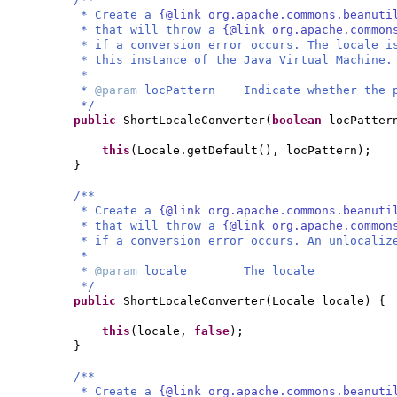
* Create a
{@link org.apache.commons.beanuti
* that will throw a
{@link org.apache.common
* if a conversion error occurs. The locale i
* this instance of the Java Virtual Machine.
*
*
@param
locPattern Indicate whether the p
*/
public
ShortLocaleConverter
(
boolean
locPatter
this
(
Locale.getDefault
()
, locPattern
)
;
}
/**
* Create a
{@link org.apache.commons.beanuti
* that will throw a
{@link org.apache.common
* if a conversion error occurs. An unlocaliz
*
*
@param
locale The locale
*/
public
ShortLocaleConverter
(
Locale locale
) {
this
(
locale,
false
)
;
}
/**
* Create a
{@link org.apache.commons.beanuti