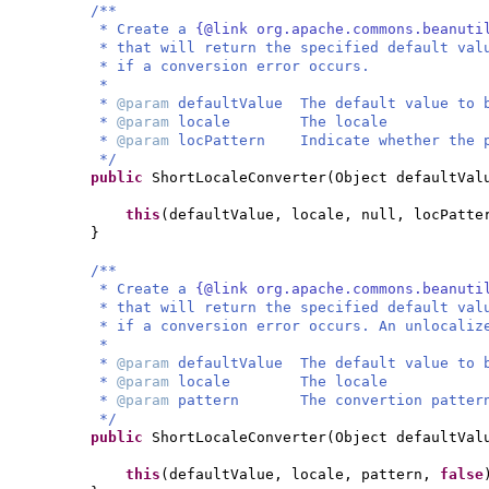
/**
* Create a
{@link org.apache.commons.beanuti
* that will return the specified default val
* if a conversion error occurs.
*
*
@param
defaultValue The default value to 
*
@param
locale The locale
*
@param
locPattern Indicate whether the p
*/
public
ShortLocaleConverter
(
Object defaultVal
this
(
defaultValue, locale, null, locPatte
}
/**
* Create a
{@link org.apache.commons.beanuti
* that will return the specified default val
* if a conversion error occurs. An unlocaliz
*
*
@param
defaultValue The default value to 
*
@param
locale The locale
*
@param
pattern The convertion patter
*/
public
ShortLocaleConverter
(
Object defaultVal
this
(
defaultValue, locale, pattern,
false