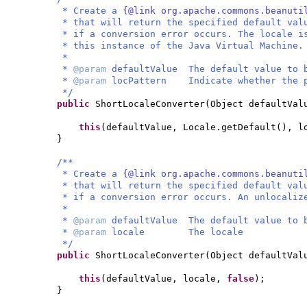
* Create a
{@link org.apache.commons.beanuti
* that will return the specified default val
* if a conversion error occurs. The locale i
* this instance of the Java Virtual Machine.
*
*
@param
defaultValue The default value to 
*
@param
locPattern Indicate whether the p
*/
public
ShortLocaleConverter
(
Object defaultVa
this
(
defaultValue, Locale.getDefault
()
, l
}
/**
* Create a
{@link org.apache.commons.beanuti
* that will return the specified default val
* if a conversion error occurs. An unlocaliz
*
*
@param
defaultValue The default value to 
*
@param
locale The locale
*/
public
ShortLocaleConverter
(
Object defaultVal
this
(
defaultValue, locale,
false
)
;
}