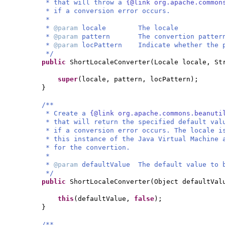
* that will throw a
{@link org.apache.common
* if a conversion error occurs.
*
*
@param
locale The locale
*
@param
pattern The convertion patter
*
@param
locPattern Indicate whether the p
*/
public
ShortLocaleConverter
(
Locale locale, St
super
(
locale, pattern, locPattern
)
;
}
/**
* Create a
{@link org.apache.commons.beanuti
* that will return the specified default val
* if a conversion error occurs. The locale i
* this instance of the Java Virtual Machine 
* for the convertion.
*
*
@param
defaultValue The default value to 
*/
public
ShortLocaleConverter
(
Object defaultVal
this
(
defaultValue,
false
)
;
}
/**