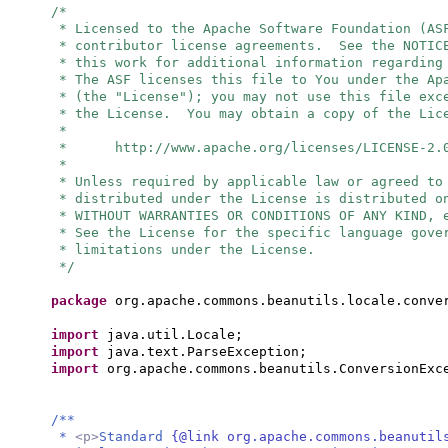
/*
* Licensed to the Apache Software Foundation (AS
* contributor license agreements. See the NOTIC
* this work for additional information regarding
* The ASF licenses this file to You under the Ap
* (the "License"); you may not use this file exc
* the License. You may obtain a copy of the Lic
*
* http://www.apache.org/licenses/LICENSE-2.
*
* Unless required by applicable law or agreed to
* distributed under the License is distributed o
* WITHOUT WARRANTIES OR CONDITIONS OF ANY KIND, 
* See the License for the specific language gove
* limitations under the License.
*/
package
org.apache.commons.beanutils.locale.conve
import
java.util.Locale;
import
java.text.ParseException;
import
org.apache.commons.beanutils.ConversionExc
/**
*
<p>
Standard
{@link org.apache.commons.beanutil