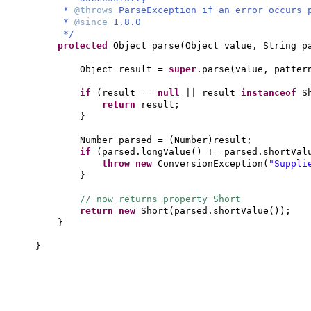
*
@throws
ParseException if an error occurs 
*
@since
1.8.0
*/
protected
Object parse
(
Object value, String p
Object result =
super
.parse
(
value, patter
if
(
result ==
null
|| result
instanceof
S
return
result;
}
Number parsed =
(
Number
)
result;
if
(
parsed.longValue
()
!= parsed.shortVal
throw new
ConversionException
(
"Suppli
}
// now returns property Short
return new
Short
(
parsed.shortValue
())
;
}
}