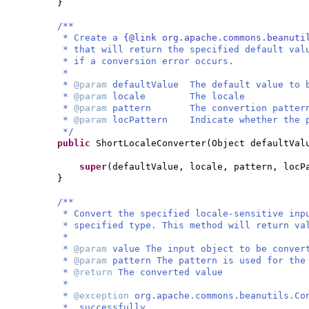
}
/**
* Create a
{@link org.apache.commons.beanuti
* that will return the specified default val
* if a conversion error occurs.
*
*
@param
defaultValue The default value to 
*
@param
locale The locale
*
@param
pattern The convertion patter
*
@param
locPattern Indicate whether the p
*/
public
ShortLocaleConverter
(
Object defaultVal
super
(
defaultValue, locale, pattern, locP
}
/**
* Convert the specified locale-sensitive inp
* specified type. This method will return va
*
*
@param
value The input object to be conver
*
@param
pattern The pattern is used for the
*
@return
The converted value
*
*
@exception
org.apache.commons.beanutils.Co
* successfully