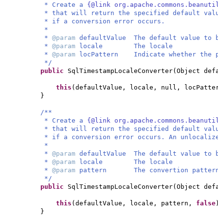
* Create a
{@link org.apache.commons.beanuti
* that will return the specified default val
* if a conversion error occurs.
*
*
@param
defaultValue The default value to 
*
@param
locale The locale
*
@param
locPattern Indicate whether the p
*/
public
SqlTimestampLocaleConverter
(
Object def
this
(
defaultValue, locale, null, locPatte
}
/**
* Create a
{@link org.apache.commons.beanuti
* that will return the specified default val
* if a conversion error occurs. An unlocaliz
*
*
@param
defaultValue The default value to 
*
@param
locale The locale
*
@param
pattern The convertion patter
*/
public
SqlTimestampLocaleConverter
(
Object def
this
(
defaultValue, locale, pattern,
false
}