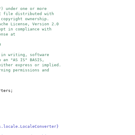
F) under one or more
E file distributed with
 copyright ownership.
ache License, Version 2.0
ept in compliance with
ense at
0
 in writing, software
n an "AS IS" BASIS,
either express or implied.
rning permissions and
rters;
s.locale.LocaleConverter}