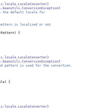
ls.locale.LocaleConverter}
s.beanutils.ConversionException}
s the default locale for
attern is localized or not
cPattern
) {
ls.locale.LocaleConverter}
s.beanutils.ConversionException}
ed pattern is used for the convertion.
ale
) {
ls.locale.LocaleConverter}