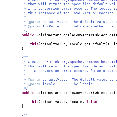
* that will return the specified default val
* if a conversion error occurs. The locale i
* this instance of the Java Virtual Machine.
*
*
@param
defaultValue The default value to 
*
@param
locPattern Indicate whether the p
*/
public
SqlTimestampLocaleConverter
(
Object def
this
(
defaultValue, Locale.getDefault
()
, l
}
/**
* Create a
{@link org.apache.commons.beanuti
* that will return the specified default val
* if a conversion error occurs. An unlocaliz
*
*
@param
defaultValue The default value to 
*
@param
locale The locale
*/
public
SqlTimestampLocaleConverter
(
Object def
this
(
defaultValue, locale,
false
)
;
}
/**