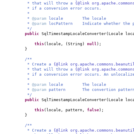
* that will throw a
{@link org.apache.common
* if a conversion error occurs.
*
*
@param
locale The locale
*
@param
locPattern Indicate whether the p
*/
public
SqlTimestampLocaleConverter
(
Locale lo
this
(
locale,
(
String
)
null
)
;
}
/**
* Create a
{@link org.apache.commons.beanuti
* that will throw a
{@link org.apache.common
* if a conversion error occurs. An unlocaliz
*
*
@param
locale The locale
*
@param
pattern The convertion patter
*/
public
SqlTimestampLocaleConverter
(
Locale loc
this
(
locale, pattern,
false
)
;
}
/**
* Create a
{@link org.apache.commons.beanuti