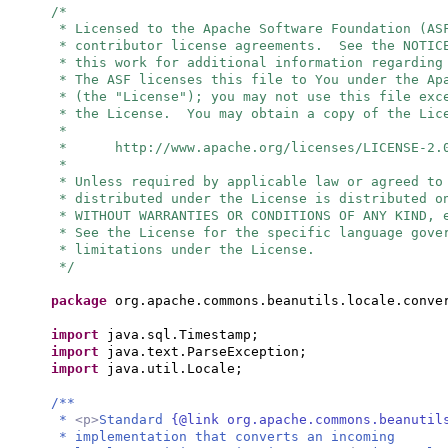
/*
* Licensed to the Apache Software Foundation (AS
* contributor license agreements. See the NOTIC
* this work for additional information regarding
* The ASF licenses this file to You under the Ap
* (the "License"); you may not use this file exc
* the License. You may obtain a copy of the Lic
*
* http://www.apache.org/licenses/LICENSE-2.
*
* Unless required by applicable law or agreed to
* distributed under the License is distributed o
* WITHOUT WARRANTIES OR CONDITIONS OF ANY KIND, 
* See the License for the specific language gove
* limitations under the License.
*/
package
org.apache.commons.beanutils.locale.conve
import
java.sql.Timestamp;
import
java.text.ParseException;
import
java.util.Locale;
/**
*
<p>
Standard
{@link org.apache.commons.beanutil
* implementation that converts an incoming