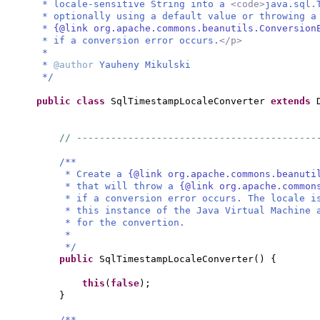
* locale-sensitive String into a
<code>
java.sql.
* optionally using a default value or throwing 
*
{@link org.apache.commons.beanutils.Conversion
* if a conversion error occurs.
</p>
*
*
@author
Yauheny Mikulski
*/
public class
SqlTimestampLocaleConverter
extends
// ------------------------------------------
/**
* Create a
{@link org.apache.commons.beanuti
* that will throw a
{@link org.apache.common
* if a conversion error occurs. The locale i
* this instance of the Java Virtual Machine 
* for the convertion.
*
*/
public
SqlTimestampLocaleConverter
() {
this
(
false
)
;
}
/**