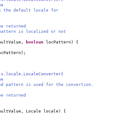
ue
s the default locale for
be returned
attern is localized or not
aultValue,
boolean
locPattern
) {
ocPattern
)
;
ls.locale.LocaleConverter}
ue
ed pattern is used for the convertion.
be returned
aultValue, Locale locale
) {