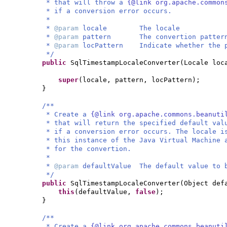
* that will throw a
{@link org.apache.common
* if a conversion error occurs.
*
*
@param
locale The locale
*
@param
pattern The convertion patter
*
@param
locPattern Indicate whether the p
*/
public
SqlTimestampLocaleConverter
(
Locale loc
super
(
locale, pattern, locPattern
)
;
}
/**
* Create a
{@link org.apache.commons.beanuti
* that will return the specified default val
* if a conversion error occurs. The locale i
* this instance of the Java Virtual Machine 
* for the convertion.
*
*
@param
defaultValue The default value to 
*/
public
SqlTimestampLocaleConverter
(
Object def
this
(
defaultValue,
false
)
;
}
/**
* Create a
{@link org.apache.commons.beanuti