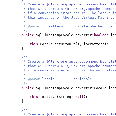
* Create a
{@link org.apache.commons.beanuti
* that will throw a
{@link org.apache.common
* if a conversion error occurs. The locale i
* this instance of the Java Virtual Machine.
*
*
@param
locPattern Indicate whether the p
*/
public
SqlTimestampLocaleConverter
(
boolean
lo
this
(
Locale.getDefault
()
, locPattern
)
;
}
/**
* Create a
{@link org.apache.commons.beanuti
* that will throw a
{@link org.apache.common
* if a conversion error occurs. An unlocaliz
*
*
@param
locale The locale
*/
public
SqlTimestampLocaleConverter
(
Locale loc
this
(
locale,
(
String
)
null
)
;
}
/**
* Create a
{@link org.apache.commons.beanuti