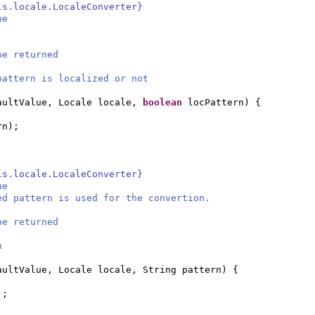
ls.locale.LocaleConverter}
ue
be returned
attern is localized or not
aultValue, Locale locale,
boolean
locPattern
) {
rn
)
;
ls.locale.LocaleConverter}
ue
ed pattern is used for the convertion.
be returned
n
aultValue, Locale locale, String pattern
) {
)
;