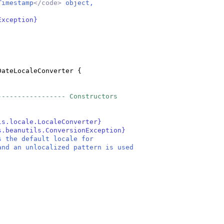
Timestamp
</code>
object,
a
Exception}
DateLocaleConverter
{
----------------- Constructors
ls.locale.LocaleConverter}
s.beanutils.ConversionException}
s the default locale for
and an unlocalized pattern is used