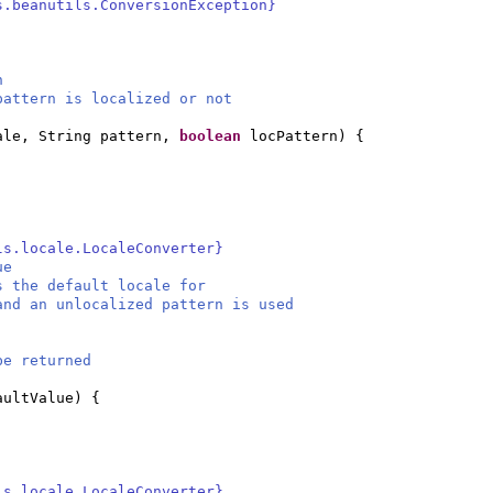
s.beanutils.ConversionException}
n
attern is localized or not
ale, String pattern,
boolean
locPattern
) {
ls.locale.LocaleConverter}
ue
s the default locale for
and an unlocalized pattern is used
be returned
aultValue
) {
ls.locale.LocaleConverter}