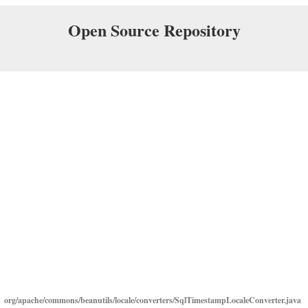
Open Source Repository
org/apache/commons/beanutils/locale/converters/SqlTimestampLocaleConverter.java