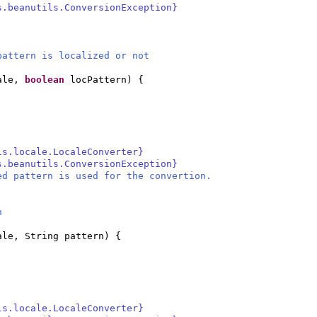
s.beanutils.ConversionException}
attern is localized or not
cale,
boolean
locPattern
) {
ls.locale.LocaleConverter}
s.beanutils.ConversionException}
ed pattern is used for the convertion.
n
ale, String pattern
) {
ls.locale.LocaleConverter}