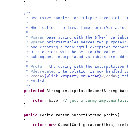
}
/**
* Recursive handler for multple levels of in
*
* When called the first time, priorVariables
*
*
@param
base string with the ${key} variabl
*
@param
priorVariables serves two purposes:
* and creating a meaningful exception messag
* 0'th element will be set to the value of b
* subsequent interpolated variables are adde
*
*
@return
the string with the interpolation 
*
@deprecated
Interpolation is now handled b
*
<code>
{@link PropertyConverter}
</code>
; th
* called
*/
protected
String interpolateHelper
(
String bas
{
return
base;
// just a dummy implementati
}
public
Configuration subset
(
String prefix
)
{
return new
SubsetConfiguration
(
this, pre