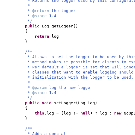
* Returns the logger used by this configurat
*
*
@return
the logger
*
@since
1.4
*/
public
Log getLogger
()
{
return
log;
}
/**
* Allows to set the logger to be used by thi
* method makes it possible for clients to ex
* Per default a logger is set that will igno
* classes that want to enable logging should
* initialization with the logger to be used.
*
*
@param
log the new logger
*
@since
1.4
*/
public
void
setLogger
(
Log log
)
{
this
.log =
(
log !=
null
)
? log :
new
NoOp
}
/**
* Adds a special