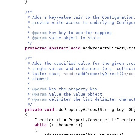
}
/**
* Adds a key/value pair to the Configuration
* provide write access to underlying Configu
*
*
@param
key key to use for mapping
*
@param
value object to store
*/
protected abstract
void
addPropertyDirect
(
Str
/**
* Adds the specified value for the given pro
* single values and containers (e.g. collect
* latter case,
<code>
addPropertyDirect()
</co
* element.
*
*
@param
key the property key
*
@param
value the value object
*
@param
delimiter the list delimiter charac
*/
private
void
addPropertyValues
(
String key, Ob
{
Iterator it = PropertyConverter.toIterato
while
(
it.hasNext
())
{