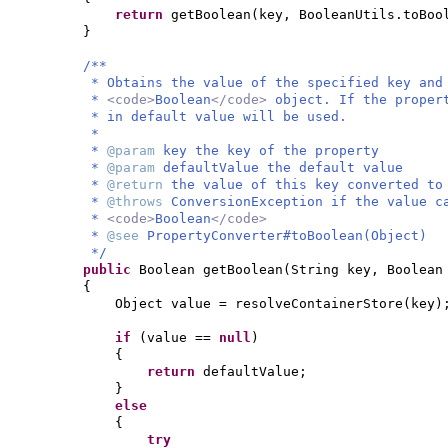
return
getBoolean
(
key, BooleanUtils.toBoo
}
/**
* Obtains the value of the specified key and
*
<code>
Boolean
</code>
object. If the proper
* in default value will be used.
*
*
@param
key the key of the property
*
@param
defaultValue the default value
*
@return
the value of this key converted t
*
@throws
ConversionException if the value c
*
<code>
Boolean
</code>
*
@see
PropertyConverter#toBoolean(Object)
*/
public
Boolean getBoolean
(
String key, Boolean
{
Object value = resolveContainerStore
(
key
)
if
(
value ==
null
)
{
return
defaultValue;
}
else
{
try