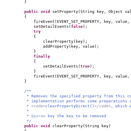
}
public
void
setProperty
(
String key, Object va
{
fireEvent
(
EVENT_SET_PROPERTY, key, value
setDetailEvents
(
false
)
;
try
{
clearProperty
(
key
)
;
addProperty
(
key, value
)
;
}
finally
{
setDetailEvents
(
true
)
;
}
fireEvent
(
EVENT_SET_PROPERTY, key, value
}
/**
* Removes the specified property from this c
* implementation performs some preparations 
*
<code>
clearPropertyDirect()
</code>
, which 
*
*
@param
key the key to be removed
*/
public
void
clearProperty
(
String key
)
{