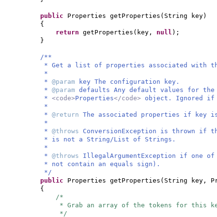
public
Properties getProperties
(
String key
)
{
return
getProperties
(
key,
null
)
;
}
/**
* Get a list of properties associated with t
*
*
@param
key The configuration key.
*
@param
defaults Any default values for the
*
<code>
Properties
</code>
object. Ignored i
*
*
@return
The associated properties if key i
*
*
@throws
ConversionException is thrown if t
* is not a String/List of Strings.
*
*
@throws
IllegalArgumentException if one of
* not contain an equals sign).
*/
public
Properties getProperties
(
String key, P
{
/*
* Grab an array of the tokens for this k
*/