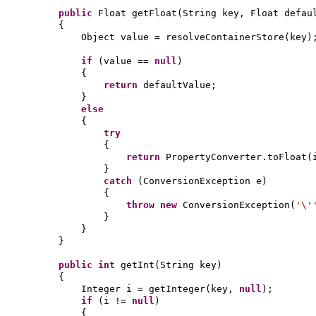
public
Float getFloat
(
String key, Float defau
{
Object value = resolveContainerStore
(
key
)
if
(
value ==
null
)
{
return
defaultValue;
}
else
{
try
{
return
PropertyConverter.toFloat
(
}
catch
(
ConversionException e
)
{
throw new
ConversionException
(
'\
}
}
}
public
int
getInt
(
String key
)
{
Integer i = getInteger
(
key,
null
)
;
if
(
i !=
null
)
{