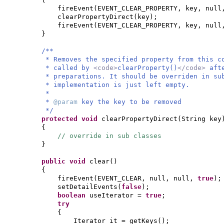
fireEvent
(
EVENT_CLEAR_PROPERTY, key, nul
clearPropertyDirect
(
key
)
;
fireEvent
(
EVENT_CLEAR_PROPERTY, key, nul
}
/**
* Removes the specified property from this c
* called by
<code>
clearProperty()
</code>
aft
* preparations. It should be overriden in su
* implementation is just left empty.
*
*
@param
key the key to be removed
*/
protected
void
clearPropertyDirect
(
String key
{
// override in sub classes
}
public
void
clear
()
{
fireEvent
(
EVENT_CLEAR, null, null,
true
)
;
setDetailEvents
(
false
)
;
boolean
useIterator =
true
;
try
{
Iterator it = getKeys
()
;