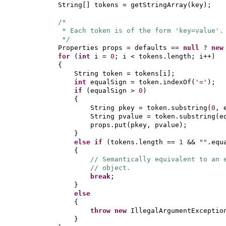
String
[]
tokens = getStringArray
(
key
)
;
/*
* Each token is of the form 'key=value'.
*/
Properties props = defaults ==
null
?
ne
for
(
int
i =
0
; i < tokens.length; i++
)
{
String token = tokens
[
i
]
;
int
equalSign = token.indexOf
(
'='
)
;
if
(
equalSign >
0
)
{
String pkey = token.substring
(
0
, 
String pvalue = token.substring
(
e
props.put
(
pkey, pvalue
)
;
}
else if
(
tokens.length ==
1
&&
""
.equ
{
// Semantically equivalent to an 
// object.
break
;
}
else
{
throw new
IllegalArgumentExceptio
}