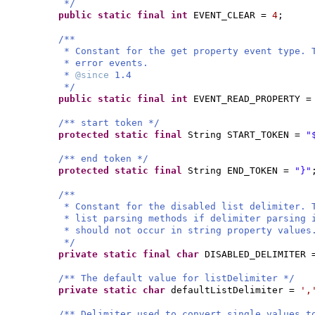
*/
public static final
int
EVENT_CLEAR =
4
;
/**
* Constant for the get property event type. 
* error events.
*
@since
1.4
*/
public static final
int
EVENT_READ_PROPERTY 
/** start token */
protected static final
String START_TOKEN =
"
/** end token */
protected static final
String END_TOKEN =
"}"
/**
* Constant for the disabled list delimiter. 
* list parsing methods if delimiter parsing 
* should not occur in string property values
*/
private static final
char
DISABLED_DELIMITER
/** The default value for listDelimiter */
private static
char
defaultListDelimiter =
',
/** Delimiter used to convert single values t