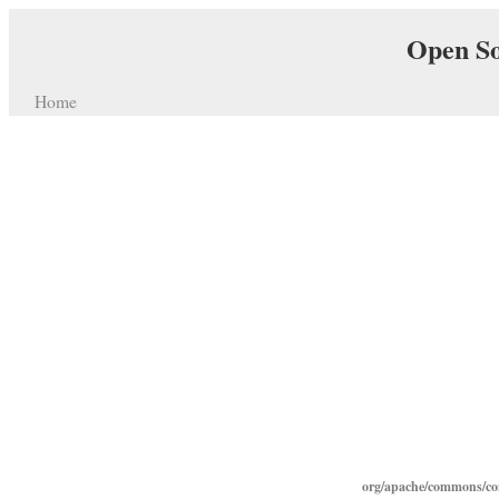
Open So
Home
org/apache/commons/con