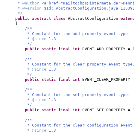
*
@author
<a href="mailto:
hps@intermeta.de
">Henn
*
@version
$Id: AbstractConfiguration.java 11539
*/
public abstract class
AbstractConfiguration
exte
{
/**
* Constant for the add property event type.
*
@since
1.3
*/
public static final
int
EVENT_ADD_PROPERTY =
/**
* Constant for the clear property event type
*
@since
1.3
*/
public static final
int
EVENT_CLEAR_PROPERTY
/**
* Constant for the set property event type.
*
@since
1.3
*/
public static final
int
EVENT_SET_PROPERTY =
/**
* Constant for the clear configuration event
*
@since
1.3