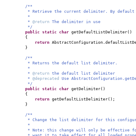
/**
* Retrieve the current delimiter. By default
*
*
@return
The delimiter in use
*/
public static
char
getDefaultListDelimiter
()
{
return
AbstractConfiguration.defaultListD
}
/**
* Returns the default list delimiter.
*
*
@return
the default list delimiter
*
@deprecated
Use AbstractConfiguration.getD
*/
public static
char
getDelimiter
()
{
return
getDefaultListDelimiter
()
;
}
/**
* Change the list delimiter for this configu
*
* Note: this change will only be effective f
* want it to take effect for all loaded prop