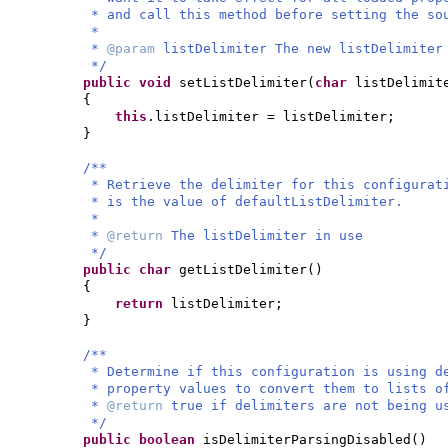
* and call this method before setting the so
*
*
@param
listDelimiter The new listDelimiter
*/
public
void
setListDelimiter
(
char
listDelimit
{
this
.listDelimiter = listDelimiter;
}
/**
* Retrieve the delimiter for this configurat
* is the value of defaultListDelimiter.
*
*
@return
The listDelimiter in use
*/
public
char
getListDelimiter
()
{
return
listDelimiter;
}
/**
* Determine if this configuration is using d
* property values to convert them to lists o
*
@return
true if delimiters are not being u
*/
public
boolean
isDelimiterParsingDisabled
()