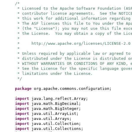
/*
* Licensed to the Apache Software Foundation (AS
* contributor license agreements. See the NOTIC
* this work for additional information regarding
* The ASF licenses this file to You under the Ap
* (the "License"); you may not use this file exc
* the License. You may obtain a copy of the Lic
*
* http://www.apache.org/licenses/LICENSE-2.0
*
* Unless required by applicable law or agreed to
* distributed under the License is distributed o
* WITHOUT WARRANTIES OR CONDITIONS OF ANY KIND, 
* See the License for the specific language gove
* limitations under the License.
*/
package
org.apache.commons.configuration;
import
java.lang.reflect.Array;
import
java.math.BigDecimal;
import
java.math.BigInteger;
import
java.util.ArrayList;
import
java.util.Arrays;
import
java.util.Collection;
import
java.util.Collections;