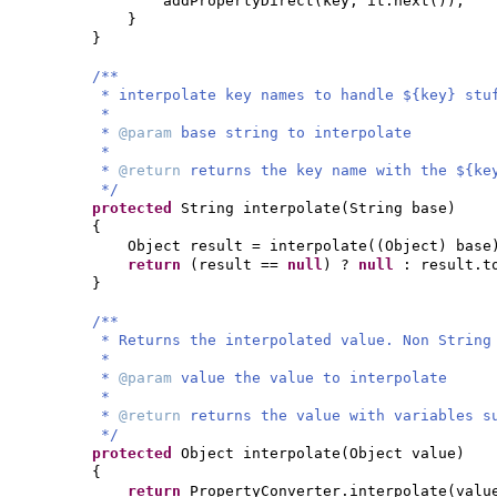
addPropertyDirect
(
key, it.next
())
;
}
}
/**
* interpolate key names to handle ${key} stu
*
*
@param
base string to interpolate
*
*
@return
returns the key name with the ${ke
*/
protected
String interpolate
(
String base
)
{
Object result = interpolate
((
Object
)
base
return
(
result ==
null
)
?
null
: result.t
}
/**
* Returns the interpolated value. Non String
*
*
@param
value the value to interpolate
*
*
@return
returns the value with variables s
*/
protected
Object interpolate
(
Object value
)
{
return
PropertyConverter.interpolate
(
val