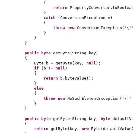
{
return
PropertyConverter.toBoolea
}
catch
(
ConversionException e
)
{
throw new
ConversionException
(
'\
}
}
}
public
byte
getByte
(
String key
)
{
Byte b = getByte
(
key,
null
)
;
if
(
b !=
null
)
{
return
b.byteValue
()
;
}
else
{
throw new
NoSuchElementException
(
'\'
}
}
public
byte
getByte
(
String key,
byte
defaultV
{
return
getByte
(
key,
new
Byte
(
defaultValue