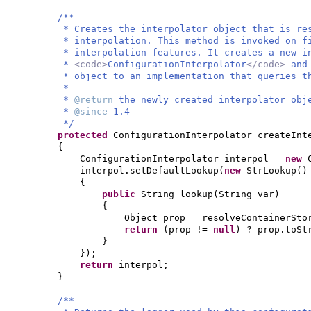
/**
* Creates the interpolator object that is re
* interpolation. This method is invoked on f
* interpolation features. It creates a new i
*
<code>
ConfigurationInterpolator
</code>
and
* object to an implementation that queries t
*
*
@return
the newly created interpolator obj
*
@since
1.4
*/
protected
ConfigurationInterpolator createInt
{
ConfigurationInterpolator interpol =
new
interpol.setDefaultLookup
(
new
StrLookup
()
{
public
String lookup
(
String var
)
{
Object prop = resolveContainerSto
return
(
prop !=
null
)
? prop.toSt
}
})
;
return
interpol;
}
/**