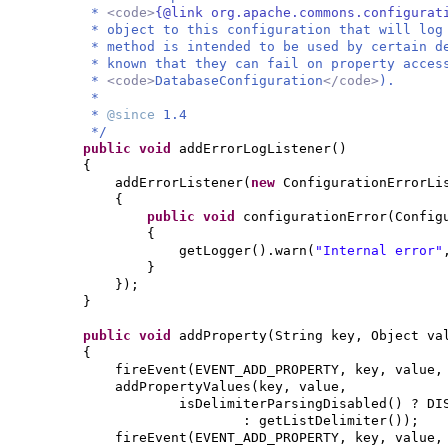
*
<code>
{@link org.apache.commons.configurat
* object to this configuration that will log
* method is intended to be used by certain d
* known that they can fail on property acces
*
<code>
DatabaseConfiguration
</code>
).
*
*
@since
1.4
*/
public
void
addErrorLogListener
()
{
addErrorListener
(
new
ConfigurationErrorLi
{
public
void
configurationError
(
Config
{
getLogger
()
.warn
(
"Internal error"
}
})
;
}
public
void
addProperty
(
String key, Object va
{
fireEvent
(
EVENT_ADD_PROPERTY, key, value
addPropertyValues
(
key, value,
isDelimiterParsingDisabled
()
? DI
: getListDelimiter
())
;
fireEvent
(
EVENT_ADD_PROPERTY, key, value