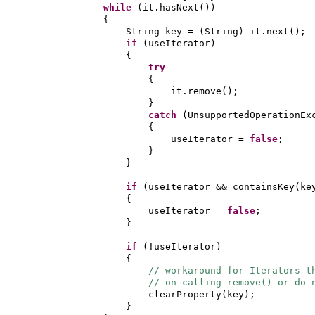
while
(
it.hasNext
())
{
String key =
(
String
)
it.next
()
;
if
(
useIterator
)
{
try
{
it.remove
()
;
}
catch
(
UnsupportedOperationEx
{
useIterator =
false
;
}
}
if
(
useIterator && containsKey
(
ke
{
useIterator =
false
;
}
if
(
!useIterator
)
{
// workaround for Iterators t
// on calling remove() or do 
clearProperty
(
key
)
;
}