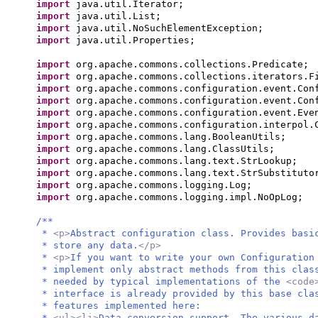
import
java.util.Iterator;
import
java.util.List;
import
java.util.NoSuchElementException;
import
java.util.Properties;
import
org.apache.commons.collections.Predicate;
import
org.apache.commons.collections.iterators.F
import
org.apache.commons.configuration.event.Con
import
org.apache.commons.configuration.event.Con
import
org.apache.commons.configuration.event.Eve
import
org.apache.commons.configuration.interpol.
import
org.apache.commons.lang.BooleanUtils;
import
org.apache.commons.lang.ClassUtils;
import
org.apache.commons.lang.text.StrLookup;
import
org.apache.commons.lang.text.StrSubstituto
import
org.apache.commons.logging.Log;
import
org.apache.commons.logging.impl.NoOpLog;
/**
*
<p>
Abstract configuration class. Provides basi
* store any data.
</p>
*
<p>
If you want to write your own Configuration
* implement only abstract methods from this clas
* needed by typical implementations of the
<code
* interface is already provided by this base cla
* features implemented here:
*
<ul><li>
Data conversion support. The various d