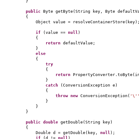
}
public
Byte getByte
(
String key, Byte defaultV
{
Object value = resolveContainerStore
(
key
)
if
(
value ==
null
)
{
return
defaultValue;
}
else
{
try
{
return
PropertyConverter.toByte
(
i
}
catch
(
ConversionException e
)
{
throw new
ConversionException
(
'\
}
}
}
public
double
getDouble
(
String key
)
{
Double d = getDouble
(
key,
null
)
;
if
(
d !=
null
)