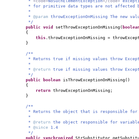
*
<code>
NoSuchElementException
</code>
except
* for primitive data types are not affected 
*
*
@param
throwExceptionOnMissing The new val
*/
public
void
setThrowExceptionOnMissing
(
boole
{
this
.throwExceptionOnMissing = throwExcep
}
/**
* Returns true if missing values throw Excep
*
*
@return
true if missing values throw Excep
*/
public
boolean
isThrowExceptionOnMissing
()
{
return
throwExceptionOnMissing;
}
/**
* Returns the object that is responsible for
*
*
@return
the object responsible for variabl
*
@since
1.4
*/
public synchronized
StrSubstitutor getSubstit