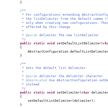
}
/**
* For configurations extending AbstractConfi
* the listDelimiter from the default comma (
* only when creating new configurations. Tho
* affected by this change
*
*
@param
delimiter The new listDelimiter
*/
public static
void
setDefaultListDelimiter
(
ch
{
AbstractConfiguration.defaultListDelimite
}
/**
* Sets the default list delimiter.
*
*
@param
delimiter the delimiter character
*
@deprecated
Use AbstractConfiguration.setD
* instead
*/
public static
void
setDelimiter
(
char
delimite
{
setDefaultListDelimiter
(
delimiter
)
;
}