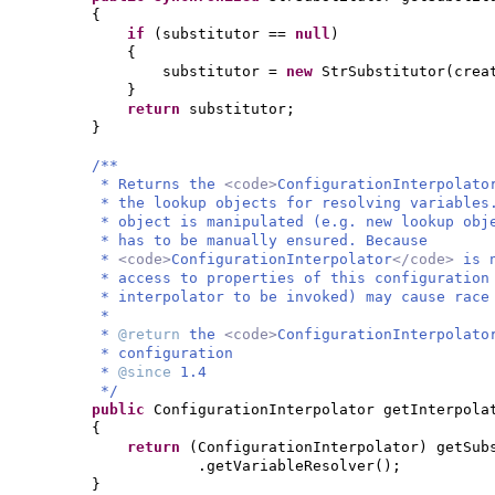
{
if
(
substitutor ==
null
)
{
substitutor =
new
StrSubstitutor
(
crea
}
return
substitutor;
}
/**
* Returns the
<code>
ConfigurationInterpolato
* the lookup objects for resolving variable
* object is manipulated (e.g. new lookup obj
* has to be manually ensured. Because
*
<code>
ConfigurationInterpolator
</code>
is 
* access to properties of this configuration
* interpolator to be invoked) may cause race
*
*
@return
the
<code>
ConfigurationInterpolato
* configuration
*
@since
1.4
*/
public
ConfigurationInterpolator getInterpola
{
return
(
ConfigurationInterpolator
)
getSub
.getVariableResolver
()
;
}