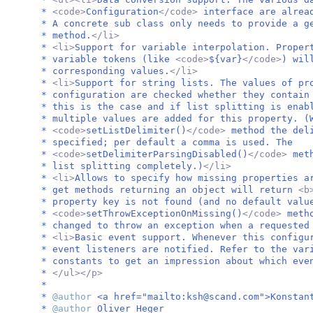
*
<code>
Configuration
</code>
interface are alrea
* A concrete sub class only needs to provide a 
* method.
</li>
*
<li>
Support for variable interpolation. Proper
* variable tokens (like
<code>
${var}
</code>
) wil
* corresponding values.
</li>
*
<li>
Support for string lists. The values of pr
* configuration are checked whether they contain
* this is the case and if list splitting is enab
* multiple values are added for this property. (
*
<code>
setListDelimiter()
</code>
method the del
* specified; per default a comma is used. The
*
<code>
setDelimiterParsingDisabled()
</code>
met
* list splitting completely.)
</li>
*
<li>
Allows to specify how missing properties a
* get methods returning an object will return
<b
* property key is not found (and no default valu
*
<code>
setThrowExceptionOnMissing()
</code>
meth
* changed to throw an exception when a requested
*
<li>
Basic event support. Whenever this configu
* event listeners are notified. Refer to the va
* constants to get an impression about which eve
*
</ul></p>
*
*
@author
<a href="mailto:
ksh@scand.com
">Konstan
*
@author
Oliver Heger