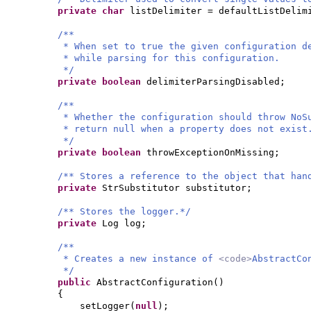
private
char
listDelimiter = defaultListDelim
/**
* When set to true the given configuration d
* while parsing for this configuration.
*/
private
boolean
delimiterParsingDisabled;
/**
* Whether the configuration should throw NoS
* return null when a property does not exist
*/
private
boolean
throwExceptionOnMissing;
/** Stores a reference to the object that han
private
StrSubstitutor substitutor;
/** Stores the logger.*/
private
Log log;
/**
* Creates a new instance of
<code>
AbstractCo
*/
public
AbstractConfiguration
()
{
setLogger
(
null
)
;