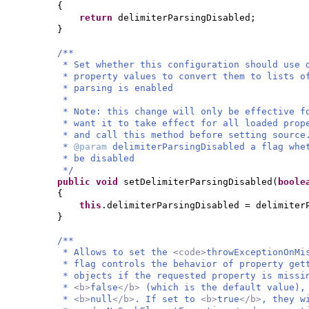
{
return
delimiterParsingDisabled;
}
/**
* Set whether this configuration should use 
* property values to convert them to lists o
* parsing is enabled
*
* Note: this change will only be effective f
* want it to take effect for all loaded prop
* and call this method before setting source
*
@param
delimiterParsingDisabled a flag whe
* be disabled
*/
public
void
setDelimiterParsingDisabled
(
bool
{
this
.delimiterParsingDisabled = delimiter
}
/**
* Allows to set the
<code>
throwExceptionOnMi
* flag controls the behavior of property get
* objects if the requested property is missi
*
<b>
false
</b>
(which is the default value),
*
<b>
null
</b>
. If set to
<b>
true
</b>
, they w