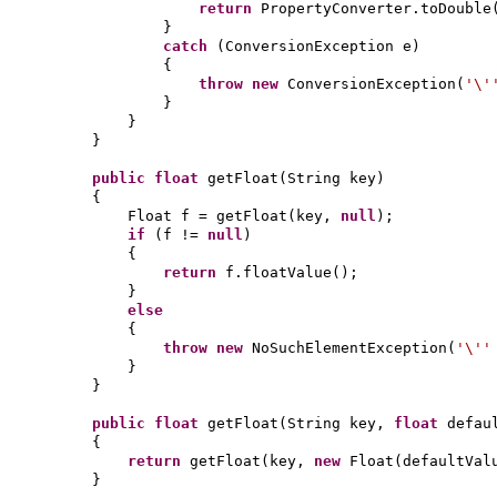
return
PropertyConverter.toDouble
}
catch
(
ConversionException e
)
{
throw new
ConversionException
(
'\
}
}
}
public
float
getFloat
(
String key
)
{
Float f = getFloat
(
key,
null
)
;
if
(
f !=
null
)
{
return
f.floatValue
()
;
}
else
{
throw new
NoSuchElementException
(
'\'
}
}
public
float
getFloat
(
String key,
float
defau
{
return
getFloat
(
key,
new
Float
(
defaultVal
}