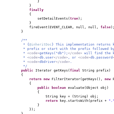
}
}
finally
{
setDetailEvents
(
true
)
;
}
fireEvent
(
EVENT_CLEAR, null, null,
false
)
}
/**
* {
@inheritDoc
} This implementation returns 
* prefix or start with the prefix followed b
*
<code>
getKeys("db");
</code>
will find the
*
<code>
db.user
</code>
, or
<code>
db.password
*
<code>
dbdriver
</code>
.
*/
public
Iterator getKeys
(
final
String prefix
)
{
return new
FilterIterator
(
getKeys
()
,
new
{
public
boolean
evaluate
(
Object obj
)
{
String key =
(
String
)
obj;
return
key.startsWith
(
prefix +
".
}
})
;
}