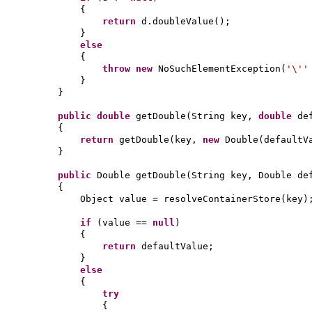
{
return
d.doubleValue
()
;
}
else
{
throw new
NoSuchElementException
(
'\'
}
}
public
double
getDouble
(
String key,
double
de
{
return
getDouble
(
key,
new
Double
(
defaultV
}
public
Double getDouble
(
String key, Double de
{
Object value = resolveContainerStore
(
key
)
if
(
value ==
null
)
{
return
defaultValue;
}
else
{
try
{