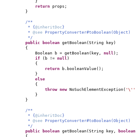
}
return
props;
}
/**
* {
@inheritDoc
}
*
@see
PropertyConverter#toBoolean(Object)
*/
public
boolean
getBoolean
(
String key
)
{
Boolean b = getBoolean
(
key,
null
)
;
if
(
b !=
null
)
{
return
b.booleanValue
()
;
}
else
{
throw new
NoSuchElementException
(
'\'
}
}
/**
* {
@inheritDoc
}
*
@see
PropertyConverter#toBoolean(Object)
*/
public
boolean
getBoolean
(
String key,
boolea
{