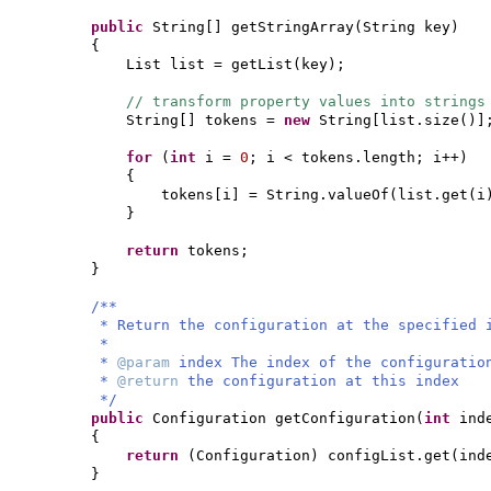
public
String
[]
getStringArray
(
String key
)
{
List list = getList
(
key
)
;
// transform property values into strings
String
[]
tokens =
new
String
[
list.size
()]
for
(
int
i =
0
; i < tokens.length; i++
)
{
tokens
[
i
]
= String.valueOf
(
list.get
(
i
}
return
tokens;
}
/**
* Return the configuration at the specified 
*
*
@param
index The index of the configuratio
*
@return
the configuration at this index
*/
public
Configuration getConfiguration
(
int
ind
{
return
(
Configuration
)
configList.get
(
ind
}