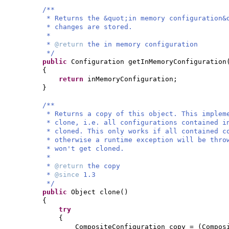
/**
* Returns the &quot;in memory configuration&
* changes are stored.
*
*
@return
the in memory configuration
*/
public
Configuration getInMemoryConfiguration
{
return
inMemoryConfiguration;
}
/**
* Returns a copy of this object. This implem
* clone, i.e. all configurations contained i
* cloned. This only works if all contained c
* otherwise a runtime exception will be thro
* won't get cloned.
*
*
@return
the copy
*
@since
1.3
*/
public
Object clone
()
{
try
{
CompositeConfiguration copy =
(
Compos