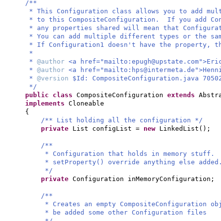
/**
* This Configuration class allows you to add mul
* to this CompositeConfiguration. If you add Con
* any properties shared will mean that Configura
* You can add multiple different types or the sa
* If Configuration1 doesn't have the property, t
*
*
@author
<a href="mailto:
epugh@upstate.com
">Eri
*
@author
<a href="mailto:
hps@intermeta.de
">Henn
*
@version
$Id: CompositeConfiguration.java 7050
*/
public class
CompositeConfiguration
extends
Abstr
implements
Cloneable
{
/** List holding all the configuration */
private
List configList =
new
LinkedList
()
;
/**
* Configuration that holds in memory stuff.
* setProperty() override anything else added
*/
private
Configuration inMemoryConfiguration;
/**
* Creates an empty CompositeConfiguration ob
* be added some other Configuration files
*/