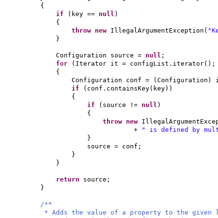
{
if
(
key ==
null
)
{
throw new
IllegalArgumentException
(
"K
}
Configuration source =
null
;
for
(
Iterator it = configList.iterator
()
;
{
Configuration conf =
(
Configuration
)
if
(
conf.containsKey
(
key
))
{
if
(
source !=
null
)
{
throw new
IllegalArgumentExce
+
" is defined by mul
}
source = conf;
}
}
return
source;
}
/**
* Adds the value of a property to the given 