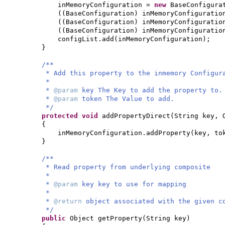
inMemoryConfiguration =
new
BaseConfigura
((
BaseConfiguration
)
inMemoryConfiguratio
((
BaseConfiguration
)
inMemoryConfiguratio
((
BaseConfiguration
)
inMemoryConfiguratio
configList.add
(
inMemoryConfiguration
)
;
}
/**
* Add this property to the inmemory Configur
*
*
@param
key The Key to add the property to.
*
@param
token The Value to add.
*/
protected
void
addPropertyDirect
(
String key, 
{
inMemoryConfiguration.addProperty
(
key, to
}
/**
* Read property from underlying composite
*
*
@param
key key to use for mapping
*
*
@return
object associated with the given c
*/
public
Object getProperty
(
String key
)