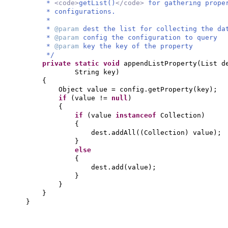
*
<code>
getList()
</code>
for gathering prope
* configurations.
*
*
@param
dest the list for collecting the da
*
@param
config the configuration to query
*
@param
key the key of the property
*/
private static
void
appendListProperty
(
List d
String key
)
{
Object value = config.getProperty
(
key
)
;
if
(
value !=
null
)
{
if
(
value
instanceof
Collection
)
{
dest.addAll
((
Collection
)
value
)
;
}
else
{
dest.add
(
value
)
;
}
}
}
}