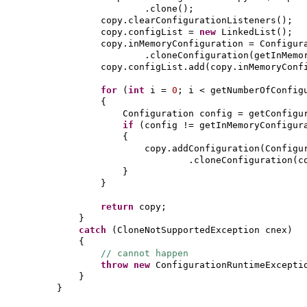
.clone
()
;
copy.clearConfigurationListeners
()
;
copy.configList =
new
LinkedList
()
;
copy.inMemoryConfiguration = Configur
.cloneConfiguration
(
getInMemo
copy.configList.add
(
copy.inMemoryConf
for
(
int
i =
0
; i < getNumberOfConfig
{
Configuration config = getConfigu
if
(
config != getInMemoryConfigur
{
copy.addConfiguration
(
Configu
.cloneConfiguration
(
c
}
}
return
copy;
}
catch
(
CloneNotSupportedException cnex
)
{
// cannot happen
throw new
ConfigurationRuntimeExcepti
}
}