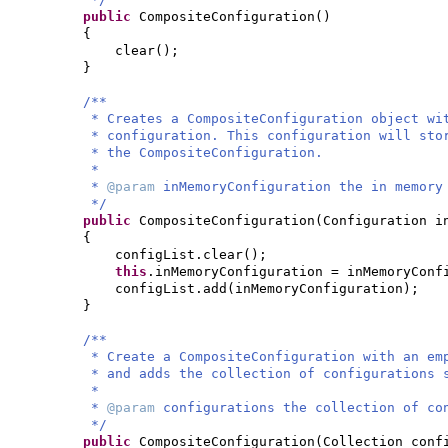
public
CompositeConfiguration
()
{
clear
()
;
}
/**
* Creates a CompositeConfiguration object wi
* configuration. This configuration will sto
* the CompositeConfiguration.
*
*
@param
inMemoryConfiguration the in memory
*/
public
CompositeConfiguration
(
Configuration i
{
configList.clear
()
;
this
.inMemoryConfiguration = inMemoryConf
configList.add
(
inMemoryConfiguration
)
;
}
/**
* Create a CompositeConfiguration with an em
* and adds the collection of configurations 
*
*
@param
configurations the collection of co
*/
public
CompositeConfiguration
(
Collection conf