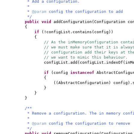
* Add a configuration.
*
*
@param
config the configuration to add
*/
public
void
addConfiguration
(
Configuration co
{
if
(
!configList.contains
(
config
))
{
// As the inMemoryConfiguration conta
// we must make sure that it is alway
// configuration add their keys at th
// we want to mimic this behaviour.
configList.add
(
configList.indexOf
(
inM
if
(
config
instanceof
AbstractConfigu
{
((
AbstractConfiguration
)
config
)
.
}
}
}
/**
* Remove a configuration. The in memory conf
*
*
@param
config The configuration to remove
*/
public
void
removeConfiguration
(
Configuration