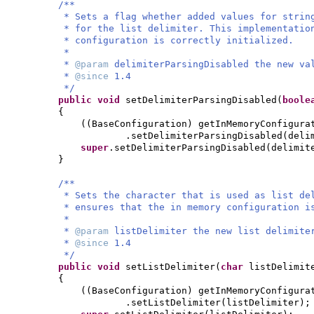
/**
* Sets a flag whether added values for strin
* for the list delimiter. This implementatio
* configuration is correctly initialized.
*
*
@param
delimiterParsingDisabled the new va
*
@since
1.4
*/
public
void
setDelimiterParsingDisabled
(
bool
{
((
BaseConfiguration
)
getInMemoryConfigura
.setDelimiterParsingDisabled
(
deli
super
.setDelimiterParsingDisabled
(
delimit
}
/**
* Sets the character that is used as list de
* ensures that the in memory configuration i
*
*
@param
listDelimiter the new list delimite
*
@since
1.4
*/
public
void
setListDelimiter
(
char
listDelimit
{
((
BaseConfiguration
)
getInMemoryConfigura
.setListDelimiter
(
listDelimiter
)
;