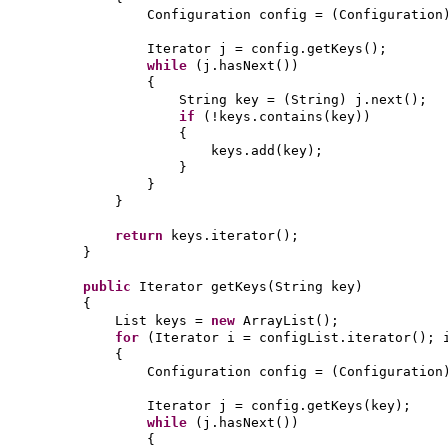
Configuration config =
(
Configuration
Iterator j = config.getKeys
()
;
while
(
j.hasNext
())
{
String key =
(
String
)
j.next
()
;
if
(
!keys.contains
(
key
))
{
keys.add
(
key
)
;
}
}
}
return
keys.iterator
()
;
}
public
Iterator getKeys
(
String key
)
{
List keys =
new
ArrayList
()
;
for
(
Iterator i = configList.iterator
()
; 
{
Configuration config =
(
Configuration
Iterator j = config.getKeys
(
key
)
;
while
(
j.hasNext
())
{