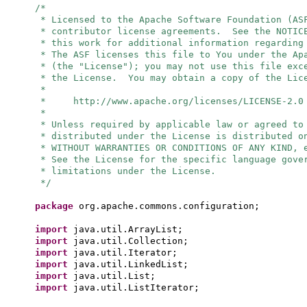
/*
* Licensed to the Apache Software Foundation (AS
* contributor license agreements. See the NOTIC
* this work for additional information regarding
* The ASF licenses this file to You under the Ap
* (the "License"); you may not use this file exc
* the License. You may obtain a copy of the Lic
*
* http://www.apache.org/licenses/LICENSE-2.0
*
* Unless required by applicable law or agreed to
* distributed under the License is distributed o
* WITHOUT WARRANTIES OR CONDITIONS OF ANY KIND, 
* See the License for the specific language gove
* limitations under the License.
*/
package
org.apache.commons.configuration;
import
java.util.ArrayList;
import
java.util.Collection;
import
java.util.Iterator;
import
java.util.LinkedList;
import
java.util.List;
import
java.util.ListIterator;