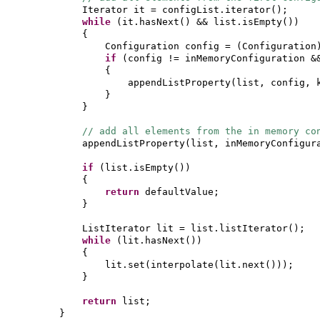
Iterator it = configList.iterator
()
;
while
(
it.hasNext
()
&& list.isEmpty
())
{
Configuration config =
(
Configuration
if
(
config != inMemoryConfiguration &
{
appendListProperty
(
list, config, 
}
}
// add all elements from the in memory co
appendListProperty
(
list, inMemoryConfigur
if
(
list.isEmpty
())
{
return
defaultValue;
}
ListIterator lit = list.listIterator
()
;
while
(
lit.hasNext
())
{
lit.set
(
interpolate
(
lit.next
()))
;
}
return
list;
}