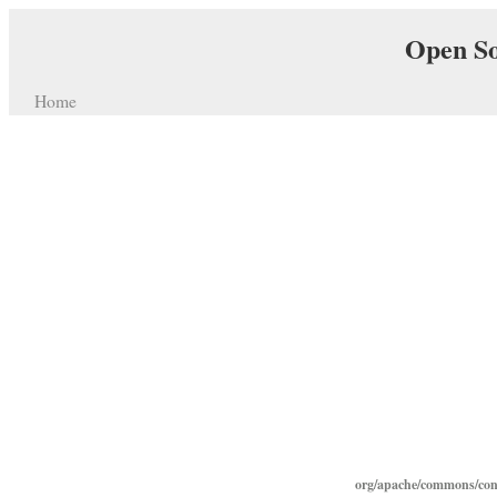
Open So
Home
org/apache/commons/con