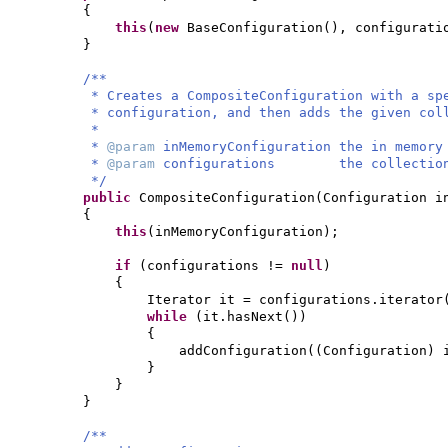
{
this
(
new
BaseConfiguration
()
, configurati
}
/**
* Creates a CompositeConfiguration with a sp
* configuration, and then adds the given col
*
*
@param
inMemoryConfiguration the in memory
*
@param
configurations the collection o
*/
public
CompositeConfiguration
(
Configuration i
{
this
(
inMemoryConfiguration
)
;
if
(
configurations !=
null
)
{
Iterator it = configurations.iterator
while
(
it.hasNext
())
{
addConfiguration
((
Configuration
)
}
}
}
/**