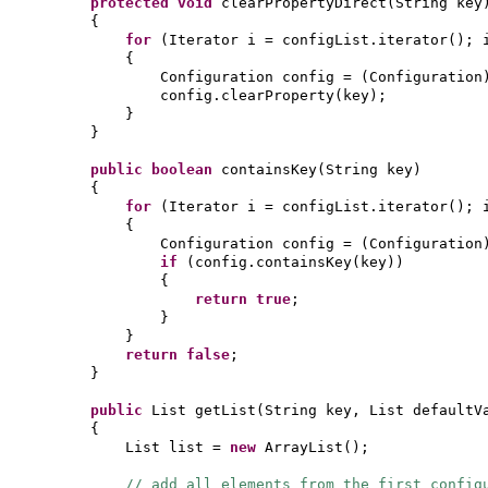
protected
void
clearPropertyDirect
(
String key
{
for
(
Iterator i = configList.iterator
()
; 
{
Configuration config =
(
Configuration
config.clearProperty
(
key
)
;
}
}
public
boolean
containsKey
(
String key
)
{
for
(
Iterator i = configList.iterator
()
; 
{
Configuration config =
(
Configuration
if
(
config.containsKey
(
key
))
{
return true
;
}
}
return false
;
}
public
List getList
(
String key, List defaultV
{
List list =
new
ArrayList
()
;
// add all elements from the first config