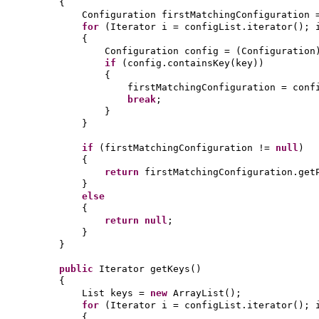
{
Configuration firstMatchingConfiguration
for
(
Iterator i = configList.iterator
()
; 
{
Configuration config =
(
Configuration
if
(
config.containsKey
(
key
))
{
firstMatchingConfiguration = conf
break
;
}
}
if
(
firstMatchingConfiguration !=
null
)
{
return
firstMatchingConfiguration.get
}
else
{
return null
;
}
}
public
Iterator getKeys
()
{
List keys =
new
ArrayList
()
;
for
(
Iterator i = configList.iterator
()
; 
{