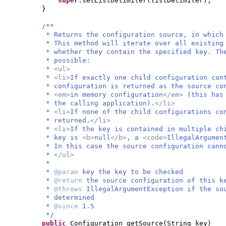
super
.setListDelimiter
(
listDelimiter
)
;
}
/**
* Returns the configuration source, in which
* This method will iterate over all existing
* whether they contain the specified key. Th
* possible:
*
<ul>
*
<li>
If exactly one child configuration con
* configuration is returned as the source co
*
<em>
in memory configuration
</em>
(this has
* the calling application).
</li>
*
<li>
If none of the child configurations c
* returned.
</li>
*
<li>
If the key is contained in multiple ch
* key is
<b>
null
</b>
, a
<code>
IllegalArgumen
* In this case the source configuration cann
*
</ul>
*
*
@param
key the key to be checked
*
@return
the source configuration of this k
*
@throws
IllegalArgumentException if the so
* determined
*
@since
1.5
*/
public
Configuration getSource
(
String key
)