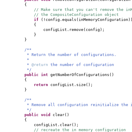
{
// Make sure that you can't remove the in
// the CompositeConfiguration object
if
(
!config.equals
(
inMemoryConfiguration
)
{
configList.remove
(
config
)
;
}
}
/**
* Return the number of configurations.
*
*
@return
the number of configuration
*/
public
int
getNumberOfConfigurations
()
{
return
configList.size
()
;
}
/**
* Remove all configuration reinitialize the 
*/
public
void
clear
()
{
configList.clear
()
;
// recreate the in memory configuration