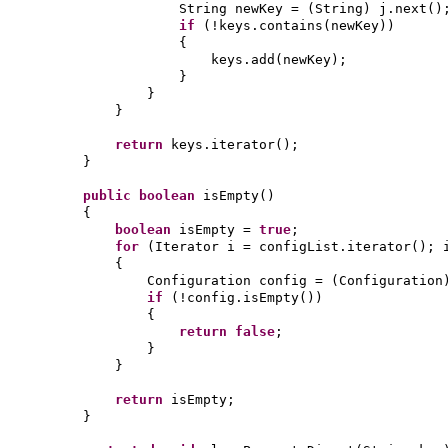
String newKey =
(
String
)
j.next
()
if
(
!keys.contains
(
newKey
))
{
keys.add
(
newKey
)
;
}
}
}
return
keys.iterator
()
;
}
public
boolean
isEmpty
()
{
boolean
isEmpty =
true
;
for
(
Iterator i = configList.iterator
()
; 
{
Configuration config =
(
Configuration
if
(
!config.isEmpty
())
{
return false
;
}
}
return
isEmpty;
}