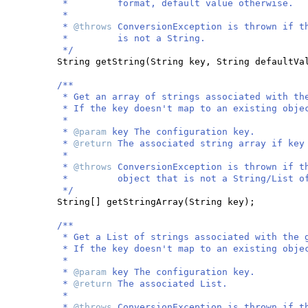
* format, default value otherwise.
*
*
@throws
ConversionException is thrown if t
* is not a String.
*/
String getString
(
String key, String defaultVa
/**
* Get an array of strings associated with th
* If the key doesn't map to an existing obje
*
*
@param
key The configuration key.
*
@return
The associated string array if key
*
*
@throws
ConversionException is thrown if t
* object that is not a String/List of 
*/
String
[]
getStringArray
(
String key
)
;
/**
* Get a List of strings associated with the 
* If the key doesn't map to an existing obje
*
*
@param
key The configuration key.
*
@return
The associated List.
*
*
@throws
ConversionException is thrown if t