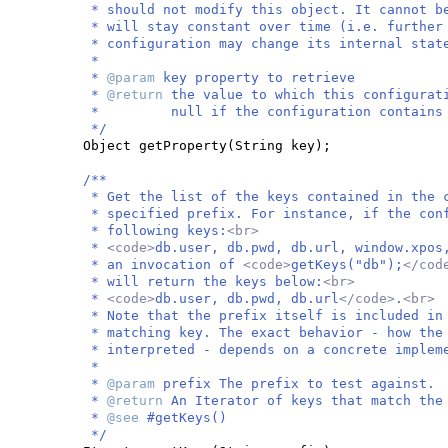
* should not modify this object. It cannot b
* will stay constant over time (i.e. further
* configuration may change its internal stat
*
*
@param
key property to retrieve
*
@return
the value to which this configurat
* null if the configuration contains no
*/
Object getProperty
(
String key
)
;
/**
* Get the list of the keys contained in the 
* specified prefix. For instance, if the con
* following keys:
<br>
*
<code>
db.user, db.pwd, db.url, window.xpos
* an invocation of
<code>
getKeys("db");
</cod
* will return the keys below:
<br>
*
<code>
db.user, db.pwd, db.url
</code>
.
<br>
* Note that the prefix itself is included in
* matching key. The exact behavior - how the
* interpreted - depends on a concrete implem
*
*
@param
prefix The prefix to test against.
*
@return
An Iterator of keys that match the
*
@see
#getKeys()
*/