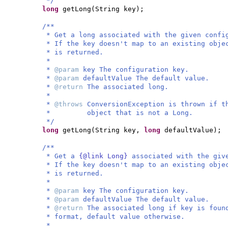
*/
long
getLong
(
String key
)
;
/**
* Get a long associated with the given confi
* If the key doesn't map to an existing obje
* is returned.
*
*
@param
key The configuration key.
*
@param
defaultValue The default value.
*
@return
The associated long.
*
*
@throws
ConversionException is thrown if t
* object that is not a Long.
*/
long
getLong
(
String key,
long
defaultValue
)
;
/**
* Get a
{@link Long}
associated with the giv
* If the key doesn't map to an existing obje
* is returned.
*
*
@param
key The configuration key.
*
@param
defaultValue The default value.
*
@return
The associated long if key is foun
* format, default value otherwise.
*