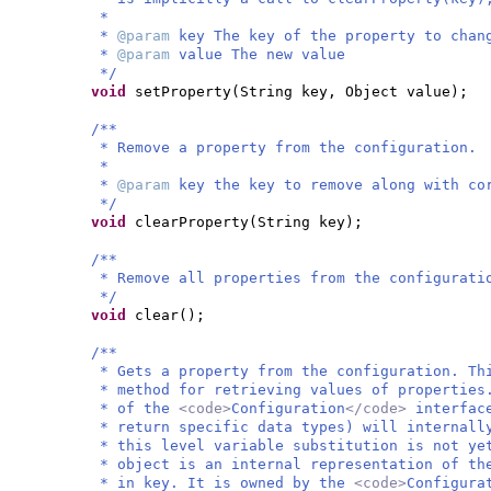
*
*
@param
key The key of the property to chan
*
@param
value The new value
*/
void
setProperty
(
String key, Object value
)
;
/**
* Remove a property from the configuration.
*
*
@param
key the key to remove along with co
*/
void
clearProperty
(
String key
)
;
/**
* Remove all properties from the configurati
*/
void
clear
()
;
/**
* Gets a property from the configuration. Th
* method for retrieving values of properties
* of the
<code>
Configuration
</code>
interfac
* return specific data types) will internall
* this level variable substitution is not ye
* object is an internal representation of th
* in key. It is owned by the
<code>
Configura