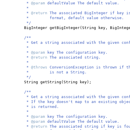
*
@param
defaultValue The default value.
*
*
@return
The associated BigInteger if key i
* format, default value otherwise.
*/
BigInteger getBigInteger
(
String key, BigInteg
/**
* Get a string associated with the given con
*
*
@param
key The configuration key.
*
@return
The associated string.
*
*
@throws
ConversionException is thrown if t
* is not a String.
*/
String getString
(
String key
)
;
/**
* Get a string associated with the given con
* If the key doesn't map to an existing obje
* is returned.
*
*
@param
key The configuration key.
*
@param
defaultValue The default value.
*
@return
The associated string if key is fo