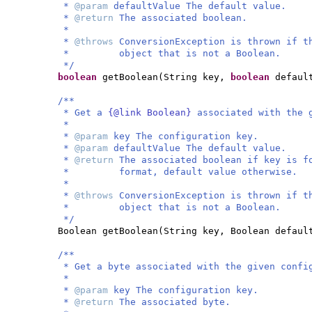
*
@param
defaultValue The default value.
*
@return
The associated boolean.
*
*
@throws
ConversionException is thrown if t
* object that is not a Boolean.
*/
boolean
getBoolean
(
String key,
boolean
defaul
/**
* Get a
{@link Boolean}
associated with the 
*
*
@param
key The configuration key.
*
@param
defaultValue The default value.
*
@return
The associated boolean if key is f
* format, default value otherwise.
*
*
@throws
ConversionException is thrown if t
* object that is not a Boolean.
*/
Boolean getBoolean
(
String key, Boolean defaul
/**
* Get a byte associated with the given confi
*
*
@param
key The configuration key.
*
@return
The associated byte.