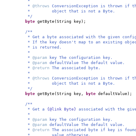
*
*
@throws
ConversionException is thrown if t
* object that is not a Byte.
*/
byte
getByte
(
String key
)
;
/**
* Get a byte associated with the given confi
* If the key doesn't map to an existing obje
* is returned.
*
*
@param
key The configuration key.
*
@param
defaultValue The default value.
*
@return
The associated byte.
*
*
@throws
ConversionException is thrown if t
* object that is not a Byte.
*/
byte
getByte
(
String key,
byte
defaultValue
)
;
/**
* Get a
{@link Byte}
associated with the giv
*
*
@param
key The configuration key.
*
@param
defaultValue The default value.
*
@return
The associated byte if key is foun
* value otherwise.