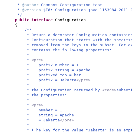
*
@author
Commons Configuration team
*
@version
$Id: Configuration.java 1153984 2011-
*/
public interface
Configuration
{
/**
* Return a decorator Configuration containin
* Configuration that starts with the specifi
* removed from the keys in the subset. For e
* contains the following properties:
*
*
<pre>
* prefix.number = 1
* prefix.string = Apache
* prefixed.foo = bar
* prefix = Jakarta
</pre>
*
* the Configuration returned by
<code>
subset
* the properties:
*
*
<pre>
* number = 1
* string = Apache
* = Jakarta
</pre>
*
* (The key for the value "Jakarta" is an emp