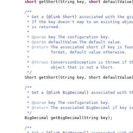
short
getShort
(
String key,
short
defaultValue
/**
* Get a
{@link Short}
associated with the gi
* If the key doesn't map to an existing obje
* is returned.
*
*
@param
key The configuration key.
*
@param
defaultValue The default value.
*
@return
The associated short if key is fou
* format, default value otherwise.
*
*
@throws
ConversionException is thrown if t
* object that is not a Short.
*/
Short getShort
(
String key, Short defaultValue
/**
* Get a
{@link BigDecimal}
associated with t
*
*
@param
key The configuration key.
*
@return
The associated BigDecimal if key i
*/
BigDecimal getBigDecimal
(
String key
)
;
/**
* Get a
{@link BigDecimal}
associated with t