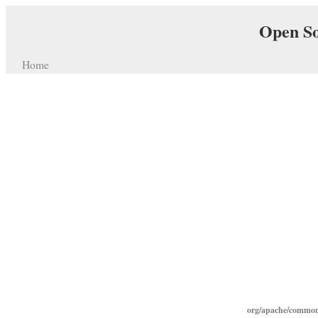
Open So
Home
org/apache/commons