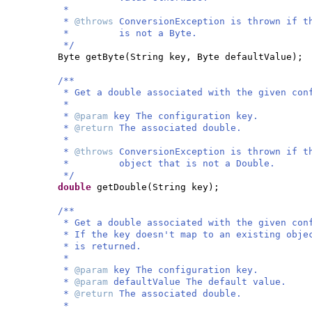
*
*
@throws
ConversionException is thrown if t
* is not a Byte.
*/
Byte getByte
(
String key, Byte defaultValue
)
;
/**
* Get a double associated with the given con
*
*
@param
key The configuration key.
*
@return
The associated double.
*
*
@throws
ConversionException is thrown if t
* object that is not a Double.
*/
double
getDouble
(
String key
)
;
/**
* Get a double associated with the given con
* If the key doesn't map to an existing obje
* is returned.
*
*
@param
key The configuration key.
*
@param
defaultValue The default value.
*
@return
The associated double.
*