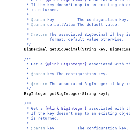
* If the key doesn't map to an existing obje
* is returned.
*
*
@param
key The configuration key.
*
@param
defaultValue The default value.
*
*
@return
The associated BigDecimal if key i
* format, default value otherwise.
*/
BigDecimal getBigDecimal
(
String key, BigDecim
/**
* Get a
{@link BigInteger}
associated with t
*
*
@param
key The configuration key.
*
*
@return
The associated BigInteger if key i
*/
BigInteger getBigInteger
(
String key
)
;
/**
* Get a
{@link BigInteger}
associated with t
* If the key doesn't map to an existing obje
* is returned.
*
*
@param
key The configuration key.