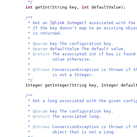
*/
int
getInt
(
String key,
int
defaultValue
)
;
/**
* Get an
{@link Integer}
associated with the
* If the key doesn't map to an existing obje
* is returned.
*
*
@param
key The configuration key.
*
@param
defaultValue The default value.
*
@return
The associated int if key is found
* value otherwise.
*
*
@throws
ConversionException is thrown if t
* is not a Integer.
*/
Integer getInteger
(
String key, Integer defaul
/**
* Get a long associated with the given confi
*
*
@param
key The configuration key.
*
@return
The associated long.
*
*
@throws
ConversionException is thrown if t
* object that is not a Long.