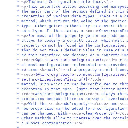
*
<p>
The main Configuration interface.
</p>
*
<p>
This interface allows accessing and manipul
* The major part of the methods defined in this 
* properties of various data types. There is a 
* method, which returns the value of the queried
* type. Other getter methods try to convert this
* data type. If this fails, a
<code>
ConversionEx
*
<p>
For most of the property getter methods an 
* allows to specify a default value, which will 
* property cannot be found in the configuration.
* that do not take a default value in case of a 
* by this interface and depends on a concrete im
*
<code>
{@link AbstractConfiguration}
</code>
cla
* of most configuration implementations provided
* returns
<b>
null
</b>
if a property is not found
*
<code>
{@link org.apache.commons.configuration.
* setThrowExceptionOnMissing()}
</code>
* method, with which it can be configured to th
* exception in that case. (Note that getter meth
*
<code>
AbstractConfiguration
</code>
always thro
* properties because there is no way of overload
*
<p>
With the
<code>
addProperty()
</code>
and
<co
* new properties can be added to a configuration
* can be changed. With
<code>
clearProperty()
</co
* Other methods allow to iterate over the contai
* a subset configuration.
</p>
*