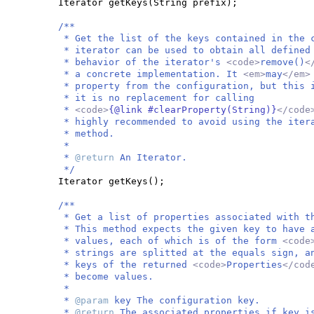
Iterator getKeys
(
String prefix
)
;
/**
* Get the list of the keys contained in the 
* iterator can be used to obtain all defined
* behavior of the iterator's
<code>
remove()
<
* a concrete implementation. It
<em>
may
</em
* property from the configuration, but this 
* it is no replacement for calling
*
<code>
{@link #clearProperty(String)}
</cod
* highly recommended to avoid using the ite
* method.
*
*
@return
An Iterator.
*/
Iterator getKeys
()
;
/**
* Get a list of properties associated with t
* This method expects the given key to have 
* values, each of which is of the form
<code
* strings are splitted at the equals sign, a
* keys of the returned
<code>
Properties
</co
* become values.
*
*
@param
key The configuration key.
*
@return
The associated properties if key i