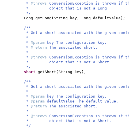
*
@throws
ConversionException is thrown if t
* object that is not a Long.
*/
Long getLong
(
String key, Long defaultValue
)
;
/**
* Get a short associated with the given conf
*
*
@param
key The configuration key.
*
@return
The associated short.
*
*
@throws
ConversionException is thrown if t
* object that is not a Short.
*/
short
getShort
(
String key
)
;
/**
* Get a short associated with the given conf
*
*
@param
key The configuration key.
*
@param
defaultValue The default value.
*
@return
The associated short.
*
*
@throws
ConversionException is thrown if t
* object that is not a Short.
*/