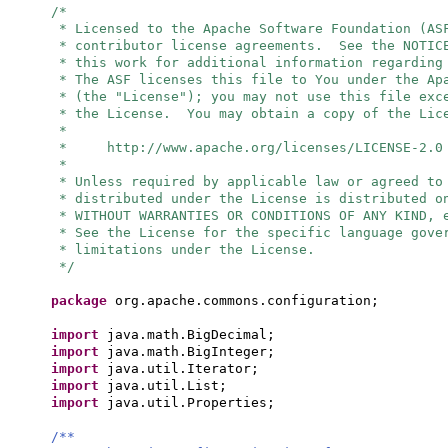
/*
* Licensed to the Apache Software Foundation (AS
* contributor license agreements. See the NOTIC
* this work for additional information regarding
* The ASF licenses this file to You under the Ap
* (the "License"); you may not use this file exc
* the License. You may obtain a copy of the Lic
*
* http://www.apache.org/licenses/LICENSE-2.0
*
* Unless required by applicable law or agreed to
* distributed under the License is distributed o
* WITHOUT WARRANTIES OR CONDITIONS OF ANY KIND, 
* See the License for the specific language gove
* limitations under the License.
*/
package
org.apache.commons.configuration;
import
java.math.BigDecimal;
import
java.math.BigInteger;
import
java.util.Iterator;
import
java.util.List;
import
java.util.Properties;
/**