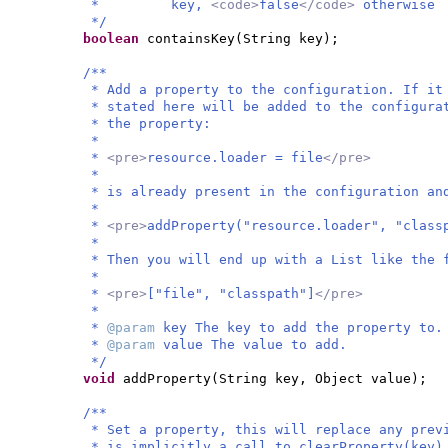
* key,
<code>
false
</code>
otherwise
*/
boolean
containsKey
(
String key
)
;
/**
* Add a property to the configuration. If it
* stated here will be added to the configura
* the property:
*
*
<pre>
resource.loader = file
</pre>
*
* is already present in the configuration an
*
*
<pre>
addProperty("resource.loader", "class
*
* Then you will end up with a List like the 
*
*
<pre>
["file", "classpath"]
</pre>
*
*
@param
key The key to add the property to.
*
@param
value The value to add.
*/
void
addProperty
(
String key, Object value
)
;
/**
* Set a property, this will replace any prev
* is implicitly a call to clearProperty(key)