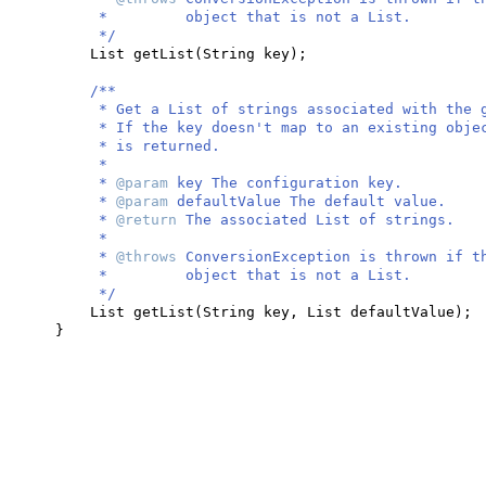
* object that is not a List.
*/
List getList
(
String key
)
;
/**
* Get a List of strings associated with the 
* If the key doesn't map to an existing obje
* is returned.
*
*
@param
key The configuration key.
*
@param
defaultValue The default value.
*
@return
The associated List of strings.
*
*
@throws
ConversionException is thrown if t
* object that is not a List.
*/
List getList
(
String key, List defaultValue
)
;
}