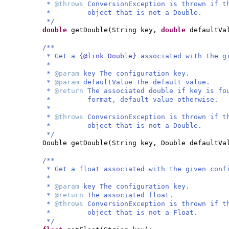
*
@throws
ConversionException is thrown if t
* object that is not a Double.
*/
double
getDouble
(
String key,
double
defaultVa
/**
* Get a
{@link Double}
associated with the g
*
*
@param
key The configuration key.
*
@param
defaultValue The default value.
*
@return
The associated double if key is fo
* format, default value otherwise.
*
*
@throws
ConversionException is thrown if t
* object that is not a Double.
*/
Double getDouble
(
String key, Double defaultVa
/**
* Get a float associated with the given conf
*
*
@param
key The configuration key.
*
@return
The associated float.
*
@throws
ConversionException is thrown if t
* object that is not a Float.
*/