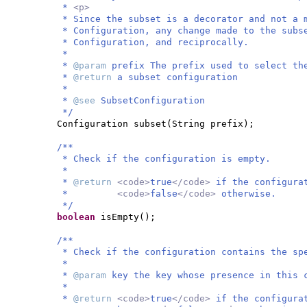
*
<p>
* Since the subset is a decorator and not a 
* Configuration, any change made to the subs
* Configuration, and reciprocally.
*
*
@param
prefix The prefix used to select th
*
@return
a subset configuration
*
*
@see
SubsetConfiguration
*/
Configuration subset
(
String prefix
)
;
/**
* Check if the configuration is empty.
*
*
@return
<code>
true
</code>
if the configura
*
<code>
false
</code>
otherwise.
*/
boolean
isEmpty
()
;
/**
* Check if the configuration contains the sp
*
*
@param
key the key whose presence in this 
*
*
@return
<code>
true
</code>
if the configura