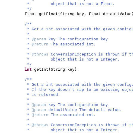
* object that is not a Float.
*/
Float getFloat
(
String key, Float defaultValue
/**
* Get a int associated with the given config
*
*
@param
key The configuration key.
*
@return
The associated int.
*
*
@throws
ConversionException is thrown if t
* object that is not a Integer.
*/
int
getInt
(
String key
)
;
/**
* Get a int associated with the given config
* If the key doesn't map to an existing obje
* is returned.
*
*
@param
key The configuration key.
*
@param
defaultValue The default value.
*
@return
The associated int.
*
*
@throws
ConversionException is thrown if t
* object that is not a Integer.