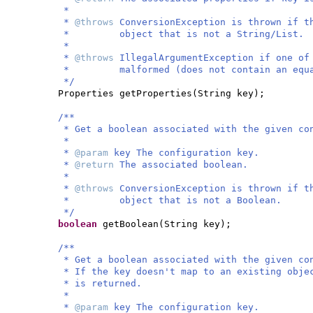
*
*
@throws
ConversionException is thrown if t
* object that is not a String/List.
*
*
@throws
IllegalArgumentException if one of
* malformed (does not contain an equal
*/
Properties getProperties
(
String key
)
;
/**
* Get a boolean associated with the given co
*
*
@param
key The configuration key.
*
@return
The associated boolean.
*
*
@throws
ConversionException is thrown if t
* object that is not a Boolean.
*/
boolean
getBoolean
(
String key
)
;
/**
* Get a boolean associated with the given co
* If the key doesn't map to an existing obje
* is returned.
*
*
@param
key The configuration key.