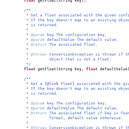
float
getFloat
(
String key
)
;
/**
* Get a float associated with the given conf
* If the key doesn't map to an existing obje
* is returned.
*
*
@param
key The configuration key.
*
@param
defaultValue The default value.
*
@return
The associated float.
*
*
@throws
ConversionException is thrown if t
* object that is not a Float.
*/
float
getFloat
(
String key,
float
defaultValue
/**
* Get a
{@link Float}
associated with the gi
* If the key doesn't map to an existing obje
* is returned.
*
*
@param
key The configuration key.
*
@param
defaultValue The default value.
*
@return
The associated float if key is fou
* format, default value otherwise.
*
*
@throws
ConversionException is thrown if t