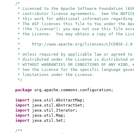
/*
* Licensed to the Apache Software Foundation (AS
* contributor license agreements. See the NOTIC
* this work for additional information regarding
* The ASF licenses this file to You under the Ap
* (the "License"); you may not use this file exc
* the License. You may obtain a copy of the Lic
*
* http://www.apache.org/licenses/LICENSE-2.0
*
* Unless required by applicable law or agreed to
* distributed under the License is distributed o
* WITHOUT WARRANTIES OR CONDITIONS OF ANY KIND, 
* See the License for the specific language gove
* limitations under the License.
*/
package
org.apache.commons.configuration;
import
java.util.AbstractMap;
import
java.util.AbstractSet;
import
java.util.Iterator;
import
java.util.Map;
import
java.util.Set;
/**