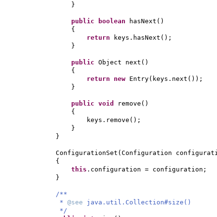
}
public
boolean
hasNext
()
{
return
keys.hasNext
()
;
}
public
Object next
()
{
return new
Entry
(
keys.next
())
;
}
public
void
remove
()
{
keys.remove
()
;
}
}
ConfigurationSet
(
Configuration configurat
{
this
.configuration = configuration;
}
/**
*
@see
java.util.Collection#size()
*/