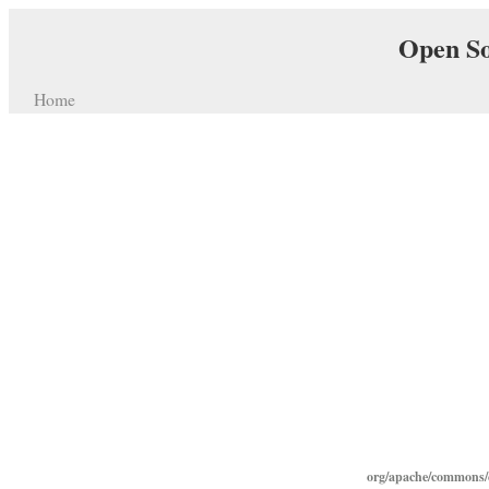
Open So
Home
org/apache/commons/