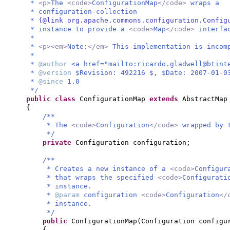
*
<p>
The
<code>
ConfigurationMap
</code>
wraps a
* configuration-collection
*
{@link org.apache.commons.configuration.Config
* instance to provide a
<code>
Map
</code>
interfa
*
*
<p><em>
Note:
</em>
This implementation is incom
*
*
@author
<a href="mailto:
ricardo.gladwell@btint
*
@version
$Revision: 492216 $, $Date: 2007-01-0
*
@since
1.0
*/
public class
ConfigurationMap
extends
AbstractMap
{
/**
* The
<code>
Configuration
</code>
wrapped by 
*/
private
Configuration configuration;
/**
* Creates a new instance of a
<code>
Configur
* that wraps the specified
<code>
Configurati
* instance.
*
@param
configuration
<code>
Configuration
</
* instance.
*/
public
ConfigurationMap
(
Configuration configu
{