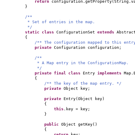
return
configuration.getProperty
(
String.v
}
/**
* Set of entries in the map.
*/
static class
ConfigurationSet
extends
Abstrac
{
/** The configuration mapped to this entr
private
Configuration configuration;
/**
* A Map entry in the ConfigurationMap.
*/
private final class
Entry
implements
Map.
{
/** The key of the map entry. */
private
Object key;
private
Entry
(
Object key
)
{
this
.key = key;
}
public
Object getKey
()
{
return
key;