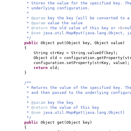
* Stores the value for the specified key. Th
* underlying configuration.
*
*
@param
key the key (will be converted to a
*
@param
value the value
*
@return
the old value of this key or
<b>
nu
*
@see
java.util.Map#put(java.lang.Object, j
*/
public
Object put
(
Object key, Object value
)
{
String strKey = String.valueOf
(
key
)
;
Object old = configuration.getProperty
(
st
configuration.setProperty
(
strKey, value
)
;
return
old;
}
/**
* Returns the value of the specified key. Th
* and then passed to the underlying configur
*
*
@param
key the key
*
@return
the value of this key
*
@see
java.util.Map#get(java.lang.Object)
*/
public
Object get
(
Object key
)
{