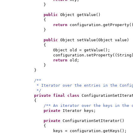
}
public
Object getValue
()
{
return
configuration.getProperty
(
}
public
Object setValue
(
Object value
)
{
Object old = getValue
()
;
configuration.setProperty
((
String
return
old;
}
}
/**
* Iterator over the entries in the Confi
*/
private final class
ConfigurationSetIter
{
/** An iterator over the keys in the 
private
Iterator keys;
private
ConfigurationSetIterator
()
{
keys = configuration.getKeys
()
;