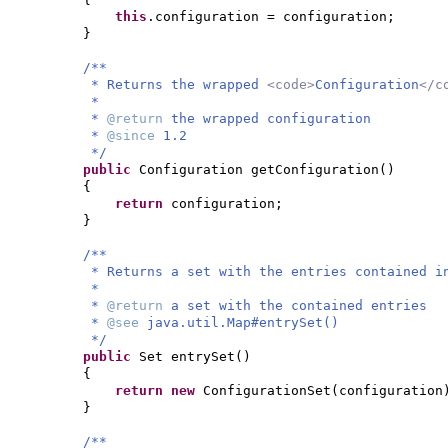
this
.configuration = configuration;
}
/**
* Returns the wrapped
<code>
Configuration
</c
*
*
@return
the wrapped configuration
*
@since
1.2
*/
public
Configuration getConfiguration
()
{
return
configuration;
}
/**
* Returns a set with the entries contained i
*
*
@return
a set with the contained entries
*
@see
java.util.Map#entrySet()
*/
public
Set entrySet
()
{
return new
ConfigurationSet
(
configuration
}
/**