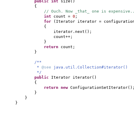
public
int
size
()
{
// Ouch. Now _that_ one is expensive.
int
count =
0
;
for
(
Iterator iterator = configuratio
{
iterator.next
()
;
count++;
}
return
count;
}
/**
*
@see
java.util.Collection#iterator()
*/
public
Iterator iterator
()
{
return new
ConfigurationSetIterator
()
}
}
}