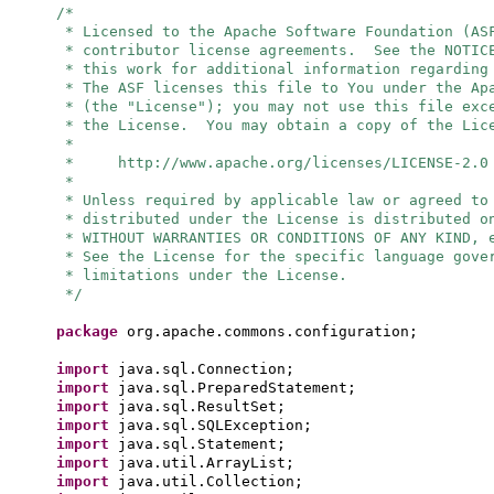
/*
* Licensed to the Apache Software Foundation (AS
* contributor license agreements. See the NOTIC
* this work for additional information regarding
* The ASF licenses this file to You under the Ap
* (the "License"); you may not use this file exc
* the License. You may obtain a copy of the Lic
*
* http://www.apache.org/licenses/LICENSE-2.0
*
* Unless required by applicable law or agreed to
* distributed under the License is distributed o
* WITHOUT WARRANTIES OR CONDITIONS OF ANY KIND, 
* See the License for the specific language gove
* limitations under the License.
*/
package
org.apache.commons.configuration;
import
java.sql.Connection;
import
java.sql.PreparedStatement;
import
java.sql.ResultSet;
import
java.sql.SQLException;
import
java.sql.Statement;
import
java.util.ArrayList;
import
java.util.Collection;