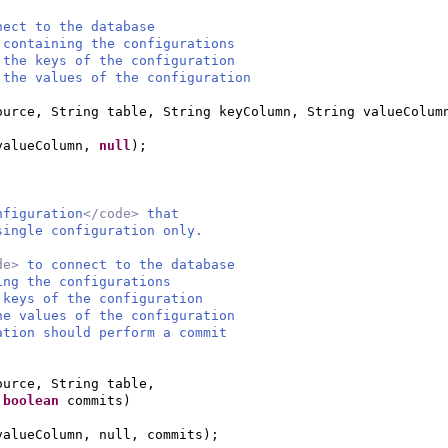
ect to the database
taining the configurations
he keys of the configuration
the values of the configuration
ource, String table, String keyColumn, String valueColum
 valueColumn,
null
)
;
nfiguration
</code>
that
single configuration only.
de>
to connect to the database
ing the configurations
 keys of the configuration
he values of the configuration
ation should perform a commit
ource, String table,
,
boolean
commits
)
valueColumn, null, commits
)
;