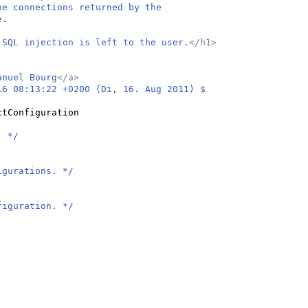
he connections returned by the
e.
 SQL injection is left to the user.
</h1>
anuel Bourg
</a>
16 08:13:22 +0200 (Di, 16. Aug 2011) $
ctConfiguration
. */
igurations. */
figuration. */