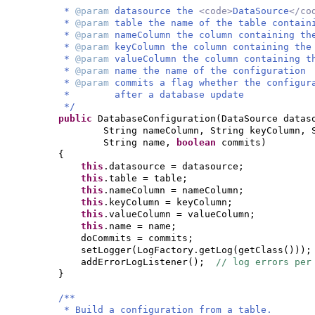
*
@param
datasource the
<code>
DataSource
</co
*
@param
table the name of the table contain
*
@param
nameColumn the column containing th
*
@param
keyColumn the column containing the
*
@param
valueColumn the column containing t
*
@param
name the name of the configuration
*
@param
commits a flag whether the configur
* after a database update
*/
public
DatabaseConfiguration
(
DataSource datas
String nameColumn, String keyColumn, 
String name,
boolean
commits
)
{
this
.datasource = datasource;
this
.table = table;
this
.nameColumn = nameColumn;
this
.keyColumn = keyColumn;
this
.valueColumn = valueColumn;
this
.name = name;
doCommits = commits;
setLogger
(
LogFactory.getLog
(
getClass
()))
;
addErrorLogListener
()
;
// log errors per
}
/**
* Build a configuration from a table.