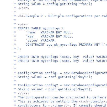
* String value = config.getString("foo");
*
</pre>
*
*
<h4>
Example 2 - Multiple configurations per ta
*
*
<pre>
* CREATE TABLE myconfigs (
* `name` VARCHAR NOT NULL,
* `key` VARCHAR NOT NULL,
* `value` VARCHAR,
* CONSTRAINT sys_pk_myconfigs PRIMARY KEY (`n
* );
*
* INSERT INTO myconfigs (name, key, value) VALUE
* INSERT INTO myconfigs (name, key, value) VALUE
*
*
* Configuration config1 = new DatabaseConfigurat
* String value1 = conf.getString("key1");
*
* Configuration config2 = new DatabaseConfigurat
* String value2 = conf.getString("key2");
*
</pre>
* The configuration can be instructed to perform
* This is achieved by setting the
<code>
commits
<
* constructors to
<b>
true
</b>
. If commits should