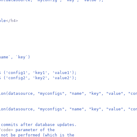
ble
</h4>
ame`, `key`)
S ('config1', 'key1', 'value1');
S ('config2', 'key2', 'value2');
ion(datasource, "myconfigs", "name", "key", "value", "co
ion(datasource, "myconfigs", "name", "key", "value", "co
 commits after database updates.
/code>
parameter of the
 not be performed (which is the