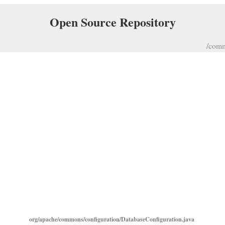
Open Source Repository
/comm
org/apache/commons/configuration/DatabaseConfiguration.java