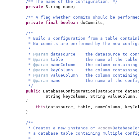
/** The name of the configuration. */
private
String name;
/** A flag whether commits should be performe
private final
boolean
doCommits;
/**
* Build a configuration from a table contain
* No commits are performed by the new config
*
*
@param
datasource the datasource to conn
*
@param
table the name of the table con
*
@param
nameColumn the column containing 
*
@param
keyColumn the column containing t
*
@param
valueColumn the column containing 
*
@param
name the name of the configu
*/
public
DatabaseConfiguration
(
DataSource datas
String keyColumn, String valueColumn,
{
this
(
datasource, table, nameColumn, keyCo
}
/**
* Creates a new instance of
<code>
DatabaseCo
* a database table containing multiple confi
*