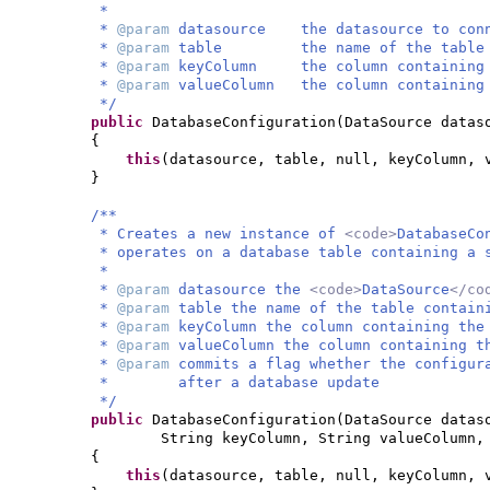
*
*
@param
datasource the datasource to conn
*
@param
table the name of the table con
*
@param
keyColumn the column containing t
*
@param
valueColumn the column containing 
*/
public
DatabaseConfiguration
(
DataSource datas
{
this
(
datasource, table, null, keyColumn,
}
/**
* Creates a new instance of
<code>
DatabaseCo
* operates on a database table containing a 
*
*
@param
datasource the
<code>
DataSource
</co
*
@param
table the name of the table contain
*
@param
keyColumn the column containing the
*
@param
valueColumn the column containing t
*
@param
commits a flag whether the configur
* after a database update
*/
public
DatabaseConfiguration
(
DataSource datas
String keyColumn, String valueColumn
{
this
(
datasource, table, null, keyColumn, 