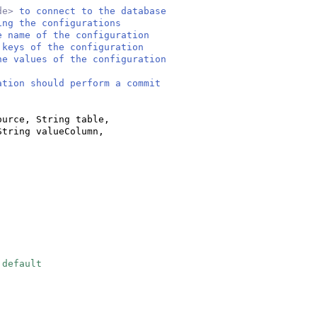
de>
to connect to the database
ing the configurations
e name of the configuration
 keys of the configuration
he values of the configuration
ation should perform a commit
ource, String table,
String valueColumn,
 default