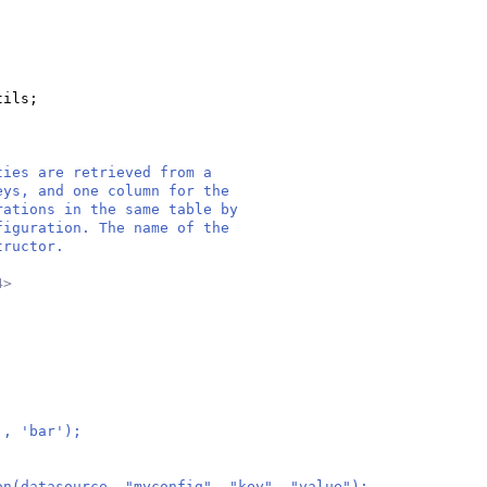
tils;
ties are retrieved from a
eys, and one column for the
rations in the same table by
figuration. The name of the
tructor.
4>
', 'bar');
on(datasource, "myconfig", "key", "value");