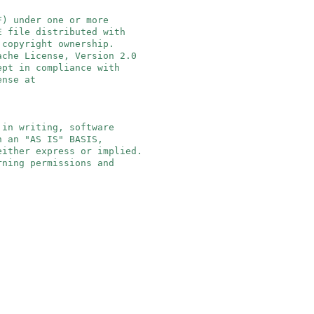
F) under one or more
E file distributed with
 copyright ownership.
ache License, Version 2.0
ept in compliance with
ense at
 in writing, software
n an "AS IS" BASIS,
either express or implied.
rning permissions and