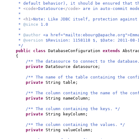
* default behavior), it should be ensured that t
*
<code>
DataSource
</code>
are in auto-commit mod
*
*
<h1>
Note: Like JDBC itself, protection against
*
@since
1.0
*
*
@author
<a href="mailto:
ebourg@apache.org
">Emm
*
@version
$Revision: 1158118 $, $Date: 2011-08-
*/
public class
DatabaseConfiguration
extends
Abstra
{
/** The datasource to connect to the database
private
DataSource datasource;
/** The name of the table containing the conf
private
String table;
/** The column containing the name of the con
private
String nameColumn;
/** The column containing the keys. */
private
String keyColumn;
/** The column containing the values. */
private
String valueColumn;