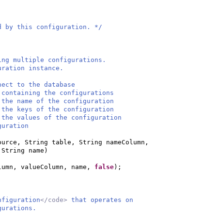
d by this configuration. */
ing multiple configurations.
uration instance.
ect to the database
taining the configurations
the name of the configuration
he keys of the configuration
the values of the configuration
ration
ource, String table, String nameColumn,
 String name
)
lumn, valueColumn, name,
false
)
;
nfiguration
</code>
that operates on
gurations.