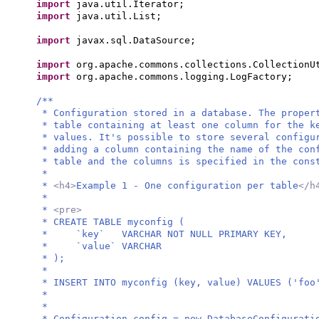
import
java.util.Iterator;
import
java.util.List;
import
javax.sql.DataSource;
import
org.apache.commons.collections.CollectionU
import
org.apache.commons.logging.LogFactory;
/**
* Configuration stored in a database. The proper
* table containing at least one column for the k
* values. It's possible to store several configu
* adding a column containing the name of the con
* table and the columns is specified in the cons
*
*
<h4>
Example 1 - One configuration per table
</h
*
*
<pre>
* CREATE TABLE myconfig (
* `key` VARCHAR NOT NULL PRIMARY KEY,
* `value` VARCHAR
* );
*
* INSERT INTO myconfig (key, value) VALUES ('foo
*
*
* Configuration config = new DatabaseConfigurati