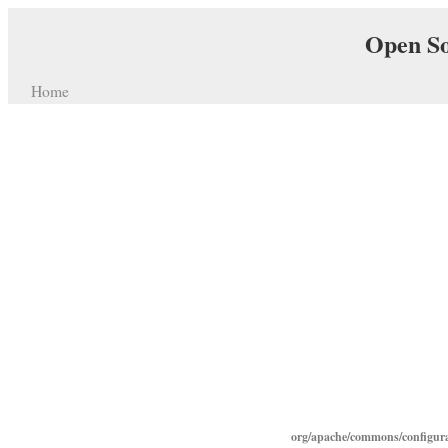
Open So
Home
org/apache/commons/configura