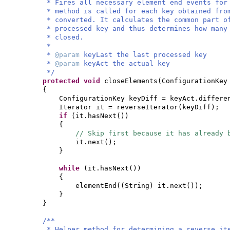
* Fires all necessary element end events for
* method is called for each key obtained fro
* converted. It calculates the common part o
* processed key and thus determines how many
* closed.
*
*
@param
keyLast the last processed key
*
@param
keyAct the actual key
*/
protected
void
closeElements
(
ConfigurationKey
{
ConfigurationKey keyDiff = keyAct.differe
Iterator it = reverseIterator
(
keyDiff
)
;
if
(
it.hasNext
())
{
// Skip first because it has already 
it.next
()
;
}
while
(
it.hasNext
())
{
elementEnd
((
String
)
it.next
())
;
}
}
/**
* Helper method for determining a reverse it