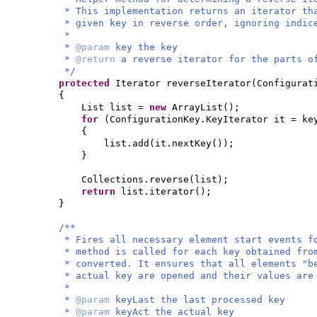
* This implementation returns an iterator th
* given key in reverse order, ignoring indic
*
*
@param
key the key
*
@return
a reverse iterator for the parts o
*/
protected
Iterator reverseIterator
(
Configurat
{
List list =
new
ArrayList
()
;
for
(
ConfigurationKey.KeyIterator it = ke
{
list.add
(
it.nextKey
())
;
}
Collections.reverse
(
list
)
;
return
list.iterator
()
;
}
/**
* Fires all necessary element start events f
* method is called for each key obtained fro
* converted. It ensures that all elements "b
* actual key are opened and their values are
*
*
@param
keyLast the last processed key
*
@param
keyAct the actual key