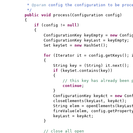
*
@param
config the configuration to be proc
*/
public
void
process
(
Configuration config
)
{
if
(
config !=
null
)
{
ConfigurationKey keyEmpty =
new
Confi
ConfigurationKey keyLast = keyEmpty;
Set keySet =
new
HashSet
()
;
for
(
Iterator it = config.getKeys
()
; 
{
String key =
(
String
)
it.next
()
;
if
(
keySet.contains
(
key
))
{
// this key has already been 
continue
;
}
ConfigurationKey keyAct =
new
Con
closeElements
(
keyLast, keyAct
)
;
String elem = openElements
(
keyLas
fireValue
(
elem, config.getPropert
keyLast = keyAct;
}
// close all open