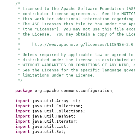
/*
* Licensed to the Apache Software Foundation (AS
* contributor license agreements. See the NOTIC
* this work for additional information regarding
* The ASF licenses this file to You under the Ap
* (the "License"); you may not use this file exc
* the License. You may obtain a copy of the Lic
*
* http://www.apache.org/licenses/LICENSE-2.0
*
* Unless required by applicable law or agreed to
* distributed under the License is distributed o
* WITHOUT WARRANTIES OR CONDITIONS OF ANY KIND, 
* See the License for the specific language gove
* limitations under the License.
*/
package
org.apache.commons.configuration;
import
java.util.ArrayList;
import
java.util.Collection;
import
java.util.Collections;
import
java.util.HashSet;
import
java.util.Iterator;
import
java.util.List;
import
java.util.Set;