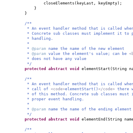
closeElements
(
keyLast, keyEmpty
)
;
}
}
/**
* An event handler method that is called whe
* Concrete sub classes must implement it to 
* handling.
*
*
@param
name the name of the new element
*
@param
value the element's value; can be
<
* does not have any value
*/
protected abstract
void
elementStart
(
String n
/**
* An event handler method that is called whe
* call of
<code>
elementStart()
</code>
there 
* of this method. Concrete sub classes must 
* proper event handling.
*
*
@param
name the name of the ending element
*/
protected abstract
void
elementEnd
(
String nam
/**