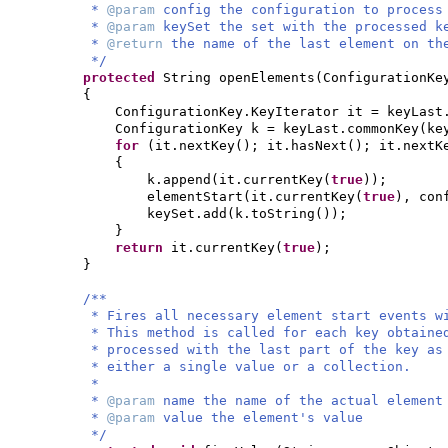
*
@param
config the configuration to process
*
@param
keySet the set with the processed k
*
@return
the name of the last element on th
*/
protected
String openElements
(
ConfigurationKe
{
ConfigurationKey.KeyIterator it = keyLast
ConfigurationKey k = keyLast.commonKey
(
ke
for
(
it.nextKey
()
; it.hasNext
()
; it.nextK
{
k.append
(
it.currentKey
(
true
))
;
elementStart
(
it.currentKey
(
true
)
, con
keySet.add
(
k.toString
())
;
}
return
it.currentKey
(
true
)
;
}
/**
* Fires all necessary element start events w
* This method is called for each key obtaine
* processed with the last part of the key as
* either a single value or a collection.
*
*
@param
name the name of the actual element
*
@param
value the element's value
*/