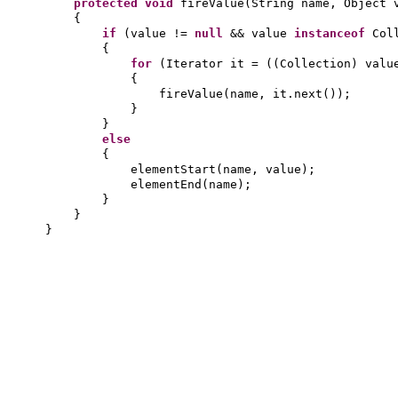
protected
void
fireValue
(
String name, Object 
{
if
(
value !=
null
&& value
instanceof
Col
{
for
(
Iterator it =
((
Collection
)
valu
{
fireValue
(
name, it.next
())
;
}
}
else
{
elementStart
(
name, value
)
;
elementEnd
(
name
)
;
}
}
}