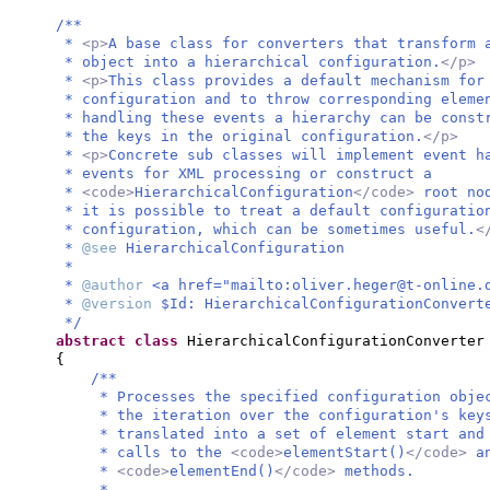
/**
*
<p>
A base class for converters that transform 
* object into a hierarchical configuration.
</p>
*
<p>
This class provides a default mechanism for
* configuration and to throw corresponding eleme
* handling these events a hierarchy can be const
* the keys in the original configuration.
</p>
*
<p>
Concrete sub classes will implement event h
* events for XML processing or construct a
*
<code>
HierarchicalConfiguration
</code>
root no
* it is possible to treat a default configuratio
* configuration, which can be sometimes useful.
<
*
@see
HierarchicalConfiguration
*
*
@author
<a href="mailto:
oliver.heger@t-online.
*
@version
$Id: HierarchicalConfigurationConvert
*/
abstract class
HierarchicalConfigurationConverter
{
/**
* Processes the specified configuration obje
* the iteration over the configuration's key
* translated into a set of element start and
* calls to the
<code>
elementStart()
</code>
a
*
<code>
elementEnd()
</code>
methods.
*