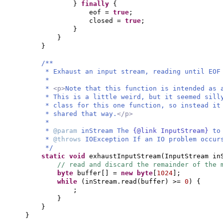
}
finally
{
eof =
true
;
closed =
true
;
}
}
}
/**
* Exhaust an input stream, reading until EOF
*
*
<p>
Note that this function is intended as 
* This is a little weird, but it seemed sill
* class for this one function, so instead it
* shared that way.
</p>
*
*
@param
inStream The
{@link InputStream}
to
*
@throws
IOException If an IO problem occur
*/
static
void
exhaustInputStream
(
InputStream in
// read and discard the remainder of the 
byte
buffer
[]
=
new
byte
[
1024
]
;
while
(
inStream.read
(
buffer
)
>=
0
) {
;
}
}
}