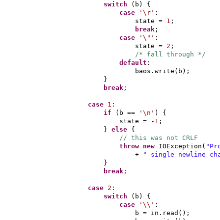
switch
(
b
) {
case
'\r'
:
state =
1
;
break
;
case
'\"'
:
state =
2
;
/* fall through */
default
:
baos.write
(
b
)
;
}
break
;
case
1
:
if
(
b ==
'\n'
) {
state = -
1
;
}
else
{
// this was not CRLF
throw new
IOException
(
"Pr
+
" single newline ch
}
break
;
case
2
:
switch
(
b
) {
case
'\\'
:
b = in.read
()
;