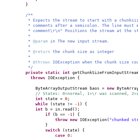
}
/**
* Expects the stream to start with a chunksi
* comments after a semicolon. The line must 
* comment\r\n" Positions the stream at the s
*
*
@param
in The new input stream.
*
*
@return
the chunk size as integer
*
*
@throws
IOException when the chunk size co
*/
private static
int
getChunkSizeFromInputStrea
throws
IOException
{
ByteArrayOutputStream baos =
new
ByteArra
// States: 0=normal, 1=\r was scanned, 2=
int
state =
0
;
while
(
state != -
1
) {
int
b = in.read
()
;
if
(
b == -
1
) {
throw new
IOException
(
"chunked st
}
switch
(
state
) {
case
0
: