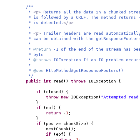
/**
*
<p>
Returns all the data in a chunked stre
* is followed by a CRLF. The method returns 
* is detected.
</p>
*
*
<p>
Trailer headers are read automcaticall
* can be obtained with the getResponseFooter
*
*
@return
-1 of the end of the stream has be
* byte
*
@throws
IOException If an IO problem occur
*
*
@see
HttpMethod#getResponseFooters()
*/
public
int
read
()
throws
IOException
{
if
(
closed
) {
throw new
IOException
(
"Attempted read
}
if
(
eof
) {
return
-
1
;
}
if
(
pos >= chunkSize
) {
nextChunk
()
;
if
(
eof
) {
return
-
1
;