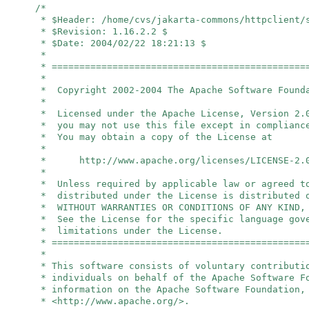
/*
* $Header: /home/cvs/jakarta-commons/httpclient/
* $Revision: 1.16.2.2 $
* $Date: 2004/02/22 18:21:13 $
*
* ==============================================
*
* Copyright 2002-2004 The Apache Software Found
*
* Licensed under the Apache License, Version 2.
* you may not use this file except in complianc
* You may obtain a copy of the License at
*
* http://www.apache.org/licenses/LICENSE-2.
*
* Unless required by applicable law or agreed t
* distributed under the License is distributed 
* WITHOUT WARRANTIES OR CONDITIONS OF ANY KIND,
* See the License for the specific language gov
* limitations under the License.
* ==============================================
*
* This software consists of voluntary contributi
* individuals on behalf of the Apache Software 
* information on the Apache Software Foundation,
* <http://www.apache.org/>.