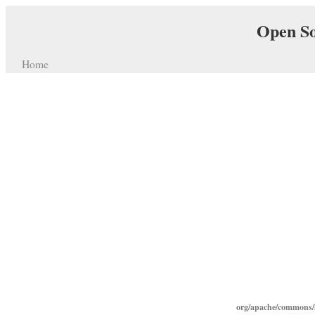
Open So
Home
org/apache/commons/