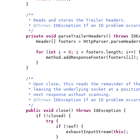
}
/**
* Reads and stores the Trailer headers.
*
@throws
IOException If an IO problem occur
*/
private
void
parseTrailerHeaders
()
throws
IOE
Header
[]
footers = HttpParser.parseHeader
for
(
int
i =
0
; i < footers.length; i++
) 
method.addResponseFooter
(
footers
[
i
])
;
}
}
/**
* Upon close, this reads the remainder of th
* leaving the underlying socket at a positio
* next response without scanning.
*
@throws
IOException If an IO problem occur
*/
public
void
close
()
throws
IOException
{
if
(
!closed
) {
try
{
if
(
!eof
) {
exhaustInputStream
(
this
)
;
}