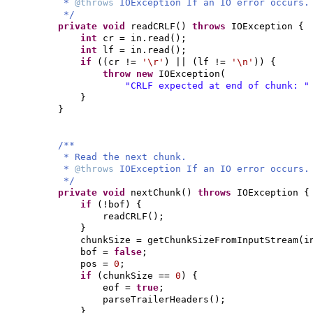
*
@throws
IOException If an IO error occurs.
*/
private
void
readCRLF
()
throws
IOException
{
int
cr = in.read
()
;
int
lf = in.read
()
;
if
((
cr !=
'\r'
)
||
(
lf !=
'\n'
)) {
throw new
IOException
(
"CRLF expected at end of chunk: 
}
}
/**
* Read the next chunk.
*
@throws
IOException If an IO error occurs.
*/
private
void
nextChunk
()
throws
IOException
{
if
(
!bof
) {
readCRLF
()
;
}
chunkSize = getChunkSizeFromInputStream
(
i
bof =
false
;
pos =
0
;
if
(
chunkSize ==
0
) {
eof =
true
;
parseTrailerHeaders
()
;
}