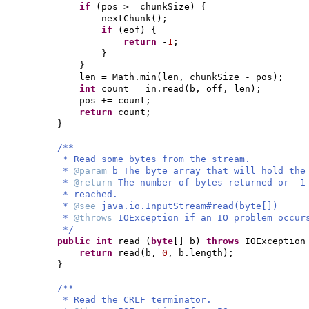
if
(
pos >= chunkSize
) {
nextChunk
()
;
if
(
eof
) {
return
-
1
;
}
}
len = Math.min
(
len, chunkSize - pos
)
;
int
count = in.read
(
b, off, len
)
;
pos += count;
return
count;
}
/**
* Read some bytes from the stream.
*
@param
b The byte array that will hold the
*
@return
The number of bytes returned or -1
* reached.
*
@see
java.io.InputStream#read(byte[])
*
@throws
IOException if an IO problem occur
*/
public
int
read
(
byte
[]
b
)
throws
IOExceptio
return
read
(
b,
0
, b.length
)
;
}
/**
* Read the CRLF terminator.