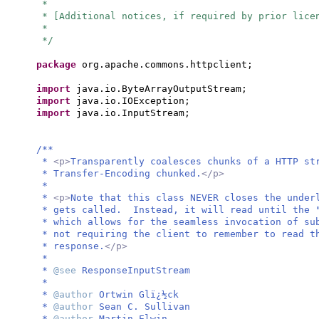
*
* [Additional notices, if required by prior lice
*
*/
package
org.apache.commons.httpclient;
import
java.io.ByteArrayOutputStream;
import
java.io.IOException;
import
java.io.InputStream;
/**
*
<p>
Transparently coalesces chunks of a HTTP st
* Transfer-Encoding chunked.
</p>
*
*
<p>
Note that this class NEVER closes the under
* gets called. Instead, it will read until the "
* which allows for the seamless invocation of su
* not requiring the client to remember to read t
* response.
</p>
*
*
@see
ResponseInputStream
*
*
@author
Ortwin Glï¿½ck
*
@author
Sean C. Sullivan
*
@author
Martin Elwin