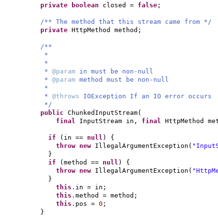
private
boolean
closed =
false
;
/** The method that this stream came from */
private
HttpMethod method;
/**
*
*
*
@param
in must be non-null
*
@param
method must be non-null
*
*
@throws
IOException If an IO error occurs
*/
public
ChunkedInputStream
(
final
InputStream in,
final
HttpMethod me
if
(
in ==
null
) {
throw new
IllegalArgumentException
(
"Input
}
if
(
method ==
null
) {
throw new
IllegalArgumentException
(
"HttpM
}
this
.in = in;
this
.method = method;
this
.pos =
0
;
}