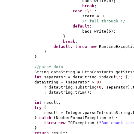
baos.write
(
b
)
;
break
;
case
'\"'
:
state =
0
;
/* fall through */
default
:
baos.write
(
b
)
;
}
break
;
default
:
throw new
RuntimeExcepti
}
}
//parse data
String dataString = HttpConstants.getStri
int
separator = dataString.indexOf
(
';'
)
;
dataString =
(
separator >
0
)
? dataString.substring
(
0
, separator
)
.
: dataString.trim
()
;
int
result;
try
{
result = Integer.parseInt
(
dataString.
}
catch
(
NumberFormatException e
) {
throw new
IOException
(
"Bad chunk si
}
return
result;