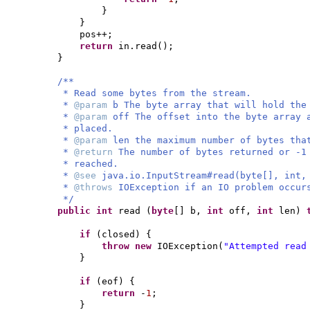
}
}
pos++;
return
in.read
()
;
}
/**
* Read some bytes from the stream.
*
@param
b The byte array that will hold the
*
@param
off The offset into the byte array 
* placed.
*
@param
len the maximum number of bytes tha
*
@return
The number of bytes returned or -1
* reached.
*
@see
java.io.InputStream#read(byte[], int,
*
@throws
IOException if an IO problem occur
*/
public
int
read
(
byte
[]
b,
int
off,
int
len
)
if
(
closed
) {
throw new
IOException
(
"Attempted read
}
if
(
eof
) {
return
-
1
;
}