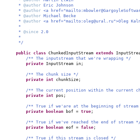
*
@author
Eric Johnson
*
@author
<a href="mailto:
mbowler@GargoyleSoftwa
*
@author
Michael Becke
*
@author
<a href="mailto:
oleg@ural.ru
">Oleg Kal
*
*
@since
2.0
*
*/
public class
ChunkedInputStream
extends
InputStr
/** The inputstream that we're wrapping */
private
InputStream in;
/** The chunk size */
private
int
chunkSize;
/** The current position within the current c
private
int
pos;
/** True if we'are at the beginning of stream
private
boolean
bof =
true
;
/** True if we've reached the end of stream *
private
boolean
eof =
false
;
/** True if this stream is closed */