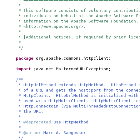
*
* This software consists of voluntary contributi
* individuals on behalf of the Apache Software 
* information on the Apache Software Foundation,
* <http://www.apache.org/>.
*
* [Additional notices, if required by prior lice
*
*/
package
org.apache.commons.httpclient;
import
java.net.MalformedURLException;
/**
* HttpUrlMethod extends HttpMethod. HttpMethod o
* of a URL and gets the host:port from the conne
* HttpCleint. HttpUrlMethod is initialized with
* used with HttpMultiClient. HttpMultiClient ch
* HttpConnectoin (via MultiThreadedHttpConnectio
* the URL.
*
*
@deprecated
use HttpMethod
*
*
@author
Marc A. Saegesser
*/