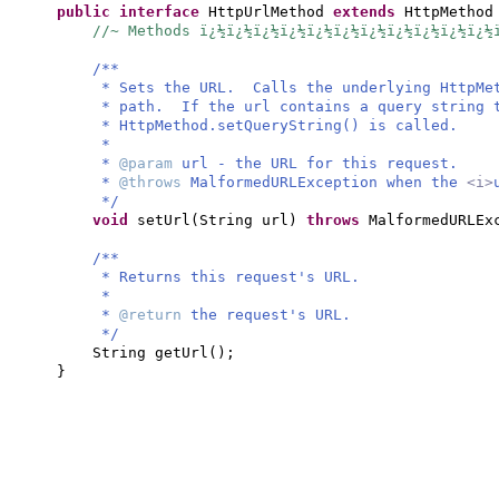
public interface
HttpUrlMethod
extends
HttpMetho
//~ Methods ï¿½ï¿½ï¿½ï¿½ï¿½ï¿½ï¿½ï¿½ï¿½ï¿½ï¿½
/**
* Sets the URL. Calls the underlying HttpMet
* path. If the url contains a query string 
* HttpMethod.setQueryString() is called.
*
*
@param
url - the URL for this request.
*
@throws
MalformedURLException when the
<i>
*/
void
setUrl
(
String url
)
throws
MalformedURLEx
/**
* Returns this request's URL.
*
*
@return
the request's URL.
*/
String getUrl
()
;
}