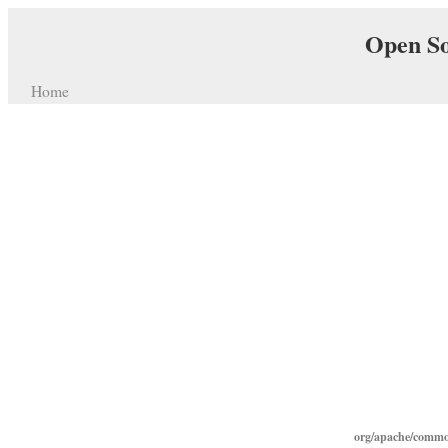
Open So
Home
org/apache/commo