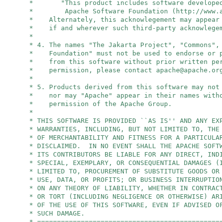
* "This product includes software developed
* Apache Software Foundation (http://www.ap
* Alternately, this acknowlegement may appear 
* if and wherever such third-party acknowlegem
*
* 4. The names "The Jakarta Project", "Commons",
* Foundation" must not be used to endorse or p
* from this software without prior written per
* permission, please contact
apache@apache.or
*
* 5. Products derived from this software may not
* nor may "Apache" appear in their names witho
* permission of the Apache Group.
*
* THIS SOFTWARE IS PROVIDED ``AS IS'' AND ANY EX
* WARRANTIES, INCLUDING, BUT NOT LIMITED TO, THE
* OF MERCHANTABILITY AND FITNESS FOR A PARTICULA
* DISCLAIMED. IN NO EVENT SHALL THE APACHE SOFT
* ITS CONTRIBUTORS BE LIABLE FOR ANY DIRECT, IND
* SPECIAL, EXEMPLARY, OR CONSEQUENTIAL DAMAGES (
* LIMITED TO, PROCUREMENT OF SUBSTITUTE GOODS OR
* USE, DATA, OR PROFITS; OR BUSINESS INTERRUPTIO
* ON ANY THEORY OF LIABILITY, WHETHER IN CONTRAC
* OR TORT (INCLUDING NEGLIGENCE OR OTHERWISE) AR
* OF THE USE OF THIS SOFTWARE, EVEN IF ADVISED O
* SUCH DAMAGE.
* ==============================================