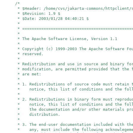
/*
* $Header: /home/cvs/jakarta-commons/httpclient/
* $Revision: 1.9 $
* $Date: 2003/01/28 04:40:21 $
*
* ==============================================
*
* The Apache Software License, Version 1.1
*
* Copyright (c) 1999-2003 The Apache Software F
* reserved.
*
* Redistribution and use in source and binary fo
* modification, are permitted provided that the 
* are met:
*
* 1. Redistributions of source code must retain 
* notice, this list of conditions and the foll
*
* 2. Redistributions in binary form must reprodu
* notice, this list of conditions and the foll
* the documentation and/or other materials pro
* distribution.
*
* 3. The end-user documentation included with th
* any, must include the following acknowlegem