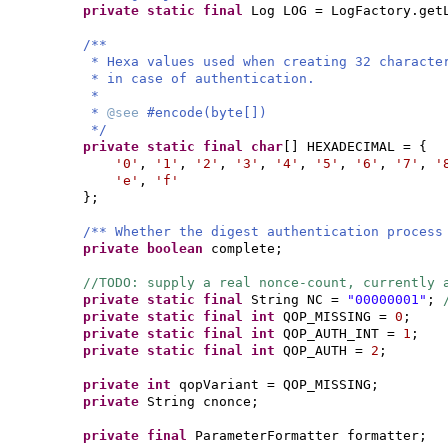
private static final
Log LOG = LogFactory.get
/**
* Hexa values used when creating 32 characte
* in case of authentication.
*
*
@see
#encode(byte[])
*/
private static final
char
[]
HEXADECIMAL =
{
'0'
,
'1'
,
'2'
,
'3'
,
'4'
,
'5'
,
'6'
,
'7'
,
'
'e'
,
'f'
}
;
/** Whether the digest authentication process
private
boolean
complete;
//TODO: supply a real nonce-count, currently
private static final
String NC =
"00000001"
;
private static final
int
QOP_MISSING =
0
;
private static final
int
QOP_AUTH_INT =
1
;
private static final
int
QOP_AUTH =
2
;
private
int
qopVariant = QOP_MISSING;
private
String cnonce;
private final
ParameterFormatter formatter;