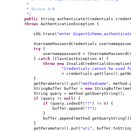
*
*
@since
3.0
*/
public
String authenticate
(
Credentials creden
throws
AuthenticationException
{
LOG.trace
(
"enter DigestScheme.authenticat
UsernamePasswordCredentials usernamepass
try
{
usernamepassword =
(
UsernamePasswordC
}
catch
(
ClassCastException e
) {
throw new
InvalidCredentialsException
"Credentials cannot be used f
+ credentials.getClass
()
.getN
}
getParameters
()
.put
(
"methodname"
, method.
StringBuffer buffer =
new
StringBuffer
(
me
String query = method.getQueryString
()
;
if
(
query !=
null
) {
if
(
query.indexOf
(
"?"
)
!=
0
) {
buffer.append
(
"?"
)
;
}
buffer.append
(
method.getQueryString
()
}
getParameters
()
.put
(
"uri"
, buffer.toStrin