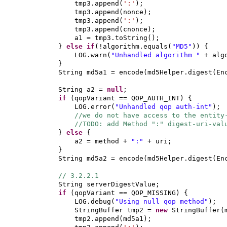
tmp3.append
(
':'
)
;
tmp3.append
(
nonce
)
;
tmp3.append
(
':'
)
;
tmp3.append
(
cnonce
)
;
a1 = tmp3.toString
()
;
}
else if
(
!algorithm.equals
(
"MD5"
)) {
LOG.warn
(
"Unhandled algorithm "
+ alg
}
String md5a1 = encode
(
md5Helper.digest
(
En
String a2 =
null
;
if
(
qopVariant == QOP_AUTH_INT
) {
LOG.error
(
"Unhandled qop auth-int"
)
;
//we do not have access to the entity
//TODO: add Method ":" digest-uri-
}
else
{
a2 = method +
":"
+ uri;
}
String md5a2 = encode
(
md5Helper.digest
(
En
// 3.2.2.1
String serverDigestValue;
if
(
qopVariant == QOP_MISSING
) {
LOG.debug
(
"Using null qop method"
)
;
StringBuffer tmp2 =
new
StringBuffer
(
tmp2.append
(
md5a1
)
;