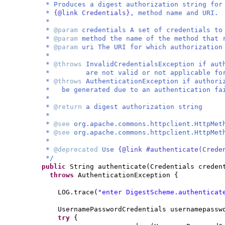
* Produces a digest authorization string fo
*
{@link Credentials}
, method name and URI.
*
*
@param
credentials A set of credentials to
*
@param
method the name of the method that 
*
@param
uri The URI for which authorizatio
*
*
@throws
InvalidCredentialsException if aut
* are not valid or not applicable for t
*
@throws
AuthenticationException if author
* be generated due to an authentication fa
*
*
@return
a digest authorization string
*
*
@see
org.apache.commons.httpclient.HttpMet
*
@see
org.apache.commons.httpclient.HttpMet
*
*
@deprecated
Use
{@link #authenticate(Crede
*/
public
String authenticate
(
Credentials creden
throws
AuthenticationException
{
LOG.trace
(
"enter DigestScheme.authenticat
UsernamePasswordCredentials usernamepass
try
{