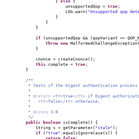
}
else
{
unsupportedQop =
true
;
LOG.warn
(
"Unsupported qop det
}
}
}
if
(
unsupportedQop &&
(
qopVariant == QOP_
throw new
MalformedChallengeException
}
cnonce = createCnonce
()
;
this
.complete =
true
;
}
/**
* Tests if the Digest authentication process
*
*
@return
<tt>
true
</tt>
if Digest authorizat
*
<tt>
false
</tt>
otherwise.
*
*
@since
3.0
*/
public
boolean
isComplete
() {
String s = getParameter
(
"stale"
)
;
if
(
"true"
.equalsIgnoreCase
(
s
)) {
return false
;