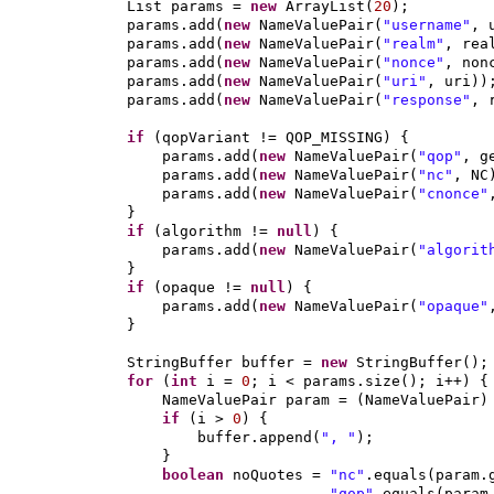
List params =
new
ArrayList
(
20
)
;
params.add
(
new
NameValuePair
(
"username"
, 
params.add
(
new
NameValuePair
(
"realm"
, rea
params.add
(
new
NameValuePair
(
"nonce"
, non
params.add
(
new
NameValuePair
(
"uri"
, uri
))
params.add
(
new
NameValuePair
(
"response"
, 
if
(
qopVariant != QOP_MISSING
) {
params.add
(
new
NameValuePair
(
"qop"
, g
params.add
(
new
NameValuePair
(
"nc"
, NC
params.add
(
new
NameValuePair
(
"cnonce"
}
if
(
algorithm !=
null
) {
params.add
(
new
NameValuePair
(
"algorit
}
if
(
opaque !=
null
) {
params.add
(
new
NameValuePair
(
"opaque"
}
StringBuffer buffer =
new
StringBuffer
()
;
for
(
int
i =
0
; i < params.size
()
; i++
) {
NameValuePair param =
(
NameValuePair
if
(
i >
0
) {
buffer.append
(
", "
)
;
}
boolean
noQuotes =
"nc"
.equals
(
param.
"qop"
.equals
(
param