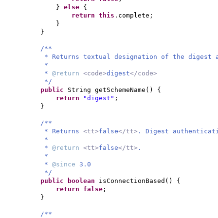
}
else
{
return this
.complete;
}
}
/**
* Returns textual designation of the digest 
*
*
@return
<code>
digest
</code>
*/
public
String getSchemeName
() {
return
"digest"
;
}
/**
* Returns
<tt>
false
</tt>
. Digest authenticat
*
*
@return
<tt>
false
</tt>
.
*
*
@since
3.0
*/
public
boolean
isConnectionBased
() {
return false
;
}
/**