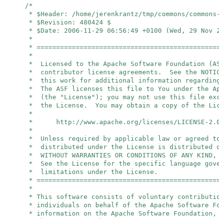
/*
* $Header: /home/jerenkrantz/tmp/commons/commons
* $Revision: 480424 $
* $Date: 2006-11-29 06:56:49 +0100 (Wed, 29 Nov 
*
* ==============================================
*
* Licensed to the Apache Software Foundation (A
* contributor license agreements. See the NOTIC
* this work for additional information regardin
* The ASF licenses this file to You under the A
* (the "License"); you may not use this file ex
* the License. You may obtain a copy of the Li
*
* http://www.apache.org/licenses/LICENSE-2.
*
* Unless required by applicable law or agreed t
* distributed under the License is distributed 
* WITHOUT WARRANTIES OR CONDITIONS OF ANY KIND,
* See the License for the specific language gov
* limitations under the License.
* ==============================================
*
* This software consists of voluntary contributi
* individuals on behalf of the Apache Software 
* information on the Apache Software Foundation,