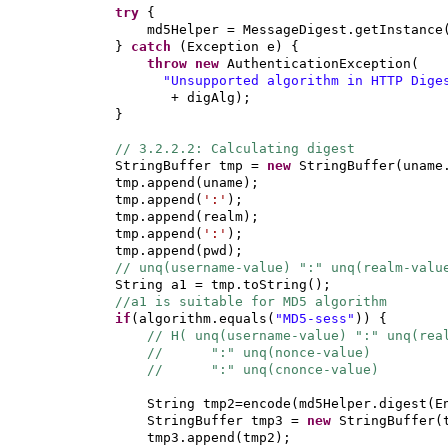
try
{
md5Helper = MessageDigest.getInstance
}
catch
(
Exception e
) {
throw new
AuthenticationException
(
"Unsupported algorithm in HTTP Dige
+ digAlg
)
;
}
// 3.2.2.2: Calculating digest
StringBuffer tmp =
new
StringBuffer
(
uname
tmp.append
(
uname
)
;
tmp.append
(
':'
)
;
tmp.append
(
realm
)
;
tmp.append
(
':'
)
;
tmp.append
(
pwd
)
;
// unq(username-value) ":" unq(realm-valu
String a1 = tmp.toString
()
;
//a1 is suitable for MD5 algorithm
if
(
algorithm.equals
(
"MD5-sess"
)) {
// H( unq(username-value) ":" unq(rea
// ":" unq(nonce-value)
// ":" unq(cnonce-value)
String tmp2=encode
(
md5Helper.digest
(
E
StringBuffer tmp3 =
new
StringBuffer
(
tmp3.append
(
tmp2
)
;