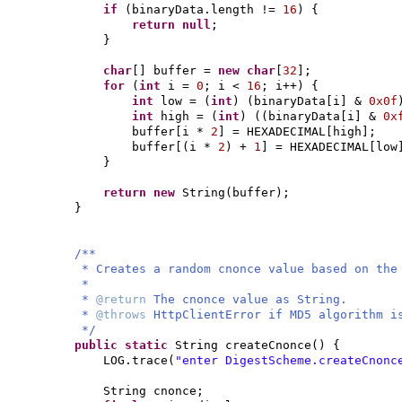
if
(
binaryData.length !=
16
) {
return null
;
}
char
[]
buffer =
new
char
[
32
]
;
for
(
int
i =
0
; i <
16
; i++
) {
int
low =
(
int
) (
binaryData
[
i
]
&
0x0f
int
high =
(
int
) ((
binaryData
[
i
]
&
0x
buffer
[
i *
2
]
= HEXADECIMAL
[
high
]
;
buffer
[(
i *
2
)
+
1
]
= HEXADECIMAL
[
low
}
return new
String
(
buffer
)
;
}
/**
* Creates a random cnonce value based on the
*
*
@return
The cnonce value as String.
*
@throws
HttpClientError if MD5 algorithm i
*/
public static
String createCnonce
() {
LOG.trace
(
"enter DigestScheme.createCnonc
String cnonce;