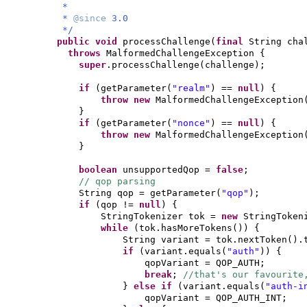
*
*
@since
3.0
*/
public
void
processChallenge
(
final
String cha
throws
MalformedChallengeException
{
super
.processChallenge
(
challenge
)
;
if
(
getParameter
(
"realm"
)
==
null
) {
throw new
MalformedChallengeException
}
if
(
getParameter
(
"nonce"
)
==
null
) {
throw new
MalformedChallengeException
}
boolean
unsupportedQop =
false
;
// qop parsing
String qop = getParameter
(
"qop"
)
;
if
(
qop !=
null
) {
StringTokenizer tok =
new
StringToken
while
(
tok.hasMoreTokens
()) {
String variant = tok.nextToken
()
.
if
(
variant.equals
(
"auth"
)) {
qopVariant = QOP_AUTH;
break
;
//that's our favourite
}
else if
(
variant.equals
(
"auth-i
qopVariant = QOP_A