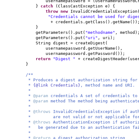
usernamepassword =
(
UsernamePasswordC
}
catch
(
ClassCastException e
) {
throw new
InvalidCredentialsException
"Credentials cannot be used for dig
+ credentials.getClass
()
.getName
())
}
getParameters
()
.put
(
"methodname"
, method
)
getParameters
()
.put
(
"uri"
, uri
)
;
String digest = createDigest
(
usernamepassword.getUserName
()
,
usernamepassword.getPassword
())
;
return
"Digest "
+ createDigestHeader
(
use
}
/**
* Produces a digest authorization string fo
*
{@link Credentials}
, method name and URI.
*
*
@param
credentials A set of credentials to
*
@param
method The method being authenticat
*
*
@throws
InvalidCredentialsException if aut
* are not valid or not applicable for t
*
@throws
AuthenticationException if author
* be generated due to an authentication fa
*
*
@return
a digest authorization string