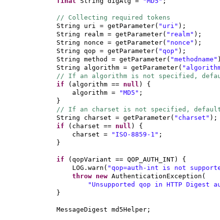
final
String digAlg =
"MD5"
;
// Collecting required tokens
String uri = getParameter
(
"uri"
)
;
String realm = getParameter
(
"realm"
)
;
String nonce = getParameter
(
"nonce"
)
;
String qop = getParameter
(
"qop"
)
;
String method = getParameter
(
"methodname"
String algorithm = getParameter
(
"algorith
// If an algorithm is not specified, defa
if
(
algorithm ==
null
) {
algorithm =
"MD5"
;
}
// If an charset is not specified, defaul
String charset = getParameter
(
"charset"
)
;
if
(
charset ==
null
) {
charset =
"ISO-8859-1"
;
}
if
(
qopVariant == QOP_AUTH_INT
) {
LOG.warn
(
"qop=auth-int is not support
throw new
AuthenticationException
(
"Unsupported qop in HTTP Digest a
}
MessageDigest md5Helper;