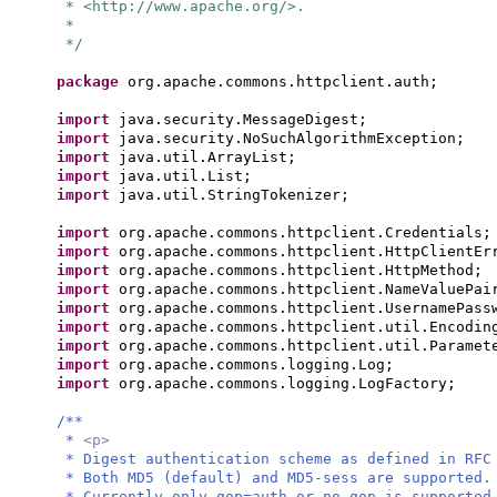
* <http://www.apache.org/>.
*
*/
package
org.apache.commons.httpclient.auth;
import
java.security.MessageDigest;
import
java.security.NoSuchAlgorithmException;
import
java.util.ArrayList;
import
java.util.List;
import
java.util.StringTokenizer;
import
org.apache.commons.httpclient.Credentials;
import
org.apache.commons.httpclient.HttpClientEr
import
org.apache.commons.httpclient.HttpMethod;
import
org.apache.commons.httpclient.NameValuePai
import
org.apache.commons.httpclient.UsernamePass
import
org.apache.commons.httpclient.util.Encodin
import
org.apache.commons.httpclient.util.Paramet
import
org.apache.commons.logging.Log;
import
org.apache.commons.logging.LogFactory;
/**
*
<p>
* Digest authentication scheme as defined in RFC
* Both MD5 (default) and MD5-sess are supported.
* Currently only qop=auth or no qop is supported