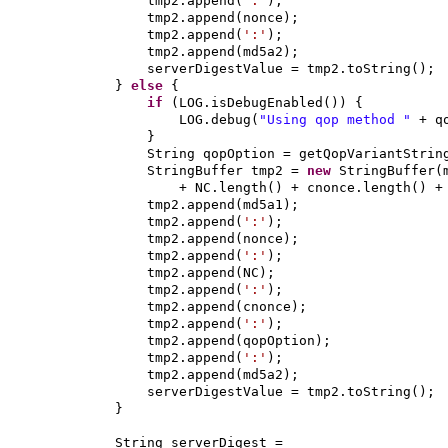
tmp2.append
(
':'
)
;
tmp2.append
(
nonce
)
;
tmp2.append
(
':'
)
;
tmp2.append
(
md5a2
)
;
serverDigestValue = tmp2.toString
()
;
}
else
{
if
(
LOG.isDebugEnabled
()) {
LOG.debug
(
"Using qop method "
+ q
}
String qopOption = getQopVariantStrin
StringBuffer tmp2 =
new
StringBuffer
(
+ NC.length
()
+ cnonce.length
()
+
tmp2.append
(
md5a1
)
;
tmp2.append
(
':'
)
;
tmp2.append
(
nonce
)
;
tmp2.append
(
':'
)
;
tmp2.append
(
NC
)
;
tmp2.append
(
':'
)
;
tmp2.append
(
cnonce
)
;
tmp2.append
(
':'
)
;
tmp2.append
(
qopOption
)
;
tmp2.append
(
':'
)
;
tmp2.append
(
md5a2
)
;
serverDigestValue = tmp2.toString
()
;
}
String serverDigest =