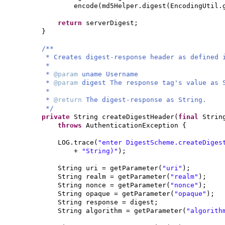
encode
(
md5Helper.digest
(
EncodingUtil.
return
serverDigest;
}
/**
* Creates digest-response header as defined 
*
*
@param
uname Username
*
@param
digest The response tag's value as 
*
*
@return
The digest-response as String.
*/
private
String createDigestHeader
(
final
Strin
throws
AuthenticationException
{
LOG.trace
(
"enter DigestScheme.createDiges
+
"String)"
)
;
String uri = getParameter
(
"uri"
)
;
String realm = getParameter
(
"realm"
)
;
String nonce = getParameter
(
"nonce"
)
;
String opaque = getParameter
(
"opaque"
)
;
String response = digest;
String algorithm = getParameter
(
"algorith