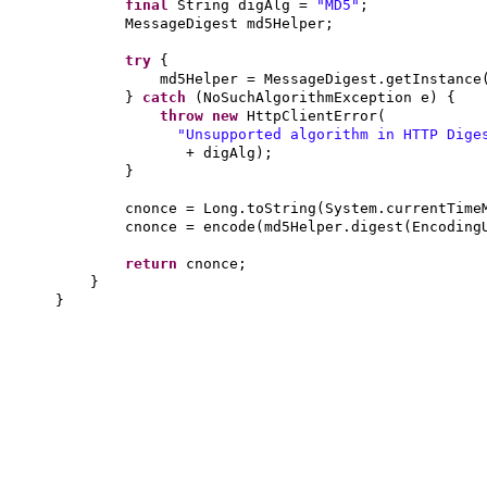
final
String digAlg =
"MD5"
;
MessageDigest md5Helper;
try
{
md5Helper = MessageDigest.getInstance
}
catch
(
NoSuchAlgorithmException e
) {
throw new
HttpClientError
(
"Unsupported algorithm in HTTP Dige
+ digAlg
)
;
}
cnonce = Long.toString
(
System.currentTime
cnonce = encode
(
md5Helper.digest
(
Encoding
return
cnonce;
}
}