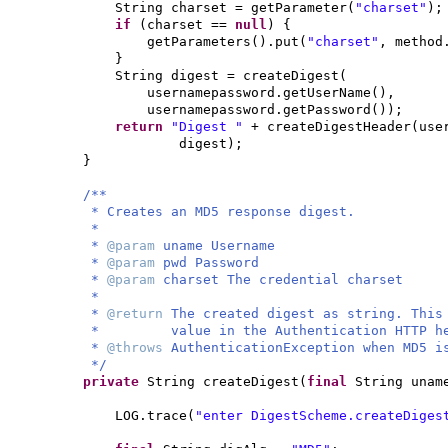
String charset = getParameter
(
"charset"
)
;
if
(
charset ==
null
) {
getParameters
()
.put
(
"charset"
, method
}
String digest = createDigest
(
usernamepassword.getUserName
()
,
usernamepassword.getPassword
())
;
return
"Digest "
+ createDigestHeader
(
use
digest
)
;
}
/**
* Creates an MD5 response digest.
*
*
@param
uname Username
*
@param
pwd Password
*
@param
charset The credential charset
*
*
@return
The created digest as string. This
* value in the Authentication HTTP he
*
@throws
AuthenticationException when MD5 i
*/
private
String createDigest
(
final
String una
LOG.trace
(
"enter DigestScheme.createDiges