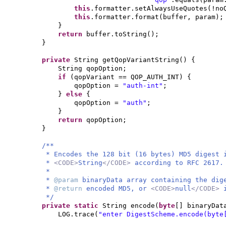
this
.formatter.setAlwaysUseQuotes
(
!no
this
.formatter.format
(
buffer, param
)
;
}
return
buffer.toString
()
;
}
private
String getQopVariantString
() {
String qopOption;
if
(
qopVariant == QOP_AUTH_INT
) {
qopOption =
"auth-int"
;
}
else
{
qopOption =
"auth"
;
}
return
qopOption;
}
/**
* Encodes the 128 bit (16 bytes) MD5 digest
*
<CODE>
String
</CODE>
according to RFC 2617.
*
*
@param
binaryData array containing the dig
*
@return
encoded MD5, or
<CODE>
null
</CODE>
*/
private static
String encode
(
byte
[]
binaryDat
LOG.trace
(
"enter DigestScheme.encode(byte