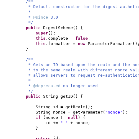
/**
* Default constructor for the digest autheti
*
*
@since
3.0
*/
public
DigestScheme
() {
super
()
;
this
.complete =
false
;
this
.formatter =
new
ParameterFormatter
()
}
/**
* Gets an ID based upon the realm and the no
* to the same realm with different nonce val
* allows servers to request re-authenticatio
*
*
@deprecated
no longer used
*/
public
String getID
() {
String id = getRealm
()
;
String nonce = getParameter
(
"nonce"
)
;
if
(
nonce !=
null
) {
id +=
"-"
+ nonce;
}
return
id;