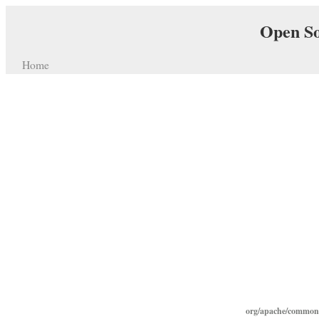
Open So
Home
org/apache/commons