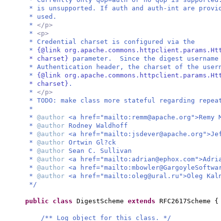
* is unsupported. If auth and auth-int are provi
* used.
*
</p>
*
<p>
* Credential charset is configured via the
*
{@link org.apache.commons.httpclient.params.Ht
* charset}
parameter. Since the digest username
* Authentication header, the charset of the user
*
{@link org.apache.commons.httpclient.params.Ht
* charset}
.
*
</p>
* TODO: make class more stateful regarding repea
*
*
@author
<a href="mailto:
remm@apache.org
">Remy 
*
@author
Rodney Waldhoff
*
@author
<a href="mailto:
jsdever@apache.org
">Je
*
@author
Ortwin Gl?ck
*
@author
Sean C. Sullivan
*
@author
<a href="mailto:
adrian@ephox.com
">Adri
*
@author
<a href="mailto:
mbowler@GargoyleSoftwa
*
@author
<a href="mailto:
oleg@ural.ru
">Oleg Kal
*/
public class
DigestScheme
extends
RFC2617Scheme
{
/** Log object for this class. */