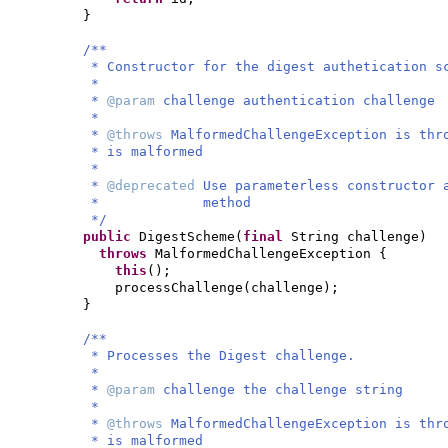
}
/**
* Constructor for the digest authetication s
*
*
@param
challenge authentication challenge
*
*
@throws
MalformedChallengeException is thr
* is malformed
*
*
@deprecated
Use parameterless constructor
* method
*/
public
DigestScheme
(
final
String challenge
)
throws
MalformedChallengeException
{
this
()
;
processChallenge
(
challenge
)
;
}
/**
* Processes the Digest challenge.
*
*
@param
challenge the challenge string
*
*
@throws
MalformedChallengeException is thr
* is malformed