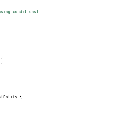
nsing conditions]
t;
r;
stEntity
{