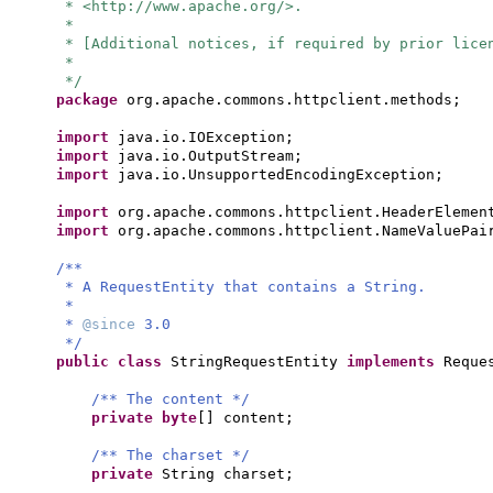
* <http://www.apache.org/>.
*
* [Additional notices, if required by prior lice
*
*/
package
org.apache.commons.httpclient.methods;
import
java.io.IOException;
import
java.io.OutputStream;
import
java.io.UnsupportedEncodingException;
import
org.apache.commons.httpclient.HeaderElemen
import
org.apache.commons.httpclient.NameValuePai
/**
* A RequestEntity that contains a String.
*
*
@since
3.0
*/
public class
StringRequestEntity
implements
Reque
/** The content */
private
byte
[]
content;
/** The charset */
private
String charset;