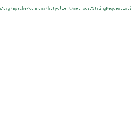
a/org/apache/commons/httpclient/methods/StringRequestEnt