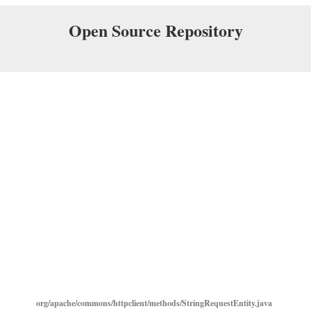
Open Source Repository
org/apache/commons/httpclient/methods/StringRequestEntity.java