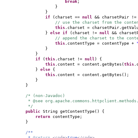
break
;
}
}
if
(
charset ==
null
&& charsetPair !
// use the charset from the conte
this
.charset = charsetPair.getVal
}
else if
(
charset !=
null
&& charset
// append the charset to the cont
this
.contentType = contentType +
}
}
if
(
this
.charset !=
null
) {
this
.content = content.getBytes
(
this
.
}
else
{
this
.content = content.getBytes
()
;
}
}
/* (non-Javadoc)
* @see org.apache.commons.httpclient.methods
*/
public
String getContentType
() {
return
contentType;
}
/**
*
@return
<code>
true
</code>