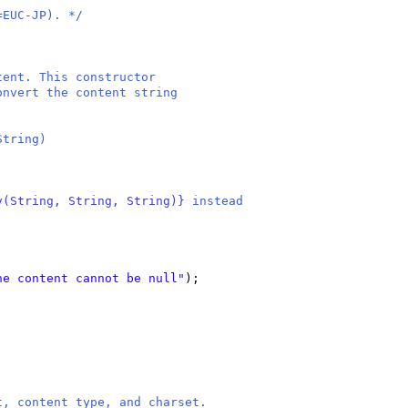
=EUC-JP). */
ntent. This constructor
convert the content string
String)
y(String, String, String)}
instead
he content cannot be null"
)
;
t, content type, and charset.