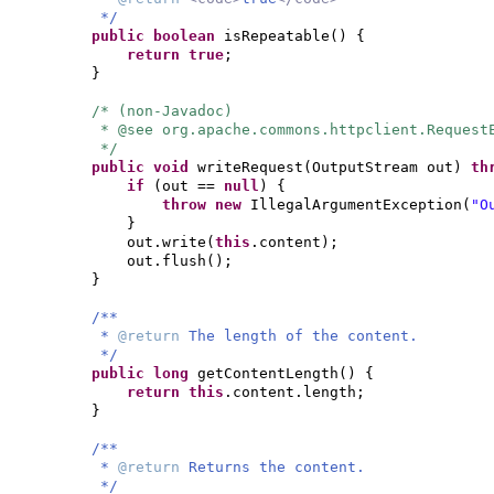
*/
public
boolean
isRepeatable
() {
return true
;
}
/* (non-Javadoc)
* @see org.apache.commons.httpclient.Request
*/
public
void
writeRequest
(
OutputStream out
)
th
if
(
out ==
null
) {
throw new
IllegalArgumentException
(
"O
}
out.write
(
this
.content
)
;
out.flush
()
;
}
/**
*
@return
The length of the content.
*/
public
long
getContentLength
() {
return this
.content.length;
}
/**
*
@return
Returns the content.
*/