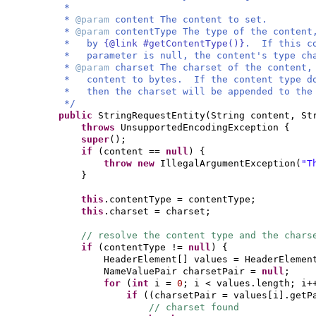
*
*
@param
content The content to set.
*
@param
contentType The type of the conten
* by
{@link #getContentType()}
. If this co
* parameter is null, the content's type cha
*
@param
charset The charset of the content
* content to bytes. If the content type doe
* then the charset will be appended to the 
*/
public
StringRequestEntity
(
String content, St
throws
UnsupportedEncodingException
{
super
()
;
if
(
content ==
null
) {
throw new
IllegalArgumentException
(
"T
}
this
.contentType = contentType;
this
.charset = charset;
// resolve the content type and the chars
if
(
contentType !=
null
) {
HeaderElement
[]
values = HeaderElemen
NameValuePair charsetPair =
null
;
for
(
int
i =
0
; i < values.length; i+
if
((
charsetPair = values
[
i
]
.getP
// charset found