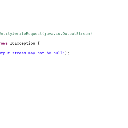
Entity#writeRequest(java.io.OutputStream)
rows
IOException
{
utput stream may not be null"
)
;