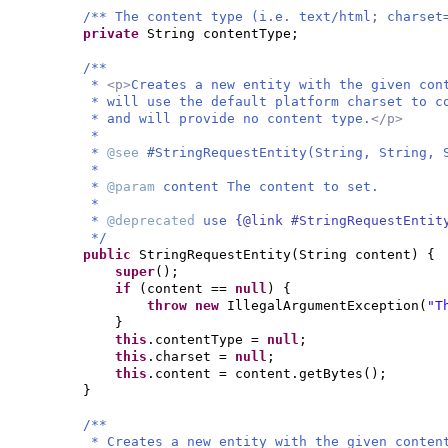
/** The content type (i.e. text/html; charset
private
String contentType;
/**
*
<p>
Creates a new entity with the given co
* will use the default platform charset to 
* and will provide no content type.
</p>
*
*
@see
#StringRequestEntity(String, String, 
*
*
@param
content The content to set.
*
*
@deprecated
use
{@link #StringRequestEntit
*/
public
StringRequestEntity
(
String content
) {
super
()
;
if
(
content ==
null
) {
throw new
IllegalArgumentException
(
"T
}
this
.contentType =
null
;
this
.charset =
null
;
this
.content = content.getBytes
()
;
}
/**
* Creates a new entity with the given conten