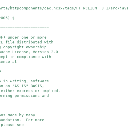
arta/httpcomponents/oac.hc3x/tags/HTTPCLIENT_3_1/src/jav
2006) $
======================
SF) under one or more
E file distributed with
g copyright ownership.
pache License, Version 2.0
cept in compliance with
cense at
0
o in writing, software
on an "AS IS" BASIS,
 either express or implied.
erning permissions and
======================
ons made by many
Foundation. For more
 please see