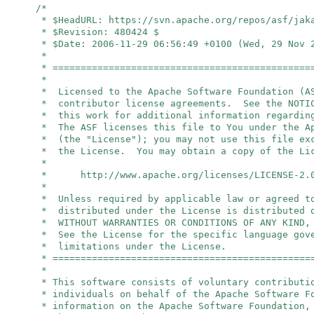
/*
* $HeadURL: https://svn.apache.org/repos/asf/jak
* $Revision: 480424 $
* $Date: 2006-11-29 06:56:49 +0100 (Wed, 29 Nov 
*
* ==============================================
*
* Licensed to the Apache Software Foundation (A
* contributor license agreements. See the NOTIC
* this work for additional information regardin
* The ASF licenses this file to You under the A
* (the "License"); you may not use this file ex
* the License. You may obtain a copy of the Li
*
* http://www.apache.org/licenses/LICENSE-2.
*
* Unless required by applicable law or agreed t
* distributed under the License is distributed 
* WITHOUT WARRANTIES OR CONDITIONS OF ANY KIND,
* See the License for the specific language gov
* limitations under the License.
* ==============================================
*
* This software consists of voluntary contributi
* individuals on behalf of the Apache Software 
* information on the Apache Software Foundation,