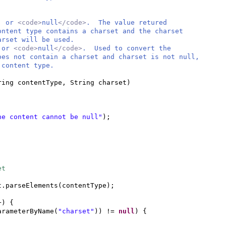
t, or
<code>
null
</code>
. The value retured
ntent type contains a charset and the charset
rset will be used.
, or
<code>
null
</code>
. Used to convert the
s not contain a charset and charset is not null,
content type.
ring contentType, String charset
)
he content cannot be null"
)
;
et
t.parseElements
(
contentType
)
;
+
) {
arameterByName
(
"charset"
))
!=
null
) {