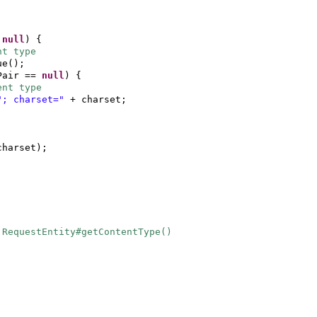
=
null
) {
nt type
ue
()
;
Pair ==
null
) {
ent type
"; charset="
+ charset;
charset
)
;
.RequestEntity#getContentType()