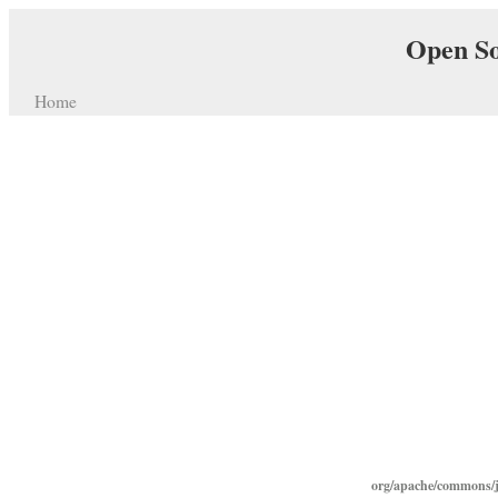
Open So
Home
org/apache/commons/j