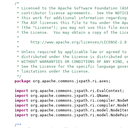
/*
* Licensed to the Apache Software Foundation (AS
* contributor license agreements. See the NOTIC
* this work for additional information regarding
* The ASF licenses this file to You under the Ap
* (the "License"); you may not use this file exc
* the License. You may obtain a copy of the Lic
*
* http://www.apache.org/licenses/LICENSE-2.0
*
* Unless required by applicable law or agreed to
* distributed under the License is distributed o
* WITHOUT WARRANTIES OR CONDITIONS OF ANY KIND, 
* See the License for the specific language gove
* limitations under the License.
*/
package
org.apache.commons.jxpath.ri.axes;
import
org.apache.commons.jxpath.ri.EvalContext;
import
org.apache.commons.jxpath.ri.QName;
import
org.apache.commons.jxpath.ri.compiler.Node
import
org.apache.commons.jxpath.ri.compiler.Node
import
org.apache.commons.jxpath.ri.model.NodeIte
import
org.apache.commons.jxpath.ri.model.NodePoi
/**