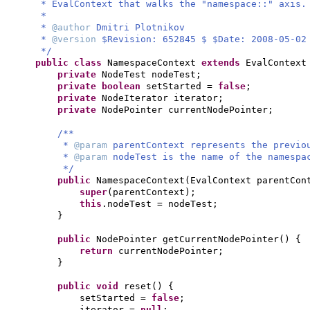
* EvalContext that walks the "namespace::" axis.
*
*
@author
Dmitri Plotnikov
*
@version
$Revision: 652845 $ $Date: 2008-05-02
*/
public class
NamespaceContext
extends
EvalContex
private
NodeTest nodeTest;
private
boolean
setStarted =
false
;
private
NodeIterator iterator;
private
NodePointer currentNodePointer;
/**
*
@param
parentContext represents the previo
*
@param
nodeTest is the name of the namespa
*/
public
NamespaceContext
(
EvalContext parentCon
super
(
parentContext
)
;
this
.nodeTest = nodeTest;
}
public
NodePointer getCurrentNodePointer
() {
return
currentNodePointer;
}
public
void
reset
() {
setStarted =
false
;
iterator =
null
;