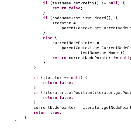
if
(
testName.getPrefix
()
!=
null
) {
return false
;
}
if
(
nodeNameTest.isWildcard
()) {
iterator =
parentContext.getCurrentNodeP
}
else
{
currentNodePointer =
parentContext.getCurrentNodeP
testName.getName
())
;
return
currentNodePointer !=
null
}
}
if
(
iterator ==
null
) {
return false
;
}
if
(
!iterator.setPosition
(
iterator.getPos
return false
;
}
currentNodePointer = iterator.getNodePoin
return true
;
}
}