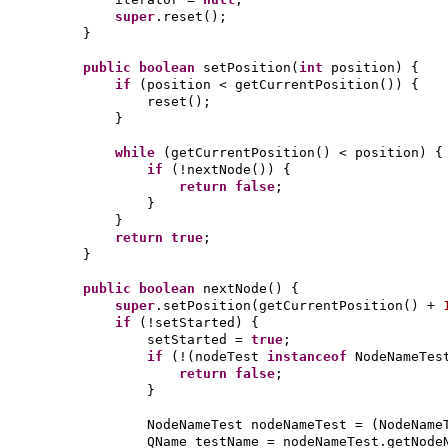
super
.reset
()
;
}
public
boolean
setPosition
(
int
position
) {
if
(
position < getCurrentPosition
()) {
reset
()
;
}
while
(
getCurrentPosition
()
< position
) {
if
(
!nextNode
()) {
return false
;
}
}
return true
;
}
public
boolean
nextNode
() {
super
.setPosition
(
getCurrentPosition
()
+
if
(
!setStarted
) {
setStarted =
true
;
if
(
!
(
nodeTest
instanceof
NodeNameTes
return false
;
}
NodeNameTest nodeNameTest =
(
NodeName
QName testName = nodeNameTest.getNode