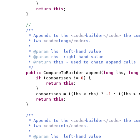
}
return this
;
}
//-------------------------------------------
/**
* Appends to the
<code>
builder
</code>
the co
* two
<code>
long
</code>
s.
*
*
@param
lhs left-hand value
*
@param
rhs right-hand value
*
@return
this - used to chain append calls
*/
public
CompareToBuilder append
(
long
lhs,
lon
if
(
comparison !=
0
) {
return this
;
}
comparison =
((
lhs < rhs
)
? -
1
:
((
lhs > 
return this
;
}
/**
* Appends to the
<code>
builder
</code>
the co
* two
<code>
int
</code>
s.
*
*
@param
lhs left-hand value