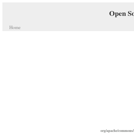
Open So
Home
org/apache/commons/