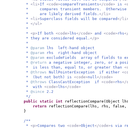
*
<li>
If
<code>
compareTransients
</code>
is
<
* compares transient members. Otherwise i
* are likely derived fields.
</li>
*
<li>
Superclass fields will be compared
</li
*
</ul>
*
*
<p>
If both
<code>
lhs
</code>
and
<code>
rhs
<
* they are considered equal.
</p>
*
*
@param
lhs left-hand object
*
@param
rhs right-hand object
*
@param
excludeFields array of fields to e
*
@return
a negative integer, zero, or a po
* is less than, equal to, or greater than
<
*
@throws
NullPointerException if either
<c
* (but not both) is
<code>
null
</code>
*
@throws
ClassCastException if
<code>
rhs
</
* with
<code>
lhs
</code>
*
@since
2.2
*/
public static
int
reflectionCompare
(
Object lh
return
reflectionCompare
(
lhs, rhs, false,
}
/**
*
<p>
Compares two
<code>
Object
</code>
s via r