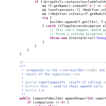
if
(
!ArrayUtils.contains
(
excludeField
&&
(
f.getName
()
.indexOf
(
'$'
)
== -
&&
(
useTransients || !Modifier.is
&&
(
!Modifier.isStatic
(
f.getModif
try
{
builder.append
(
f.get
(
lhs
)
, f.
}
catch
(
IllegalAccessException e
// This can't happen. Would g
// Throw a runtime exception 
throw new
InternalError
(
"Unex
}
}
}
}
//-------------------------------------------
/**
*
<p>
Appends to the
<code>
builder
</code>
th
* result of the superclass.
</p>
*
*
@param
superCompareTo result of calling
<
*
@return
this - used to chain append calls
*
@since
2.0
*/
public
CompareToBuilder appendSuper
(
int
super
if
(
comparison !=
0
) {