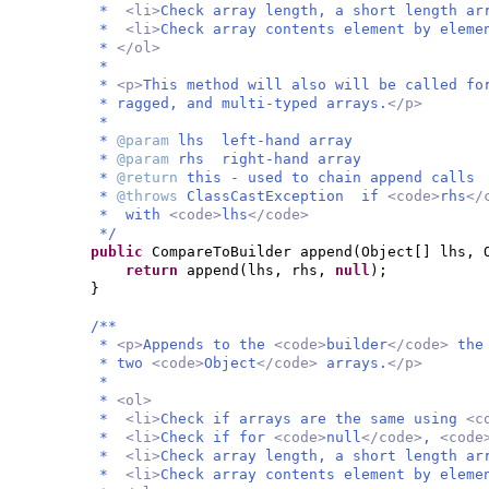
*
<li>
Check array length, a short length ar
*
<li>
Check array contents element by elem
*
</ol>
*
*
<p>
This method will also will be called fo
* ragged, and multi-typed arrays.
</p>
*
*
@param
lhs left-hand array
*
@param
rhs right-hand array
*
@return
this - used to chain append calls
*
@throws
ClassCastException if
<code>
rhs
</
* with
<code>
lhs
</code>
*/
public
CompareToBuilder append
(
Object
[]
lhs, 
return
append
(
lhs, rhs,
null
)
;
}
/**
*
<p>
Appends to the
<code>
builder
</code>
the
* two
<code>
Object
</code>
arrays.
</p>
*
*
<ol>
*
<li>
Check if arrays are the same using
<c
*
<li>
Check if for
<code>
null
</code>
,
<code
*
<li>
Check array length, a short length ar
*
<li>
Check array contents element by elem