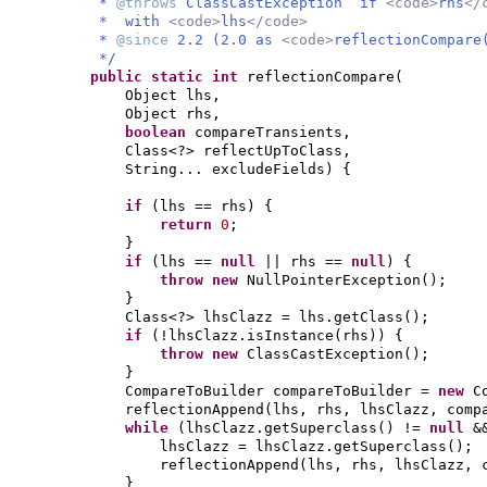
*
@throws
ClassCastException if
<code>
rhs
</
* with
<code>
lhs
</code>
*
@since
2.2 (2.0 as
<code>
reflectionCompare
*/
public static
int
reflectionCompare
(
Object lhs,
Object rhs,
boolean
compareTransients,
Class<?> reflectUpToClass,
String... excludeFields
) {
if
(
lhs == rhs
) {
return
0
;
}
if
(
lhs ==
null
|| rhs ==
null
) {
throw new
NullPointerException
()
;
}
Class<?> lhsClazz = lhs.getClass
()
;
if
(
!lhsClazz.isInstance
(
rhs
)) {
throw new
ClassCastException
()
;
}
CompareToBuilder compareToBuilder =
new
C
reflectionAppend
(
lhs, rhs, lhsClazz, comp
while
(
lhsClazz.getSuperclass
()
!=
null
&
lhsClazz = lhsClazz.getSuperclass
()
;
reflectionAppend
(
lhs, rhs, lhsClazz, 
}