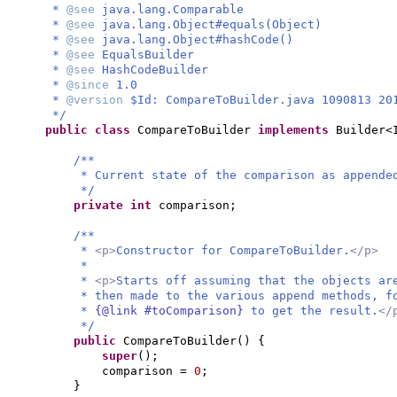
*
@see
java.lang.Comparable
*
@see
java.lang.Object#equals(Object)
*
@see
java.lang.Object#hashCode()
*
@see
EqualsBuilder
*
@see
HashCodeBuilder
*
@since
1.0
*
@version
$Id: CompareToBuilder.java 1090813 20
*/
public class
CompareToBuilder
implements
Builder<
/**
* Current state of the comparison as appende
*/
private
int
comparison;
/**
*
<p>
Constructor for CompareToBuilder.
</p>
*
*
<p>
Starts off assuming that the objects ar
* then made to the various append methods, 
*
{@link #toComparison}
to get the result.
</
*/
public
CompareToBuilder
() {
super
()
;
comparison =
0
;
}