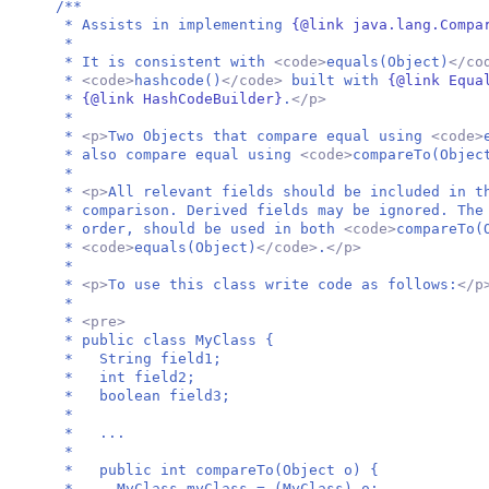
/**
* Assists in implementing
{@link java.lang.Compa
*
* It is consistent with
<code>
equals(Object)
</co
*
<code>
hashcode()
</code>
built with
{@link Equa
*
{@link HashCodeBuilder}
.
</p>
*
*
<p>
Two Objects that compare equal using
<code>
* also compare equal using
<code>
compareTo(Objec
*
*
<p>
All relevant fields should be included in t
* comparison. Derived fields may be ignored. The
* order, should be used in both
<code>
compareTo(
*
<code>
equals(Object)
</code>
.
</p>
*
*
<p>
To use this class write code as follows:
</p
*
*
<pre>
* public class MyClass {
* String field1;
* int field2;
* boolean field3;
*
* ...
*
* public int compareTo(Object o) {
* MyClass myClass = (MyClass) o;