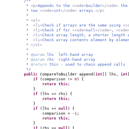
/**
*
<p>
Appends to the
<code>
builder
</code>
the
* two
<code>
int
</code>
arrays.
</p>
*
*
<ol>
*
<li>
Check if arrays are the same using
<c
*
<li>
Check if for
<code>
null
</code>
,
<code
*
<li>
Check array length, a shorter length 
*
<li>
Check array contents element by elem
*
</ol>
*
*
@param
lhs left-hand array
*
@param
rhs right-hand array
*
@return
this - used to chain append calls
*/
public
CompareToBuilder append
(
int
[]
lhs,
int
if
(
comparison !=
0
) {
return this
;
}
if
(
lhs == rhs
) {
return this
;
}
if
(
lhs ==
null
) {
comparison = -
1
;
return this
;
}
if
(
rhs ==
null
) {