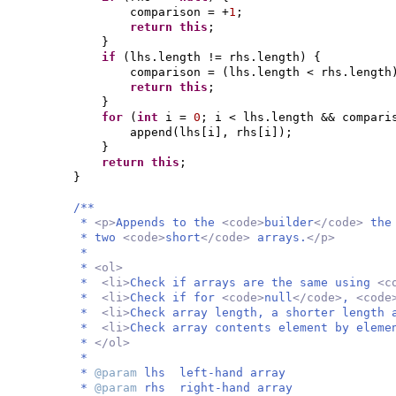
comparison = +
1
;
return this
;
}
if
(
lhs.length != rhs.length
) {
comparison =
(
lhs.length < rhs.length
return this
;
}
for
(
int
i =
0
; i < lhs.length && compar
append
(
lhs
[
i
]
, rhs
[
i
])
;
}
return this
;
}
/**
*
<p>
Appends to the
<code>
builder
</code>
the
* two
<code>
short
</code>
arrays.
</p>
*
*
<ol>
*
<li>
Check if arrays are the same using
<c
*
<li>
Check if for
<code>
null
</code>
,
<code
*
<li>
Check array length, a shorter length 
*
<li>
Check array contents element by elem
*
</ol>
*
*
@param
lhs left-hand array
*
@param
rhs right-hand array