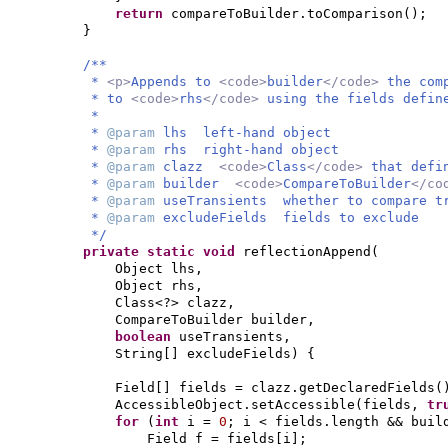
return
compareToBuilder.toComparison
()
;
}
/**
*
<p>
Appends to
<code>
builder
</code>
the com
* to
<code>
rhs
</code>
using the fields defi
*
*
@param
lhs left-hand object
*
@param
rhs right-hand object
*
@param
clazz
<code>
Class
</code>
that defi
*
@param
builder
<code>
CompareToBuilder
</co
*
@param
useTransients whether to compare t
*
@param
excludeFields fields to exclude
*/
private static
void
reflectionAppend
(
Object lhs,
Object rhs,
Class<?> clazz,
CompareToBuilder builder,
boolean
useTransients,
String
[]
excludeFields
) {
Field
[]
fields = clazz.getDeclaredFields
(
AccessibleObject.setAccessible
(
fields,
tr
for
(
int
i =
0
; i < fields.length && buil
Field f = fields
[
i
]
;