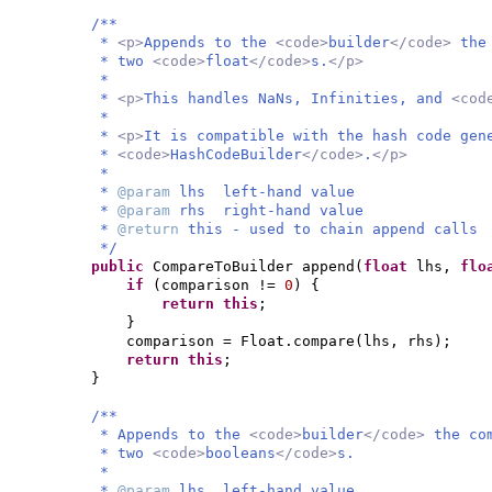
/**
*
<p>
Appends to the
<code>
builder
</code>
the
* two
<code>
float
</code>
s.
</p>
*
*
<p>
This handles NaNs, Infinities, and
<cod
*
*
<p>
It is compatible with the hash code gen
*
<code>
HashCodeBuilder
</code>
.
</p>
*
*
@param
lhs left-hand value
*
@param
rhs right-hand value
*
@return
this - used to chain append calls
*/
public
CompareToBuilder append
(
float
lhs,
flo
if
(
comparison !=
0
) {
return this
;
}
comparison = Float.compare
(
lhs, rhs
)
;
return this
;
}
/**
* Appends to the
<code>
builder
</code>
the co
* two
<code>
booleans
</code>
s.
*
*
@param
lhs left-hand value