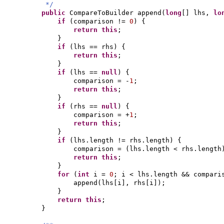
*/
public
CompareToBuilder append
(
long
[]
lhs,
lo
if
(
comparison !=
0
) {
return this
;
}
if
(
lhs == rhs
) {
return this
;
}
if
(
lhs ==
null
) {
comparison = -
1
;
return this
;
}
if
(
rhs ==
null
) {
comparison = +
1
;
return this
;
}
if
(
lhs.length != rhs.length
) {
comparison =
(
lhs.length < rhs.length
return this
;
}
for
(
int
i =
0
; i < lhs.length && compar
append
(
lhs
[
i
]
, rhs
[
i
])
;
}
return this
;
}