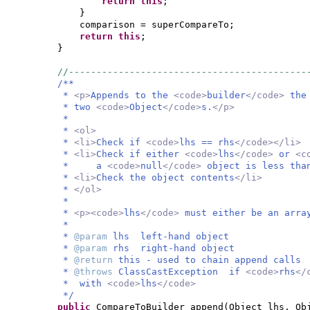
return this
;
}
comparison = superCompareTo;
return this
;
}
//-------------------------------------------
/**
*
<p>
Appends to the
<code>
builder
</code>
the
* two
<code>
Object
</code>
s.
</p>
*
*
<ol>
*
<li>
Check if
<code>
lhs == rhs
</code></li>
*
<li>
Check if either
<code>
lhs
</code>
or
<c
* a
<code>
null
</code>
object is less tha
*
<li>
Check the object contents
</li>
*
</ol>
*
*
<p><code>
lhs
</code>
must either be an arra
*
*
@param
lhs left-hand object
*
@param
rhs right-hand object
*
@return
this - used to chain append calls
*
@throws
ClassCastException if
<code>
rhs
</
* with
<code>
lhs
</code>
*/
public
CompareToBuilder append
(
Object lhs, Ob