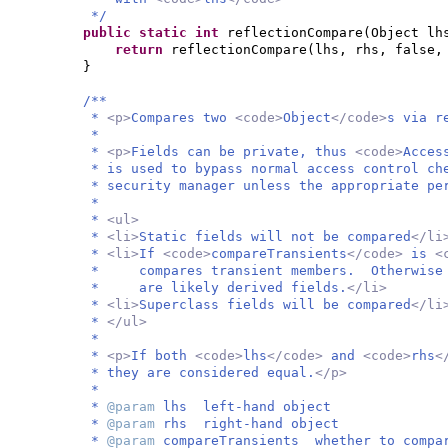
*/
public static
int
reflectionCompare
(
Object lh
return
reflectionCompare
(
lhs, rhs, false
}
/**
*
<p>
Compares two
<code>
Object
</code>
s via r
*
*
<p>
Fields can be private, thus
<code>
Acces
* is used to bypass normal access control ch
* security manager unless the appropriate pe
*
*
<ul>
*
<li>
Static fields will not be compared
</li
*
<li>
If
<code>
compareTransients
</code>
is
<
* compares transient members. Otherwise i
* are likely derived fields.
</li>
*
<li>
Superclass fields will be compared
</li
*
</ul>
*
*
<p>
If both
<code>
lhs
</code>
and
<code>
rhs
<
* they are considered equal.
</p>
*
*
@param
lhs left-hand object
*
@param
rhs right-hand object
*
@param
compareTransients whether to compa