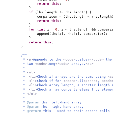
return this
;
}
if
(
lhs.length != rhs.length
) {
comparison =
(
lhs.length < rhs.length
return this
;
}
for
(
int
i =
0
; i < lhs.length && compar
append
(
lhs
[
i
]
, rhs
[
i
]
, comparator
)
;
}
return this
;
}
/**
*
<p>
Appends to the
<code>
builder
</code>
the
* two
<code>
long
</code>
arrays.
</p>
*
*
<ol>
*
<li>
Check if arrays are the same using
<c
*
<li>
Check if for
<code>
null
</code>
,
<code
*
<li>
Check array length, a shorter length 
*
<li>
Check array contents element by elem
*
</ol>
*
*
@param
lhs left-hand array
*
@param
rhs right-hand array
*
@return
this - used to chain append calls