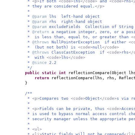
*
<p>
If both
<code>
lhs
</code>
and
<code>
rhs
<
* they are considered equal.
</p>
*
*
@param
lhs left-hand object
*
@param
rhs right-hand object
*
@param
excludeFields Collection of String
*
@return
a negative integer, zero, or a po
* is less than, equal to, or greater than
<
*
@throws
NullPointerException if either
<c
* (but not both) is
<code>
null
</code>
*
@throws
ClassCastException if
<code>
rhs
</
* with
<code>
lhs
</code>
*
@since
2.2
*/
public static
int
reflectionCompare
(
Object lh
return
reflectionCompare
(
lhs, rhs, Reflec
}
/**
*
<p>
Compares two
<code>
Object
</code>
s via r
*
*
<p>
Fields can be private, thus
<code>
Acces
* is used to bypass normal access control ch
* security manager unless the appropriate pe
*
*
<ul>
*
<li>
Static fields will not be compared
</li