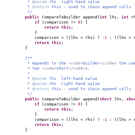
*
@param
rhs right-hand value
*
@return
this - used to chain append calls
*/
public
CompareToBuilder append
(
int
lhs,
int
r
if
(
comparison !=
0
) {
return this
;
}
comparison =
((
lhs < rhs
)
? -
1
:
((
lhs > 
return this
;
}
/**
* Appends to the
<code>
builder
</code>
the co
* two
<code>
short
</code>
s.
*
*
@param
lhs left-hand value
*
@param
rhs right-hand value
*
@return
this - used to chain append calls
*/
public
CompareToBuilder append
(
short
lhs,
sho
if
(
comparison !=
0
) {
return this
;
}
comparison =
((
lhs < rhs
)
? -
1
:
((
lhs > 
return this
;
}