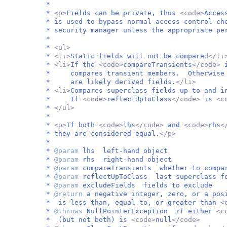
*
*
<p>
Fields can be private, thus
<code>
Acces
* is used to bypass normal access control ch
* security manager unless the appropriate pe
*
*
<ul>
*
<li>
Static fields will not be compared
</li
*
<li>
If the
<code>
compareTransients
</code>
* compares transient members. Otherwise i
* are likely derived fields.
</li>
*
<li>
Compares superclass fields up to and 
* If
<code>
reflectUpToClass
</code>
is
<c
*
</ul>
*
*
<p>
If both
<code>
lhs
</code>
and
<code>
rhs
<
* they are considered equal.
</p>
*
*
@param
lhs left-hand object
*
@param
rhs right-hand object
*
@param
compareTransients whether to compa
*
@param
reflectUpToClass last superclass fo
*
@param
excludeFields fields to exclude
*
@return
a negative integer, zero, or a po
* is less than, equal to, or greater than
<
*
@throws
NullPointerException if either
<c
* (but not both) is
<code>
null
</code>