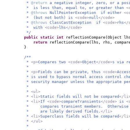
*
@return
a negative integer, zero, or a po
* is less than, equal to, or greater than
<
*
@throws
NullPointerException if either
<c
* (but not both) is
<code>
null
</code>
*
@throws
ClassCastException if
<code>
rhs
</
* with
<code>
lhs
</code>
*/
public static
int
reflectionCompare
(
Object lh
return
reflectionCompare
(
lhs, rhs, compar
}
/**
*
<p>
Compares two
<code>
Object
</code>
s via r
*
*
<p>
Fields can be private, thus
<code>
Acces
* is used to bypass normal access control ch
* security manager unless the appropriate pe
*
*
<ul>
*
<li>
Static fields will not be compared
</li
*
<li>
If
<code>
compareTransients
</code>
is
<
* compares transient members. Otherwise i
* are likely derived fields.
</li>
*
<li>
Superclass fields will be compared
</li
*
</ul>
*