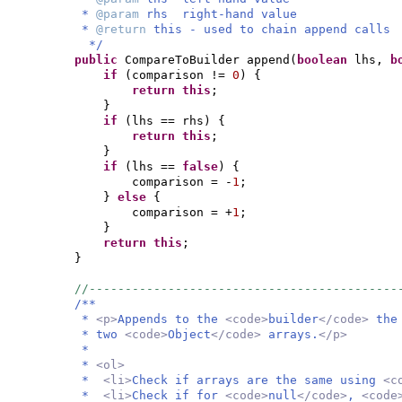
*
@param
rhs right-hand value
*
@return
this - used to chain append calls
*/
public
CompareToBuilder append
(
boolean
lhs,
b
if
(
comparison !=
0
) {
return this
;
}
if
(
lhs == rhs
) {
return this
;
}
if
(
lhs ==
false
) {
comparison = -
1
;
}
else
{
comparison = +
1
;
}
return this
;
}
//-------------------------------------------
/**
*
<p>
Appends to the
<code>
builder
</code>
the
* two
<code>
Object
</code>
arrays.
</p>
*
*
<ol>
*
<li>
Check if arrays are the same using
<c
*
<li>
Check if for
<code>
null
</code>
,
<code