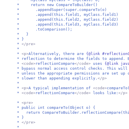
* return new CompareToBuilder()
* .appendSuper(super.compareTo(o)
* .append(this.field1, myClass.field1)
* .append(this.field2, myClass.field2)
* .append(this.field3, myClass.field3)
* .toComparison();
* }
* }
*
</pre>
*
*
<p>
Alternatively, there are
{@link #reflection
* reflection to determine the fields to append. 
*
<code>
reflectionCompare
</code>
uses
{@link jav
* bypass normal access control checks. This will
* unless the appropriate permissions are set up 
* slower than appending explicitly.
</p>
*
*
<p>
A typical implementation of
<code>
compareTo
*
<code>
reflectionCompare
</code>
looks like:
</p>
*
<pre>
* public int compareTo(Object o) {
* return CompareToBuilder.reflectionCompare(th
* }
*
</pre>
*