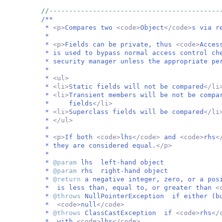
//-------------------------------------------
/**
*
<p>
Compares two
<code>
Object
</code>
s via r
*
*
<p>
Fields can be private, thus
<code>
Acces
* is used to bypass normal access control ch
* security manager unless the appropriate pe
*
*
<ul>
*
<li>
Static fields will not be compared
</li
*
<li>
Transient members will be not be compa
* fields
</li>
*
<li>
Superclass fields will be compared
</li
*
</ul>
*
*
<p>
If both
<code>
lhs
</code>
and
<code>
rhs
<
* they are considered equal.
</p>
*
*
@param
lhs left-hand object
*
@param
rhs right-hand object
*
@return
a negative integer, zero, or a po
* is less than, equal to, or greater than
<
*
@throws
NullPointerException if either (bu
*
<code>
null
</code>
*
@throws
ClassCastException if
<code>
rhs
</
* with
<code>
lhs
</code>