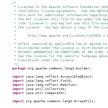
/*
* Licensed to the Apache Software Foundation (AS
* contributor license agreements. See the NOTIC
* this work for additional information regarding
* The ASF licenses this file to You under the Ap
* (the "License"); you may not use this file exc
* the License. You may obtain a copy of the Lic
*
* http://www.apache.org/licenses/LICENSE-2.
*
* Unless required by applicable law or agreed to
* distributed under the License is distributed o
* WITHOUT WARRANTIES OR CONDITIONS OF ANY KIND, 
* See the License for the specific language gove
* limitations under the License.
*/
package
org.apache.commons.lang3.builder;
import
java.lang.reflect.AccessibleObject;
import
java.lang.reflect.Field;
import
java.lang.reflect.Modifier;
import
java.util.Collection;
import
java.util.Comparator;
import
org.apache.commons.lang3.ArrayUtils;