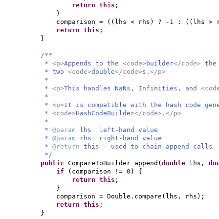
return this
;
}
comparison =
((
lhs < rhs
)
? -
1
:
((
lhs > 
return this
;
}
/**
*
<p>
Appends to the
<code>
builder
</code>
the
* two
<code>
double
</code>
s.
</p>
*
*
<p>
This handles NaNs, Infinities, and
<cod
*
*
<p>
It is compatible with the hash code gen
*
<code>
HashCodeBuilder
</code>
.
</p>
*
*
@param
lhs left-hand value
*
@param
rhs right-hand value
*
@return
this - used to chain append calls
*/
public
CompareToBuilder append
(
double
lhs,
do
if
(
comparison !=
0
) {
return this
;
}
comparison = Double.compare
(
lhs, rhs
)
;
return this
;
}