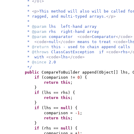
*
</ol>
*
*
<p>
This method will also will be called fo
* ragged, and multi-typed arrays.
</p>
*
*
@param
lhs left-hand array
*
@param
rhs right-hand array
*
@param
comparator
<code>
Comparator
</code
*
<code>
null
</code>
means to treat
<code>
lh
*
@return
this - used to chain append calls
*
@throws
ClassCastException if
<code>
rhs
</
* with
<code>
lhs
</code>
*
@since
2.0
*/
public
CompareToBuilder append
(
Object
[]
lhs, 
if
(
comparison !=
0
) {
return this
;
}
if
(
lhs == rhs
) {
return this
;
}
if
(
lhs ==
null
) {
comparison = -
1
;
return this
;
}
if
(
rhs ==
null
) {
comparison = +
1
;