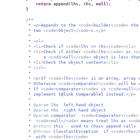
return
append
(
lhs, rhs,
null
)
;
}
/**
*
<p>
Appends to the
<code>
builder
</code>
the
* two
<code>
Object
</code>
s.
</p>
*
*
<ol>
*
<li>
Check if
<code>
lhs == rhs
</code></li>
*
<li>
Check if either
<code>
lhs
</code>
or
<c
* a
<code>
null
</code>
object is less tha
*
<li>
Check the object contents
</li>
*
</ol>
*
*
<p>
If
<code>
lhs
</code>
is an array, array 
* Otherwise
<code>
comparator
</code>
will be 
* If
<code>
comparator
</code>
is
<code>
null
</
* implement
{@link Comparable}
instead.
</p>
*
*
@param
lhs left-hand object
*
@param
rhs right-hand object
*
@param
comparator
<code>
Comparator
</code
*
<code>
null
</code>
means treat lhs as
<cod
*
@return
this - used to chain append calls
*
@throws
ClassCastException if
<code>
rhs
</
* with
<code>
lhs
</code>