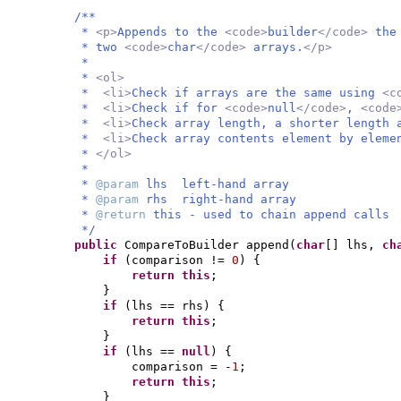
/**
*
<p>
Appends to the
<code>
builder
</code>
the
* two
<code>
char
</code>
arrays.
</p>
*
*
<ol>
*
<li>
Check if arrays are the same using
<c
*
<li>
Check if for
<code>
null
</code>
,
<code
*
<li>
Check array length, a shorter length 
*
<li>
Check array contents element by elem
*
</ol>
*
*
@param
lhs left-hand array
*
@param
rhs right-hand array
*
@return
this - used to chain append calls
*/
public
CompareToBuilder append
(
char
[]
lhs,
ch
if
(
comparison !=
0
) {
return this
;
}
if
(
lhs == rhs
) {
return this
;
}
if
(
lhs ==
null
) {
comparison = -
1
;
return this
;
}