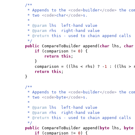
/**
* Appends to the
<code>
builder
</code>
the co
* two
<code>
char
</code>
s.
*
*
@param
lhs left-hand value
*
@param
rhs right-hand value
*
@return
this - used to chain append calls
*/
public
CompareToBuilder append
(
char
lhs,
cha
if
(
comparison !=
0
) {
return this
;
}
comparison =
((
lhs < rhs
)
? -
1
:
((
lhs > 
return this
;
}
/**
* Appends to the
<code>
builder
</code>
the co
* two
<code>
byte
</code>
s.
*
*
@param
lhs left-hand value
*
@param
rhs right-hand value
*
@return
this - used to chain append calls
*/
public
CompareToBuilder append
(
byte
lhs,
byt
if
(
comparison !=
0
) {