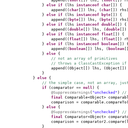
append
((
short
[])
lhs,
(
short
[])
r
}
else if
(
lhs
instanceof
char
[]) {
append
((
char
[])
lhs,
(
char
[])
rhs
}
else if
(
lhs
instanceof
byte
[]) {
append
((
byte
[])
lhs,
(
byte
[])
rhs
}
else if
(
lhs
instanceof
double
[]) {
append
((
double
[])
lhs,
(
double
[]
}
else if
(
lhs
instanceof
float
[]) {
append
((
float
[])
lhs,
(
float
[])
r
}
else if
(
lhs
instanceof
boolean
[]) 
append
((
boolean
[])
lhs,
(
boolean
[
}
else
{
// not an array of primitives
// throws a ClassCastException if
append
((
Object
[])
lhs,
(
Object
[]
}
}
else
{
// the simple case, not an array, jus
if
(
comparator ==
null
) {
@SuppressWarnings
(
"unchecked"
)
//
final
Comparable<Object> compara
comparison = comparable.compareTo
}
else
{
@SuppressWarnings
(
"unchecked"
)
//
final
Comparator<Object> compara
comparison = comparator2.compare
(
}