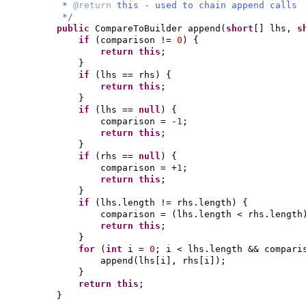
*
@return
this - used to chain append calls
*/
public
CompareToBuilder append
(
short
[]
lhs,
s
if
(
comparison !=
0
) {
return this
;
}
if
(
lhs == rhs
) {
return this
;
}
if
(
lhs ==
null
) {
comparison = -
1
;
return this
;
}
if
(
rhs ==
null
) {
comparison = +
1
;
return this
;
}
if
(
lhs.length != rhs.length
) {
comparison =
(
lhs.length < rhs.length
return this
;
}
for
(
int
i =
0
; i < lhs.length && compar
append
(
lhs
[
i
]
, rhs
[
i
])
;
}
return this
;
}