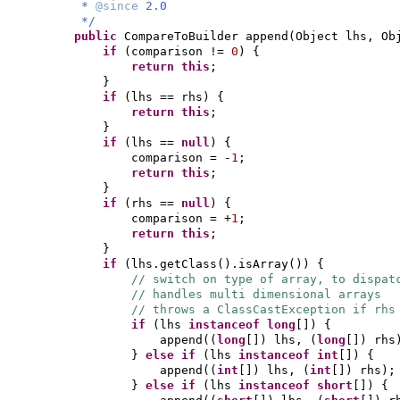
*
@since
2.0
*/
public
CompareToBuilder append
(
Object lhs, Ob
if
(
comparison !=
0
) {
return this
;
}
if
(
lhs == rhs
) {
return this
;
}
if
(
lhs ==
null
) {
comparison = -
1
;
return this
;
}
if
(
rhs ==
null
) {
comparison = +
1
;
return this
;
}
if
(
lhs.getClass
()
.isArray
()) {
// switch on type of array, to dispat
// handles multi dimensional arrays
// throws a ClassCastException if rhs
if
(
lhs
instanceof
long
[]) {
append
((
long
[])
lhs,
(
long
[])
rhs
}
else if
(
lhs
instanceof
int
[]) {
append
((
int
[])
lhs,
(
int
[])
rhs
)
;
}
else if
(
lhs
instanceof
short
[]) {