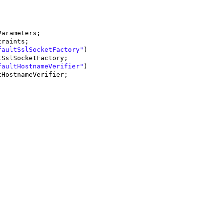
Parameters;
traints;
faultSslSocketFactory"
)
tSslSocketFactory;
faultHostnameVerifier"
)
tHostnameVerifier;
.