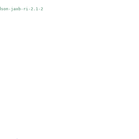
udson-jaxb-ri-2.1-2