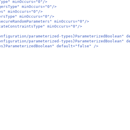
ype" minOccurs="0"/>
rsType" minOccurs="0"/>
s" minOccurs="0"/>
sType" minOccurs="0"/>
cureRandomParameters" minOccurs="0"/>
teConstraintsType" minOccurs="0"/>
iguration/parameterized-types}ParameterizedBoolean" de
iguration/parameterized-types}ParameterizedBoolean" de
}ParameterizedBoolean" default="false" />