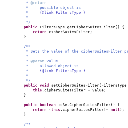
*
@return
* possible object is
*
{@link FiltersType }
*
*/
public
FiltersType getCipherSuitesFilter
() {
return
cipherSuitesFilter;
}
/**
* Sets the value of the cipherSuitesFilter p
*
*
@param
value
* allowed object is
*
{@link FiltersType }
*
*/
public
void
setCipherSuitesFilter
(
FiltersType
this
.cipherSuitesFilter = value;
}
public
boolean
isSetCipherSuitesFilter
() {
return
(
this
.cipherSuitesFilter!=
null
)
;
}
/**