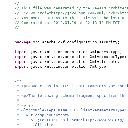
//
// This file was generated by the JavaTM Architec
// See <a href="http://java.sun.com/xml/jaxb">ht
// Any modifications to this file will be lost up
// Generated on: 2012.01.19 at 02:13:18 PM EST
//
package
org.apache.cxf.configuration.security;
import
javax.xml.bind.annotation.XmlAccessType;
import
javax.xml.bind.annotation.XmlAccessorType;
import
javax.xml.bind.annotation.XmlAttribute;
import
javax.xml.bind.annotation.XmlType;
/**
*
<p>
Java class for TLSClientParametersType comp
*
*
<p>
The following schema fragment specifies the
*
*
<pre>
* &lt;complexType name="TLSClientParametersType"
* &lt;complexContent>
* &lt;restriction base="{http://www.w3.org/20
* &lt;all>