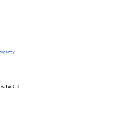
roperty.
 value
) {