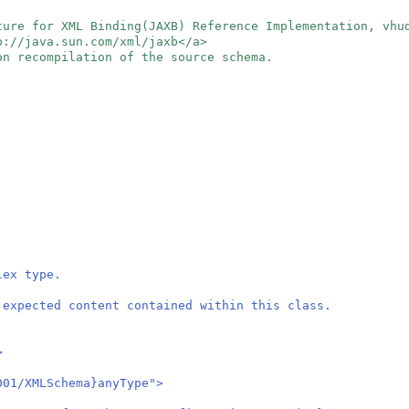
ture for XML Binding(JAXB) Reference Implementation, vh
tp://java.sun.com/xml/jaxb</a>
on recompilation of the source schema.
lex type.
 expected content contained within this class.
>
01/XMLSchema}anyType">