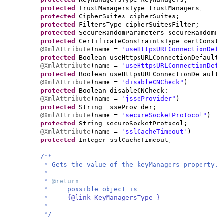
protected
TrustManagersType trustManagers;
protected
CipherSuites cipherSuites;
protected
FiltersType cipherSuitesFilter;
protected
SecureRandomParameters secureRandom
protected
CertificateConstraintsType certCons
@XmlAttribute
(
name =
"useHttpsURLConnectionDe
protected
Boolean useHttpsURLConnectionDefaul
@XmlAttribute
(
name =
"useHttpsURLConnectionDe
protected
Boolean useHttpsURLConnectionDefaul
@XmlAttribute
(
name =
"disableCNCheck"
)
protected
Boolean disableCNCheck;
@XmlAttribute
(
name =
"jsseProvider"
)
protected
String jsseProvider;
@XmlAttribute
(
name =
"secureSocketProtocol"
)
protected
String secureSocketProtocol;
@XmlAttribute
(
name =
"sslCacheTimeout"
)
protected
Integer sslCacheTimeout;
/**
* Gets the value of the keyManagers property
*
*
@return
* possible object is
*
{@link KeyManagersType }
*
*/