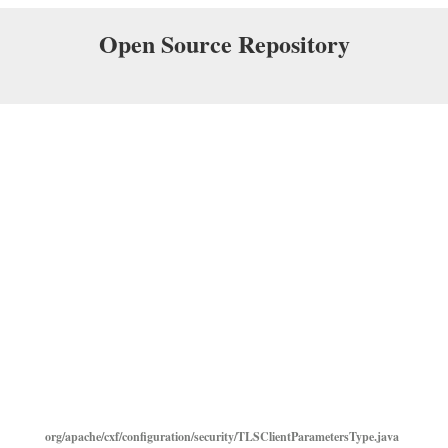
Open Source Repository
org/apache/cxf/configuration/security/TLSClientParametersType.java