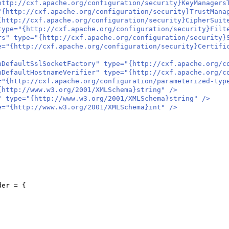
//cxf.apache.org/configuration/security}KeyManagersT
p://cxf.apache.org/configuration/security}TrustManage
://cxf.apache.org/configuration/security}CipherSuite
"{http://cxf.apache.org/configuration/security}Filter
ype="{http://cxf.apache.org/configuration/security}Se
ttp://cxf.apache.org/configuration/security}Certifica
aultSslSocketFactory" type="{http://cxf.apache.org/conf
aultHostnameVerifier" type="{http://cxf.apache.org/conf
ttp://cxf.apache.org/configuration/parameterized-types
tp://www.w3.org/2001/XMLSchema}string" />
ype="{http://www.w3.org/2001/XMLSchema}string" />
{http://www.w3.org/2001/XMLSchema}int" />
der =
{