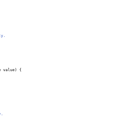
ty.
e value
) {
y.