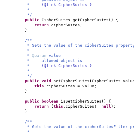
*
{@link CipherSuites }
*
*/
public
CipherSuites getCipherSuites
() {
return
cipherSuites;
}
/**
* Sets the value of the cipherSuites propert
*
*
@param
value
* allowed object is
*
{@link CipherSuites }
*
*/
public
void
setCipherSuites
(
CipherSuites valu
this
.cipherSuites = value;
}
public
boolean
isSetCipherSuites
() {
return
(
this
.cipherSuites!=
null
)
;
}
/**
* Gets the value of the cipherSuitesFilter p
*