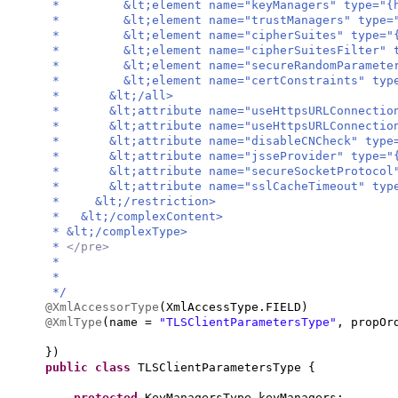
* &lt;element name="keyManagers" type="{http:
* &lt;element name="trustManagers" type="{htt
* &lt;element name="cipherSuites" type="{http
* &lt;element name="cipherSuitesFilter" type=
* &lt;element name="secureRandomParameters" t
* &lt;element name="certConstraints" type="{h
* &lt;/all>
* &lt;attribute name="useHttpsURLConnectionDef
* &lt;attribute name="useHttpsURLConnectionDef
* &lt;attribute name="disableCNCheck" type="{h
* &lt;attribute name="jsseProvider" type="{ht
* &lt;attribute name="secureSocketProtocol" t
* &lt;attribute name="sslCacheTimeout" type="
* &lt;/restriction>
* &lt;/complexContent>
* &lt;/complexType>
*
</pre>
*
*
*/
@XmlAccessorType
(
XmlAccessType.FIELD
)
@XmlType
(
name =
"TLSClientParametersType"
, propOr
})
public class
TLSClientParametersType
{
protected
KeyManagersType keyManagers;