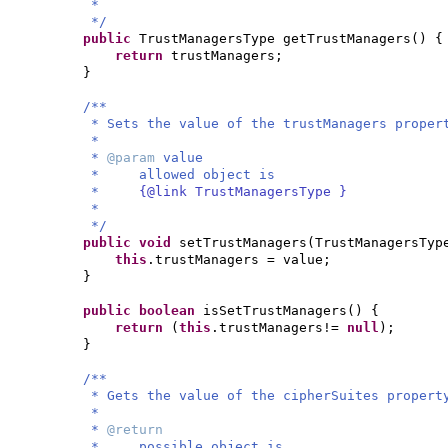
*
*/
public
TrustManagersType getTrustManagers
() {
return
trustManagers;
}
/**
* Sets the value of the trustManagers proper
*
*
@param
value
* allowed object is
*
{@link TrustManagersType }
*
*/
public
void
setTrustManagers
(
TrustManagersTyp
this
.trustManagers = value;
}
public
boolean
isSetTrustManagers
() {
return
(
this
.trustManagers!=
null
)
;
}
/**
* Gets the value of the cipherSuites propert
*
*
@return
* possible object is