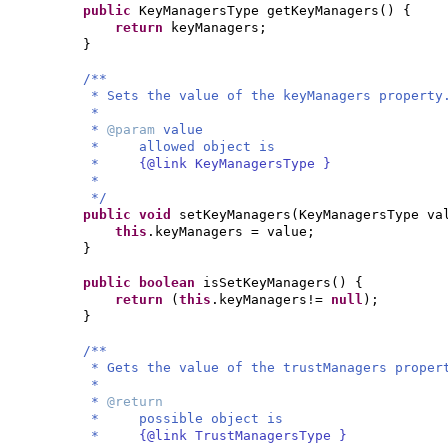
public
KeyManagersType getKeyManagers
() {
return
keyManagers;
}
/**
* Sets the value of the keyManagers property
*
*
@param
value
* allowed object is
*
{@link KeyManagersType }
*
*/
public
void
setKeyManagers
(
KeyManagersType va
this
.keyManagers = value;
}
public
boolean
isSetKeyManagers
() {
return
(
this
.keyManagers!=
null
)
;
}
/**
* Gets the value of the trustManagers proper
*
*
@return
* possible object is
*
{@link TrustManagersType }