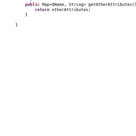
public
Map<QName, String> getOtherAttributes
(
return
otherAttributes;
}
}