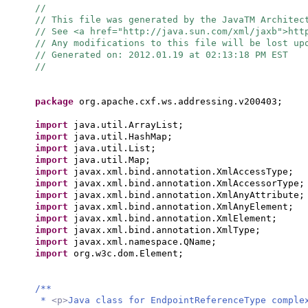
//
// This file was generated by the JavaTM Architec
// See <a href="http://java.sun.com/xml/jaxb">ht
// Any modifications to this file will be lost up
// Generated on: 2012.01.19 at 02:13:18 PM EST
//
package
org.apache.cxf.ws.addressing.v200403;
import
java.util.ArrayList;
import
java.util.HashMap;
import
java.util.List;
import
java.util.Map;
import
javax.xml.bind.annotation.XmlAccessType;
import
javax.xml.bind.annotation.XmlAccessorType;
import
javax.xml.bind.annotation.XmlAnyAttribute;
import
javax.xml.bind.annotation.XmlAnyElement;
import
javax.xml.bind.annotation.XmlElement;
import
javax.xml.bind.annotation.XmlType;
import
javax.xml.namespace.QName;
import
org.w3c.dom.Element;
/**
*
<p>
Java class for EndpointReferenceType comple