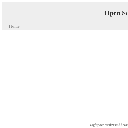
Open So
Home
org/apache/cxf/ws/addres