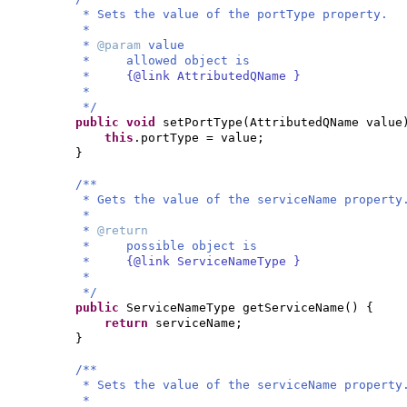
* Sets the value of the portType property.
*
*
@param
value
* allowed object is
*
{@link AttributedQName }
*
*/
public
void
setPortType
(
AttributedQName value
this
.portType = value;
}
/**
* Gets the value of the serviceName property
*
*
@return
* possible object is
*
{@link ServiceNameType }
*
*/
public
ServiceNameType getServiceName
() {
return
serviceName;
}
/**
* Sets the value of the serviceName property
*