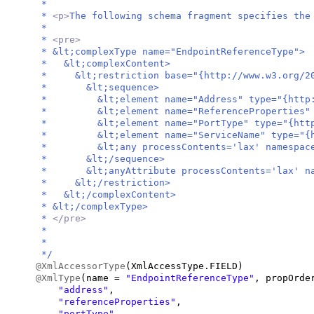
*
*
<p>
The following schema fragment specifies the
*
*
<pre>
* &lt;complexType name="EndpointReferenceType">
* &lt;complexContent>
* &lt;restriction base="{http://www.w3.org/20
* &lt;sequence>
* &lt;element name="Address" type="{http://sc
* &lt;element name="ReferenceProperties" type
* &lt;element name="PortType" type="{http://s
* &lt;element name="ServiceName" type="{http:
* &lt;any processContents='lax' namespace='#
* &lt;/sequence>
* &lt;anyAttribute processContents='lax' nam
* &lt;/restriction>
* &lt;/complexContent>
* &lt;/complexType>
*
</pre>
*
*
*/
@XmlAccessorType
(
XmlAccessType.FIELD
)
@XmlType
(
name =
"EndpointReferenceType"
, propOrd
"address"
,
"referenceProperties"
,
"portType"
,