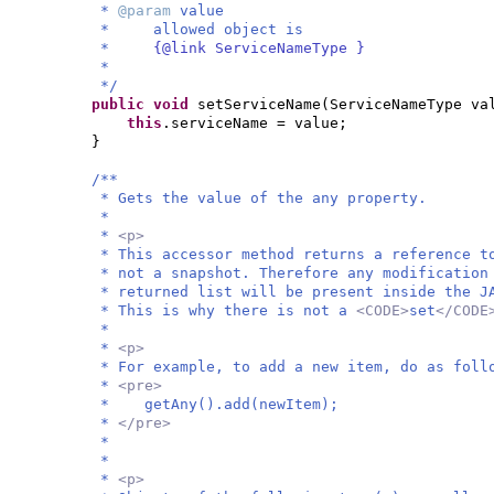
*
@param
value
* allowed object is
*
{@link ServiceNameType }
*
*/
public
void
setServiceName
(
ServiceNameType va
this
.serviceName = value;
}
/**
* Gets the value of the any property.
*
*
<p>
* This accessor method returns a reference t
* not a snapshot. Therefore any modification
* returned list will be present inside the J
* This is why there is not a
<CODE>
set
</COD
*
*
<p>
* For example, to add a new item, do as foll
*
<pre>
* getAny().add(newItem);
*
</pre>
*
*
*
<p>