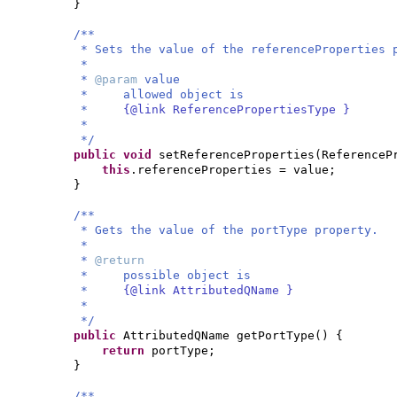
}
/**
* Sets the value of the referenceProperties 
*
*
@param
value
* allowed object is
*
{@link ReferencePropertiesType }
*
*/
public
void
setReferenceProperties
(
ReferenceP
this
.referenceProperties = value;
}
/**
* Gets the value of the portType property.
*
*
@return
* possible object is
*
{@link AttributedQName }
*
*/
public
AttributedQName getPortType
() {
return
portType;
}
/**