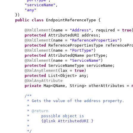
"serviceName"
,
"any"
})
public class
EndpointReferenceType
{
@XmlElement
(
name =
"Address"
, required =
true
protected
AttributedURI address;
@XmlElement
(
name =
"ReferenceProperties"
)
protected
ReferencePropertiesType referencePr
@XmlElement
(
name =
"PortType"
)
protected
AttributedQName portType;
@XmlElement
(
name =
"ServiceName"
)
protected
ServiceNameType serviceName;
@XmlAnyElement
(
lax =
true
)
protected
List<Object> any;
@XmlAnyAttribute
private
Map<QName, String> otherAttributes =
/**
* Gets the value of the address property.
*
*
@return
* possible object is
*
{@link AttributedURI }
*
*/