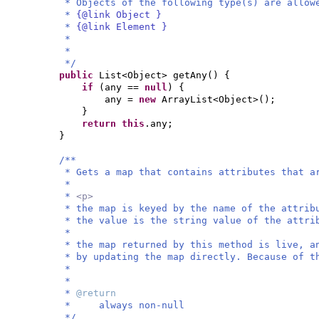
* Objects of the following type(s) are allow
*
{@link Object }
*
{@link Element }
*
*
*/
public
List<Object> getAny
() {
if
(
any ==
null
) {
any =
new
ArrayList<Object>
()
;
}
return this
.any;
}
/**
* Gets a map that contains attributes that a
*
*
<p>
* the map is keyed by the name of the attri
* the value is the string value of the attri
*
* the map returned by this method is live, a
* by updating the map directly. Because of t
*
*
*
@return
* always non-null
*/