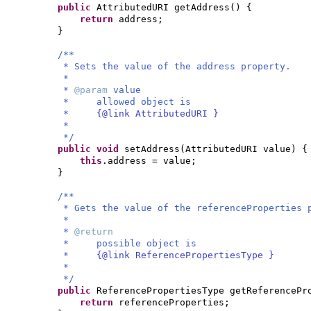
public
AttributedURI getAddress
() {
return
address;
}
/**
* Sets the value of the address property.
*
*
@param
value
* allowed object is
*
{@link AttributedURI }
*
*/
public
void
setAddress
(
AttributedURI value
) {
this
.address = value;
}
/**
* Gets the value of the referenceProperties 
*
*
@return
* possible object is
*
{@link ReferencePropertiesType }
*
*/
public
ReferencePropertiesType getReferencePr
return
referenceProperties;