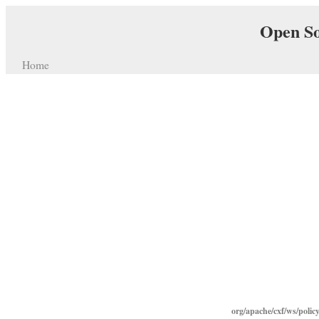
Open So
Home
org/apache/cxf/ws/polic