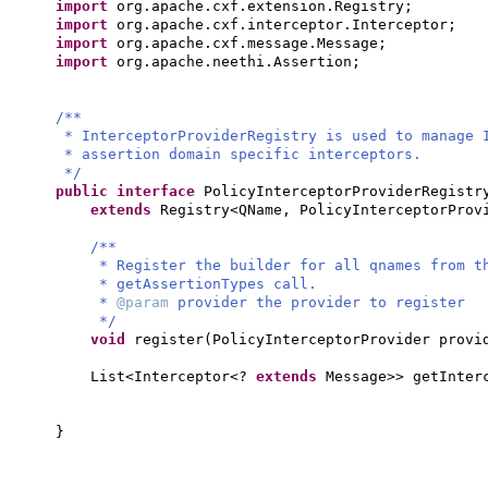
import
org.apache.cxf.extension.Registry;
import
org.apache.cxf.interceptor.Interceptor;
import
org.apache.cxf.message.Message;
import
org.apache.neethi.Assertion;
/**
* InterceptorProviderRegistry is used to manage 
* assertion domain specific interceptors.
*/
public interface
PolicyInterceptorProviderRegist
extends
Registry<QName, PolicyInterceptorPro
/**
* Register the builder for all qnames from t
* getAssertionTypes call.
*
@param
provider the provider to register
*/
void
register
(
PolicyInterceptorProvider provi
List<Interceptor<?
extends
Message>> getInter
}