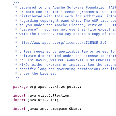
/**
* Licensed to the Apache Software Foundation (AS
* or more contributor license agreements. See th
* distributed with this work for additional info
* regarding copyright ownership. The ASF license
* to you under the Apache License, Version 2.0 (
* "License"); you may not use this file except i
* with the License. You may obtain a copy of the
*
* http://www.apache.org/licenses/LICENSE-2.0
*
* Unless required by applicable law or agreed to
* software distributed under the License is dist
* "AS IS" BASIS, WITHOUT WARRANTIES OR CONDITION
* KIND, either express or implied. See the Licen
* specific language governing permissions and li
* under the License.
*/
package
org.apache.cxf.ws.policy;
import
java.util.Collection;
import
java.util.List;
import
javax.xml.namespace.QName;