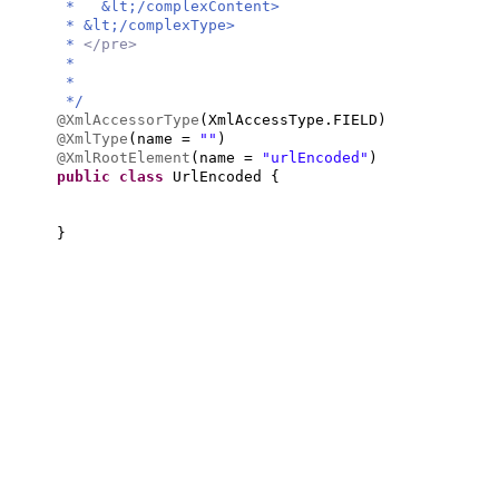
* &lt;/complexContent>
* &lt;/complexType>
*
</pre>
*
*
*/
@XmlAccessorType
(
XmlAccessType.FIELD
)
@XmlType
(
name =
""
)
@XmlRootElement
(
name =
"urlEncoded"
)
public class
UrlEncoded
{
}