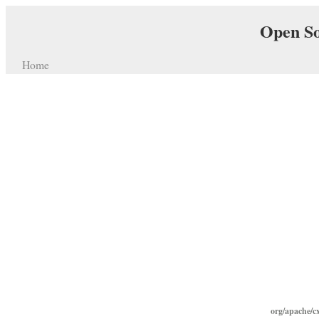
Open So
Home
org/apache/c