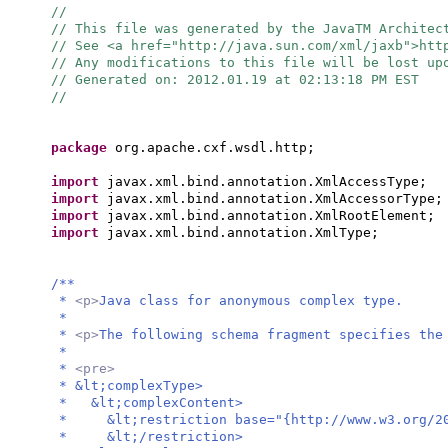
//
// This file was generated by the JavaTM Architec
// See <a href="http://java.sun.com/xml/jaxb">ht
// Any modifications to this file will be lost up
// Generated on: 2012.01.19 at 02:13:18 PM EST
//
package
org.apache.cxf.wsdl.http;
import
javax.xml.bind.annotation.XmlAccessType;
import
javax.xml.bind.annotation.XmlAccessorType;
import
javax.xml.bind.annotation.XmlRootElement;
import
javax.xml.bind.annotation.XmlType;
/**
*
<p>
Java class for anonymous complex type.
*
*
<p>
The following schema fragment specifies the
*
*
<pre>
* &lt;complexType>
* &lt;complexContent>
* &lt;restriction base="{http://www.w3.org/20
* &lt;/restriction>