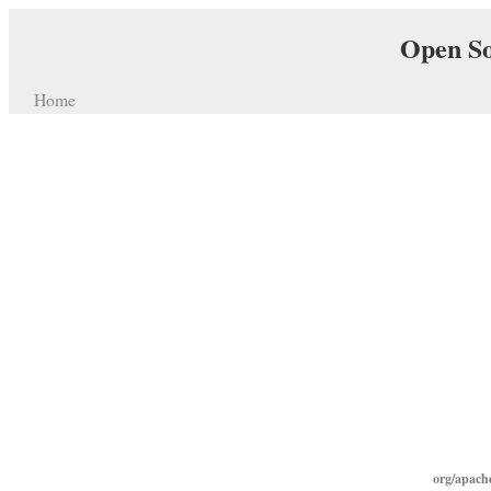
Open So
Home
org/apach