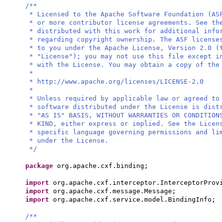
/**
* Licensed to the Apache Software Foundation (AS
* or more contributor license agreements. See th
* distributed with this work for additional info
* regarding copyright ownership. The ASF license
* to you under the Apache License, Version 2.0 (
* "License"); you may not use this file except i
* with the License. You may obtain a copy of the
*
* http://www.apache.org/licenses/LICENSE-2.0
*
* Unless required by applicable law or agreed to
* software distributed under the License is dist
* "AS IS" BASIS, WITHOUT WARRANTIES OR CONDITION
* KIND, either express or implied. See the Licen
* specific language governing permissions and li
* under the License.
*/
package
org.apache.cxf.binding;
import
org.apache.cxf.interceptor.InterceptorProv
import
org.apache.cxf.message.Message;
import
org.apache.cxf.service.model.BindingInfo;
/**