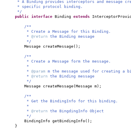
* A Binding provides interceptors and message c
* specific protocol binding.
*/
public interface
Binding
extends
InterceptorProv
/**
* Create a Message for this Binding.
*
@return
the Binding message
*/
Message createMessage
()
;
/**
* Create a Message form the message.
*
*
@param
m the message used for creating a b
*
@return
the Binding message
*/
Message createMessage
(
Message m
)
;
/**
* Get the BindingInfo for this binding.
*
*
@return
the BingdingInfo Object
*/
BindingInfo getBindingInfo
()
;
}