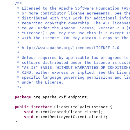
/**
* Licensed to the Apache Software Foundation (AS
* or more contributor license agreements. See th
* distributed with this work for additional info
* regarding copyright ownership. The ASF license
* to you under the Apache License, Version 2.0 (
* "License"); you may not use this file except i
* with the License. You may obtain a copy of the
*
* http://www.apache.org/licenses/LICENSE-2.0
*
* Unless required by applicable law or agreed to
* software distributed under the License is dist
* "AS IS" BASIS, WITHOUT WARRANTIES OR CONDITION
* KIND, either express or implied. See the Licen
* specific language governing permissions and li
* under the License.
*/
package
org.apache.cxf.endpoint;
public interface
ClientLifeCycleListener
{
void
clientCreated
(
Client client
)
;
void
clientDestroyed
(
Client client
)
;
}