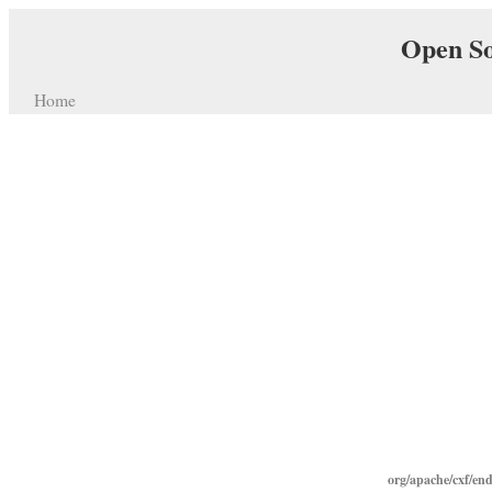
Open So
Home
org/apache/cxf/end