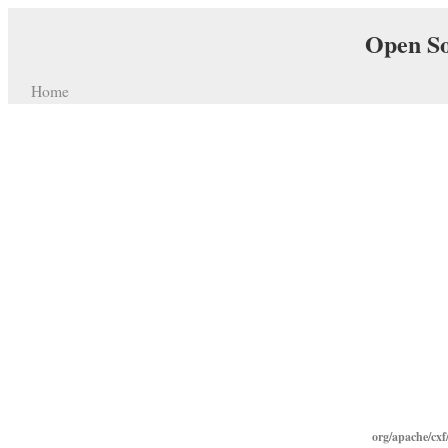
Open So
Home
org/apache/cxf