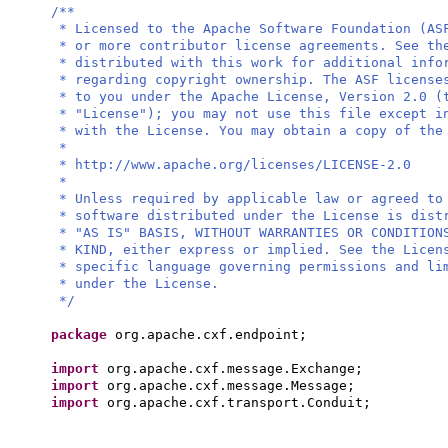
/**
* Licensed to the Apache Software Foundation (AS
* or more contributor license agreements. See th
* distributed with this work for additional info
* regarding copyright ownership. The ASF license
* to you under the Apache License, Version 2.0 (
* "License"); you may not use this file except i
* with the License. You may obtain a copy of the
*
* http://www.apache.org/licenses/LICENSE-2.0
*
* Unless required by applicable law or agreed to
* software distributed under the License is dist
* "AS IS" BASIS, WITHOUT WARRANTIES OR CONDITION
* KIND, either express or implied. See the Licen
* specific language governing permissions and li
* under the License.
*/
package
org.apache.cxf.endpoint;
import
org.apache.cxf.message.Exchange;
import
org.apache.cxf.message.Message;
import
org.apache.cxf.transport.Conduit;