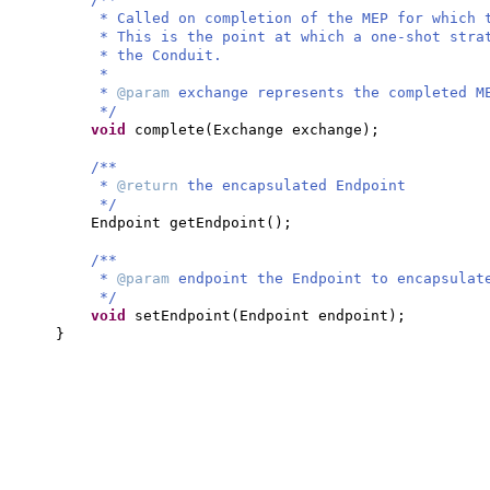
* Called on completion of the MEP for which 
* This is the point at which a one-shot stra
* the Conduit.
*
*
@param
exchange represents the completed M
*/
void
complete
(
Exchange exchange
)
;
/**
*
@return
the encapsulated Endpoint
*/
Endpoint getEndpoint
()
;
/**
*
@param
endpoint the Endpoint to encapsulat
*/
void
setEndpoint
(
Endpoint endpoint
)
;
}