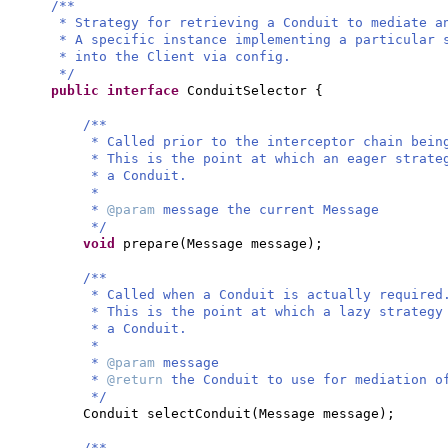
/**
* Strategy for retrieving a Conduit to mediate a
* A specific instance implementing a particular 
* into the Client via config.
*/
public interface
ConduitSelector
{
/**
* Called prior to the interceptor chain bein
* This is the point at which an eager strate
* a Conduit.
*
*
@param
message the current Message
*/
void
prepare
(
Message message
)
;
/**
* Called when a Conduit is actually required
* This is the point at which a lazy strategy
* a Conduit.
*
*
@param
message
*
@return
the Conduit to use for mediation o
*/
Conduit selectConduit
(
Message message
)
;
/**