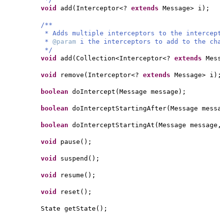
void
add
(
Interceptor<?
extends
Message> i
)
;
/**
* Adds multiple interceptors to the interce
*
@param
i the interceptors to add to the ch
*/
void
add
(
Collection<Interceptor<?
extends
Mes
void
remove
(
Interceptor<?
extends
Message> i
)
boolean
doIntercept
(
Message message
)
;
boolean
doInterceptStartingAfter
(
Message mess
boolean
doInterceptStartingAt
(
Message message
void
pause
()
;
void
suspend
()
;
void
resume
()
;
void
reset
()
;
State getState
()
;