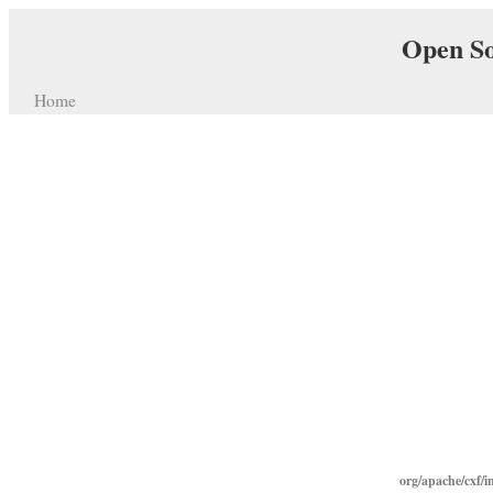
Open So
Home
org/apache/cxf/i