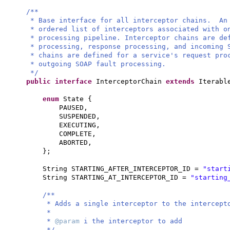
/**
* Base interface for all interceptor chains. An
* ordered list of interceptors associated with o
* processing pipeline. Interceptor chains are d
* processing, response processing, and incoming 
* chains are defined for a service's request pro
* outgoing SOAP fault processing.
*/
public interface
InterceptorChain
extends
Iterabl
enum
State
{
PAUSED,
SUSPENDED,
EXECUTING,
COMPLETE,
ABORTED,
}
;
String STARTING_AFTER_INTERCEPTOR_ID =
"start
String STARTING_AT_INTERCEPTOR_ID =
"starting
/**
* Adds a single interceptor to the intercept
*
*
@param
i the interceptor to add
*/