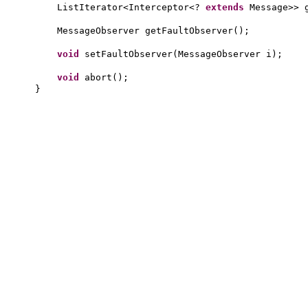
ListIterator<Interceptor<?
extends
Message>> 
MessageObserver getFaultObserver
()
;
void
setFaultObserver
(
MessageObserver i
)
;
void
abort
()
;
}