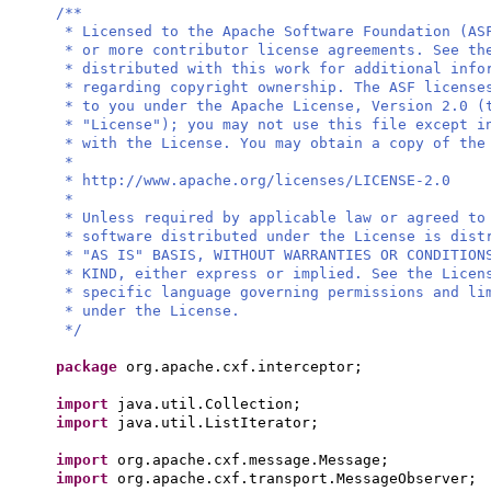
/**
* Licensed to the Apache Software Foundation (AS
* or more contributor license agreements. See th
* distributed with this work for additional info
* regarding copyright ownership. The ASF license
* to you under the Apache License, Version 2.0 (
* "License"); you may not use this file except i
* with the License. You may obtain a copy of the
*
* http://www.apache.org/licenses/LICENSE-2.0
*
* Unless required by applicable law or agreed to
* software distributed under the License is dist
* "AS IS" BASIS, WITHOUT WARRANTIES OR CONDITION
* KIND, either express or implied. See the Licen
* specific language governing permissions and li
* under the License.
*/
package
org.apache.cxf.interceptor;
import
java.util.Collection;
import
java.util.ListIterator;
import
org.apache.cxf.message.Message;
import
org.apache.cxf.transport.MessageObserver;