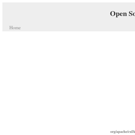
Open So
Home
org/apache/cxf/