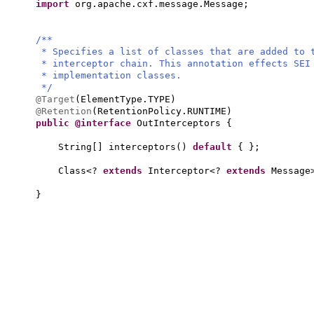
import
org.apache.cxf.message.Message;
/**
* Specifies a list of classes that are added to
* interceptor chain. This annotation effects SE
* implementation classes.
*/
@Target
(
ElementType.TYPE
)
@Retention
(
RetentionPolicy.RUNTIME
)
public @interface
OutInterceptors
{
String
[]
interceptors
()
default
{ }
;
Class<?
extends
Interceptor<?
extends
Message
}