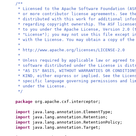
/**
* Licensed to the Apache Software Foundation (AS
* or more contributor license agreements. See th
* distributed with this work for additional info
* regarding copyright ownership. The ASF license
* to you under the Apache License, Version 2.0 (
* "License"); you may not use this file except i
* with the License. You may obtain a copy of the
*
* http://www.apache.org/licenses/LICENSE-2.0
*
* Unless required by applicable law or agreed to
* software distributed under the License is dist
* "AS IS" BASIS, WITHOUT WARRANTIES OR CONDITION
* KIND, either express or implied. See the Licen
* specific language governing permissions and li
* under the License.
*/
package
org.apache.cxf.interceptor;
import
java.lang.annotation.ElementType;
import
java.lang.annotation.Retention;
import
java.lang.annotation.RetentionPolicy;
import
java.lang.annotation.Target;