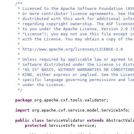
/**
* Licensed to the Apache Software Foundation (AS
* or more contributor license agreements. See th
* distributed with this work for additional info
* regarding copyright ownership. The ASF license
* to you under the Apache License, Version 2.0 (
* "License"); you may not use this file except i
* with the License. You may obtain a copy of the
*
* http://www.apache.org/licenses/LICENSE-2.0
*
* Unless required by applicable law or agreed to
* software distributed under the License is dist
* "AS IS" BASIS, WITHOUT WARRANTIES OR CONDITION
* KIND, either express or implied. See the Licen
* specific language governing permissions and li
* under the License.
*/
package
org.apache.cxf.tools.validator;
import
org.apache.cxf.service.model.ServiceInfo;
public class
ServiceValidator
extends
AbstractVa
protected
ServiceInfo service;