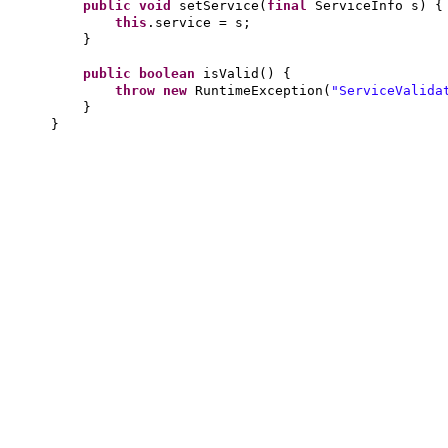
public
void
setService
(
final
ServiceInfo s
) {
this
.service = s;
}
public
boolean
isValid
() {
throw new
RuntimeException
(
"ServiceValida
}
}