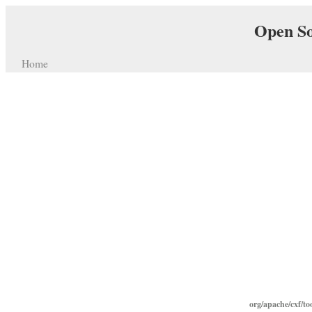
Open So
Home
org/apache/cxf/too