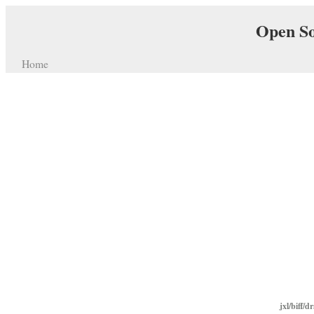
Open So
Home
jxl/biff/