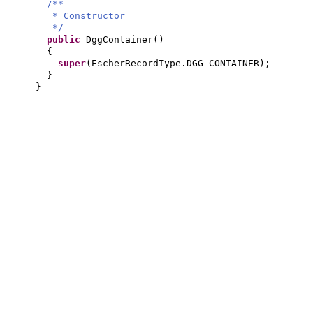
/**
* Constructor
*/
public
DggContainer
()
{
super
(
EscherRecordType.DGG_CONTAINER
)
;
}
}