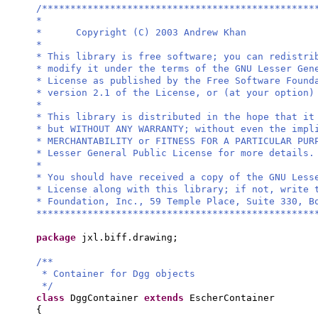
/************************************************
*
* Copyright (C) 2003 Andrew Khan
*
* This library is free software; you can redistri
* modify it under the terms of the GNU Lesser Gen
* License as published by the Free Software Found
* version 2.1 of the License, or (at your option)
*
* This library is distributed in the hope that it
* but WITHOUT ANY WARRANTY; without even the impl
* MERCHANTABILITY or FITNESS FOR A PARTICULAR PU
* Lesser General Public License for more details.
*
* You should have received a copy of the GNU Less
* License along with this library; if not, write 
* Foundation, Inc., 59 Temple Place, Suite 330, B
*************************************************
package
jxl.biff.drawing;
/**
* Container for Dgg objects
*/
class
DggContainer
extends
EscherContainer
{