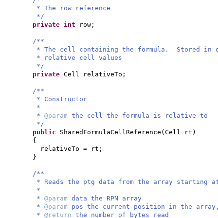
* The row reference
*/
private
int
row;
/**
* The cell containing the formula. Stored in 
* relative cell values
*/
private
Cell relativeTo;
/**
* Constructor
*
*
@param
the cell the formula is relative to
*/
public
SharedFormulaCellReference
(
Cell rt
)
{
relativeTo = rt;
}
/**
* Reads the ptg data from the array starting a
*
*
@param
data the RPN array
*
@param
pos the current position in the array
*
@return
the number of bytes read