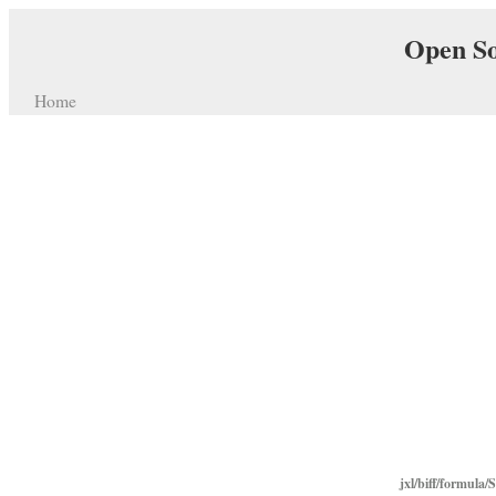
Open So
Home
jxl/biff/formula