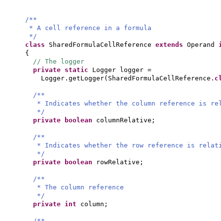
/**
* A cell reference in a formula
*/
class
SharedFormulaCellReference
extends
Operand
{
// The logger
private static
Logger logger =
Logger.getLogger
(
SharedFormulaCellReference.
c
/**
* Indicates whether the column reference is re
*/
private
boolean
columnRelative;
/**
* Indicates whether the row reference is relat
*/
private
boolean
rowRelative;
/**
* The column reference
*/
private
int
column;
/**