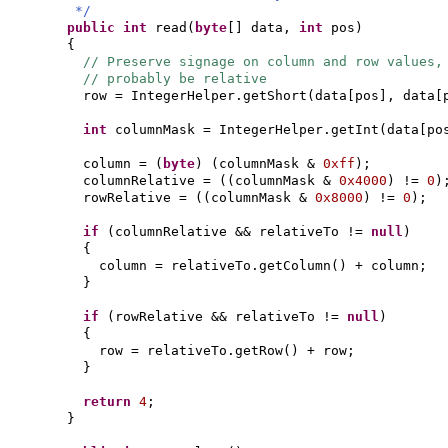
*/
public
int
read
(
byte
[]
data,
int
pos
)
{
// Preserve signage on column and row values,
// probably be relative
row = IntegerHelper.getShort
(
data
[
pos
]
, data
[
int
columnMask = IntegerHelper.getInt
(
data
[
po
column =
(
byte
) (
columnMask &
0xff
)
;
columnRelative =
((
columnMask &
0x4000
)
!=
0
)
rowRelative =
((
columnMask &
0x8000
)
!=
0
)
;
if
(
columnRelative && relativeTo !=
null
)
{
column = relativeTo.getColumn
()
+ column;
}
if
(
rowRelative && relativeTo !=
null
)
{
row = relativeTo.getRow
()
+ row;
}
return
4
;
}