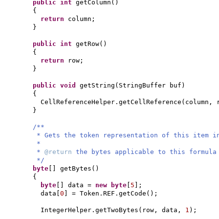
public
int
getColumn
()
{
return
column;
}
public
int
getRow
()
{
return
row;
}
public
void
getString
(
StringBuffer buf
)
{
CellReferenceHelper.getCellReference
(
column, 
}
/**
* Gets the token representation of this item i
*
*
@return
the bytes applicable to this formula
*/
byte
[]
getBytes
()
{
byte
[]
data =
new
byte
[
5
]
;
data
[
0
]
= Token.REF.getCode
()
;
IntegerHelper.getTwoBytes
(
row, data,
1
)
;