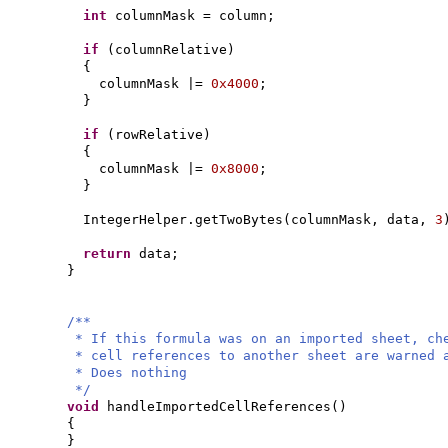
int
columnMask = column;
if
(
columnRelative
)
{
columnMask |=
0x4000
;
}
if
(
rowRelative
)
{
columnMask |=
0x8000
;
}
IntegerHelper.getTwoBytes
(
columnMask, data,
3
return
data;
}
/**
* If this formula was on an imported sheet, ch
* cell references to another sheet are warned 
* Does nothing
*/
void
handleImportedCellReferences
()
{
}