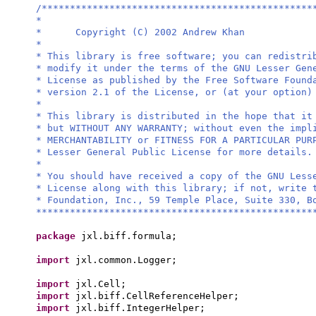
/************************************************
*
* Copyright (C) 2002 Andrew Khan
*
* This library is free software; you can redistri
* modify it under the terms of the GNU Lesser Gen
* License as published by the Free Software Found
* version 2.1 of the License, or (at your option)
*
* This library is distributed in the hope that it
* but WITHOUT ANY WARRANTY; without even the impl
* MERCHANTABILITY or FITNESS FOR A PARTICULAR PU
* Lesser General Public License for more details.
*
* You should have received a copy of the GNU Less
* License along with this library; if not, write 
* Foundation, Inc., 59 Temple Place, Suite 330, B
*************************************************
package
jxl.biff.formula;
import
jxl.common.Logger;
import
jxl.Cell;
import
jxl.biff.CellReferenceHelper;
import
jxl.biff.IntegerHelper;