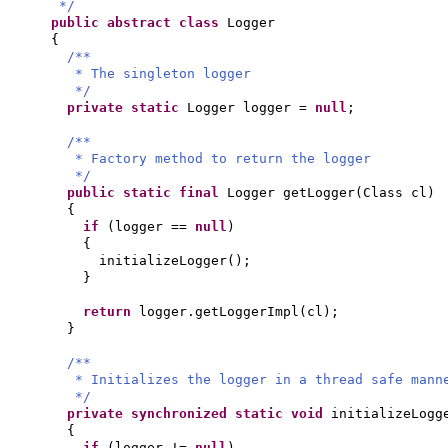
*/
public abstract class
Logger
{
/**
* The singleton logger
*/
private static
Logger logger =
null
;
/**
* Factory method to return the logger
*/
public static final
Logger getLogger
(
Class cl
)
{
if
(
logger ==
null
)
{
initializeLogger
()
;
}
return
logger.getLoggerImpl
(
cl
)
;
}
/**
* Initializes the logger in a thread safe mann
*/
private synchronized static
void
initializeLogg
{
if
(
logger !=
null
)