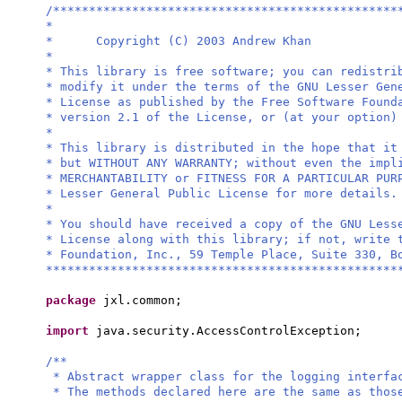
/************************************************
*
* Copyright (C) 2003 Andrew Khan
*
* This library is free software; you can redistri
* modify it under the terms of the GNU Lesser Gen
* License as published by the Free Software Found
* version 2.1 of the License, or (at your option)
*
* This library is distributed in the hope that it
* but WITHOUT ANY WARRANTY; without even the impl
* MERCHANTABILITY or FITNESS FOR A PARTICULAR PU
* Lesser General Public License for more details.
*
* You should have received a copy of the GNU Less
* License along with this library; if not, write 
* Foundation, Inc., 59 Temple Place, Suite 330, B
*************************************************
package
jxl.common;
import
java.security.AccessControlException;
/**
* Abstract wrapper class for the logging interf
* The methods declared here are the same as tho