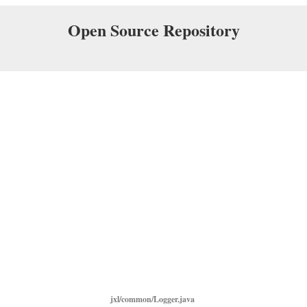
Open Source Repository
jxl/common/Logger.java