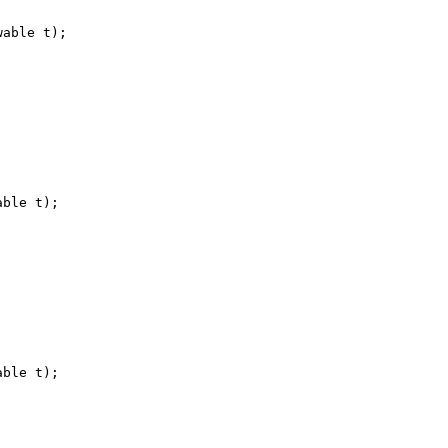
wable t
)
;
able t
)
;
able t
)
;