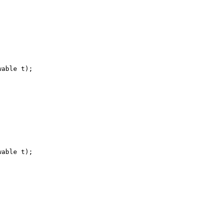
wable t
)
;
wable t
)
;