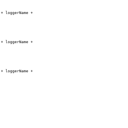
"
+ loggerName +
"
+ loggerName +
"
+ loggerName +