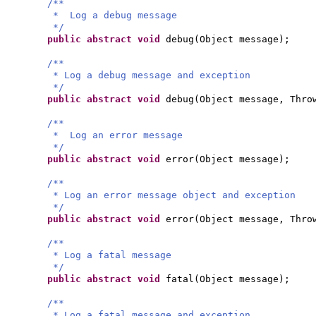
/**
* Log a debug message
*/
public abstract
void
debug
(
Object message
)
;
/**
* Log a debug message and exception
*/
public abstract
void
debug
(
Object message, Thro
/**
* Log an error message
*/
public abstract
void
error
(
Object message
)
;
/**
* Log an error message object and exception
*/
public abstract
void
error
(
Object message, Thro
/**
* Log a fatal message
*/
public abstract
void
fatal
(
Object message
)
;
/**
* Log a fatal message and exception