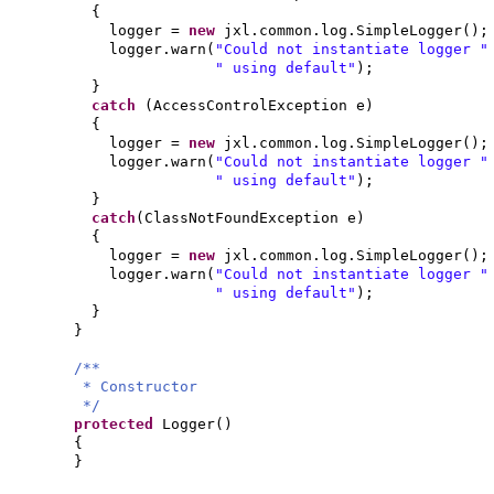
{
logger =
new
jxl.common.log.SimpleLogger
()
;
logger.warn
(
"Could not instantiate logger 
" using default"
)
;
}
catch
(
AccessControlException e
)
{
logger =
new
jxl.common.log.SimpleLogger
()
;
logger.warn
(
"Could not instantiate logger 
" using default"
)
;
}
catch
(
ClassNotFoundException e
)
{
logger =
new
jxl.common.log.SimpleLogger
()
;
logger.warn
(
"Could not instantiate logger 
" using default"
)
;
}
}
/**
* Constructor
*/
protected
Logger
()
{
}