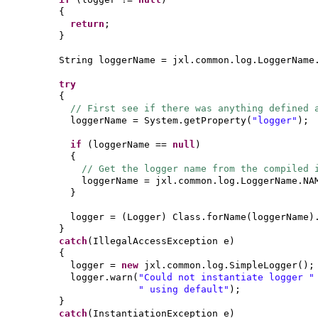
{
return
;
}
String loggerName = jxl.common.log.LoggerName
try
{
// First see if there was anything defined 
loggerName = System.getProperty
(
"logger"
)
;
if
(
loggerName ==
null
)
{
// Get the logger name from the compiled
loggerName = jxl.common.log.LoggerName.NA
}
logger =
(
Logger
)
Class.forName
(
loggerName
)
}
catch
(
IllegalAccessException e
)
{
logger =
new
jxl.common.log.SimpleLogger
()
;
logger.warn
(
"Could not instantiate logger 
" using default"
)
;
}
catch
(
InstantiationException e
)