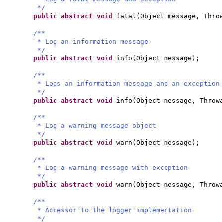
*/
public abstract
void
fatal
(
Object message, Thro
/**
* Log an information message
*/
public abstract
void
info
(
Object message
)
;
/**
* Logs an information message and an exception
*/
public abstract
void
info
(
Object message, Throw
/**
* Log a warning message object
*/
public abstract
void
warn
(
Object message
)
;
/**
* Log a warning message with exception
*/
public abstract
void
warn
(
Object message, Throw
/**
* Accessor to the logger implementation
*/