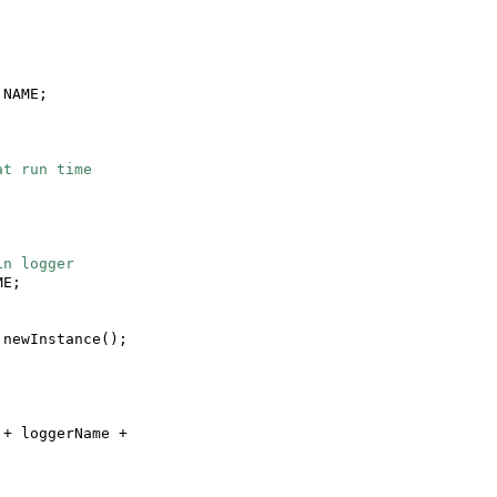
.NAME;
at run time
 in logger
ME;
.newInstance
()
;
"
+ loggerName +