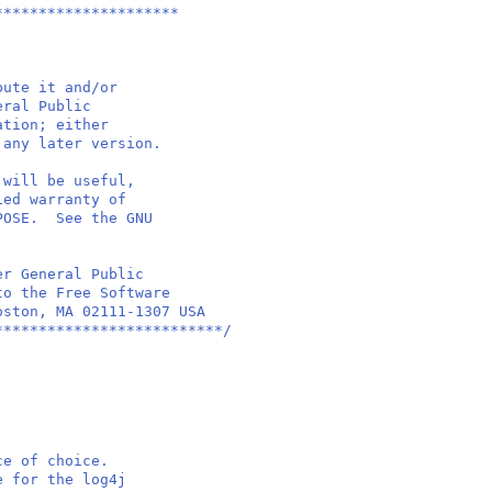
*********************
bute it and/or
eral Public
ation; either
 any later version.
 will be useful,
ied warranty of
RPOSE. See the GNU
er General Public
to the Free Software
oston, MA 02111-1307 USA
**************************/
ace of choice.
se for the log4j