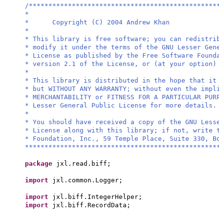
/************************************************
*
* Copyright (C) 2004 Andrew Khan
*
* This library is free software; you can redistri
* modify it under the terms of the GNU Lesser Gen
* License as published by the Free Software Found
* version 2.1 of the License, or (at your option)
*
* This library is distributed in the hope that it
* but WITHOUT ANY WARRANTY; without even the impl
* MERCHANTABILITY or FITNESS FOR A PARTICULAR PU
* Lesser General Public License for more details.
*
* You should have received a copy of the GNU Less
* License along with this library; if not, write 
* Foundation, Inc., 59 Temple Place, Suite 330, B
*************************************************
package
jxl.read.biff;
import
jxl.common.Logger;
import
jxl.biff.IntegerHelper;
import
jxl.biff.RecordData;