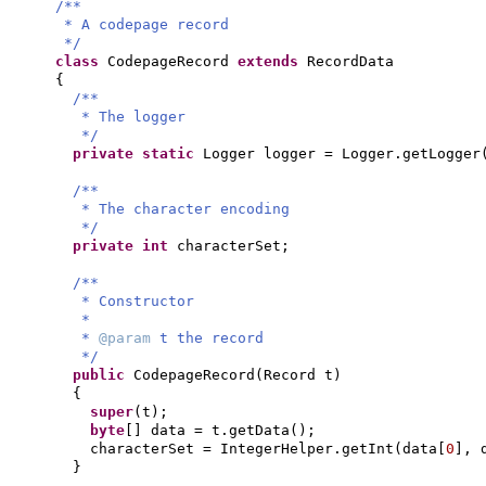
/**
* A codepage record
*/
class
CodepageRecord
extends
RecordData
{
/**
* The logger
*/
private static
Logger logger = Logger.getLogger
/**
* The character encoding
*/
private
int
characterSet;
/**
* Constructor
*
*
@param
t the record
*/
public
CodepageRecord
(
Record t
)
{
super
(
t
)
;
byte
[]
data = t.getData
()
;
characterSet = IntegerHelper.getInt
(
data
[
0
]
, 
}