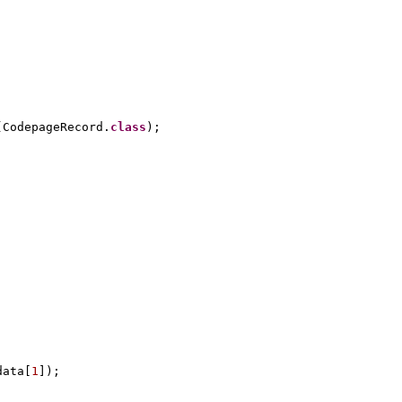
(
CodepageRecord.
class
)
;
data
[
1
])
;