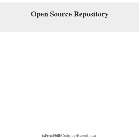
Open Source Repository
jxl/read/biff/CodepageRecord.java