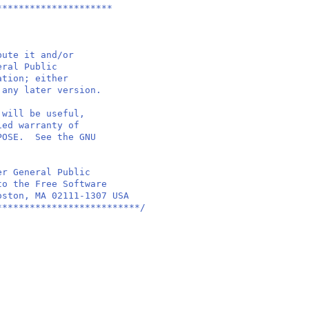
*********************
bute it and/or
eral Public
ation; either
 any later version.
 will be useful,
ied warranty of
RPOSE. See the GNU
er General Public
to the Free Software
oston, MA 02111-1307 USA
**************************/