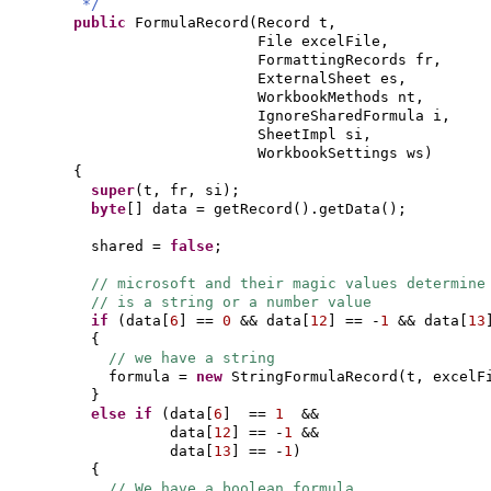
*/
public
FormulaRecord
(
Record t,
File excelFile,
FormattingRecords fr,
ExternalSheet es,
WorkbookMethods nt,
IgnoreSharedFormula i,
SheetImpl si,
WorkbookSettings ws
)
{
super
(
t, fr, si
)
;
byte
[]
data = getRecord
()
.getData
()
;
shared =
false
;
// microsoft and their magic values determine
// is a string or a number value
if
(
data
[
6
]
==
0
&& data
[
12
]
== -
1
&& data
[
13
{
// we have a string
formula =
new
StringFormulaRecord
(
t, excelF
}
else if
(
data
[
6
]
==
1
&&
data
[
12
]
== -
1
&&
data
[
13
]
== -
1
)
{
// We have a boolean formula