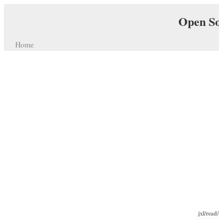
Open So
Home
jxl/read