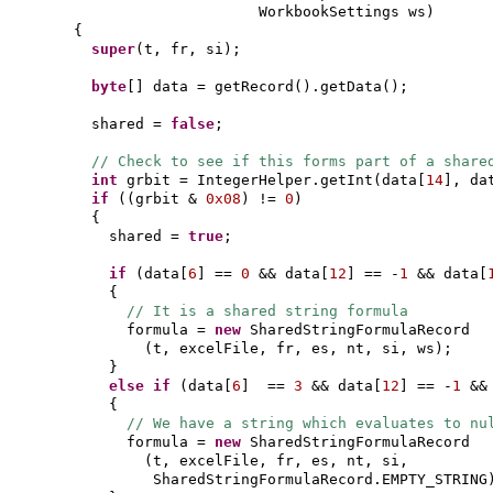
WorkbookSettings ws
)
{
super
(
t, fr, si
)
;
byte
[]
data = getRecord
()
.getData
()
;
shared =
false
;
// Check to see if this forms part of a share
int
grbit = IntegerHelper.getInt
(
data
[
14
]
, da
if
((
grbit &
0x08
)
!=
0
)
{
shared =
true
;
if
(
data
[
6
]
==
0
&& data
[
12
]
== -
1
&& data
[
{
// It is a shared string formula
formula =
new
SharedStringFormulaRecord
(
t, excelFile, fr, es, nt, si, ws
)
;
}
else if
(
data
[
6
]
==
3
&& data
[
12
]
== -
1
&&
{
// We have a string which evaluates to nu
formula =
new
SharedStringFormulaRecord
(
t, excelFile, fr, es, nt, si,
SharedStringFormulaRecord.EMPTY_STRING