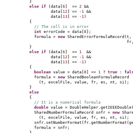
}
else if
(
data
[
6
]
==
2
&&
data
[
12
]
== -
1
&&
data
[
13
]
== -
1
)
{
// The cell is in error
int
errorCode = data
[
8
]
;
formula =
new
SharedErrorFormulaRecord
(
t,
fr
}
else if
(
data
[
6
]
==
1
&&
data
[
12
]
== -
1
&&
data
[
13
]
== -
1
)
{
boolean
value = data
[
8
]
==
1
?
true
:
fal
formula =
new
SharedBooleanFormulaRecord
(
t, excelFile, value, fr, es, nt, si
)
;
}
else
{
// It is a numerical formula
double
value = DoubleHelper.getIEEEDouble
SharedNumberFormulaRecord snfr =
new
Shar
(
t, excelFile, value, fr, es, nt, si
)
;
snfr.setNumberFormat
(
fr.getNumberFormat
(
g
formula = snfr;
}