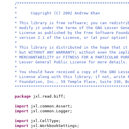
/************************************************
*
* Copyright (C) 2002 Andrew Khan
*
* This library is free software; you can redistri
* modify it under the terms of the GNU Lesser Gen
* License as published by the Free Software Found
* version 2.1 of the License, or (at your option)
*
* This library is distributed in the hope that it
* but WITHOUT ANY WARRANTY; without even the impl
* MERCHANTABILITY or FITNESS FOR A PARTICULAR PU
* Lesser General Public License for more details.
*
* You should have received a copy of the GNU Less
* License along with this library; if not, write 
* Foundation, Inc., 59 Temple Place, Suite 330, B
*************************************************
package
jxl.read.biff;
import
jxl.common.Assert;
import
jxl.common.Logger;
import
jxl.CellType;
import
jxl.WorkbookSettings;