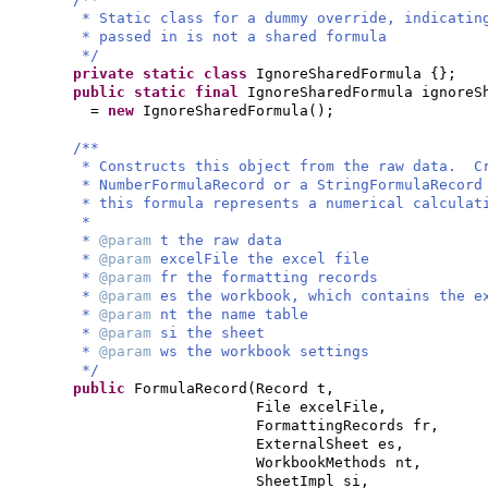
* Static class for a dummy override, indicatin
* passed in is not a shared formula
*/
private static class
IgnoreSharedFormula
{}
;
public static final
IgnoreSharedFormula ignoreS
=
new
IgnoreSharedFormula
()
;
/**
* Constructs this object from the raw data. C
* NumberFormulaRecord or a StringFormulaRecord
* this formula represents a numerical calculat
*
*
@param
t the raw data
*
@param
excelFile the excel file
*
@param
fr the formatting records
*
@param
es the workbook, which contains the e
*
@param
nt the name table
*
@param
si the sheet
*
@param
ws the workbook settings
*/
public
FormulaRecord
(
Record t,
File excelFile,
FormattingRecords fr,
ExternalSheet es,
WorkbookMethods nt,
SheetImpl si,