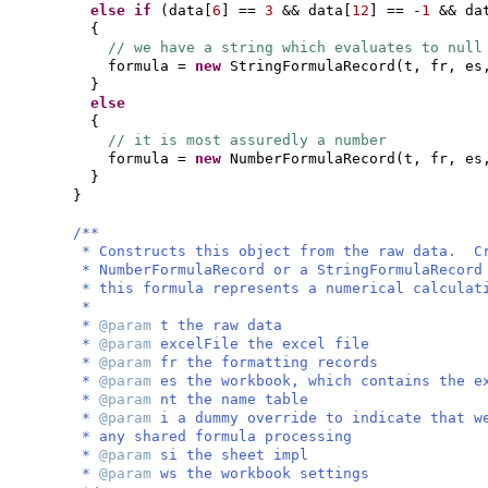
else if
(
data
[
6
]
==
3
&& data
[
12
]
== -
1
&& da
{
// we have a string which evaluates to null
formula =
new
StringFormulaRecord
(
t, fr, es
}
else
{
// it is most assuredly a number
formula =
new
NumberFormulaRecord
(
t, fr, es
}
}
/**
* Constructs this object from the raw data. C
* NumberFormulaRecord or a StringFormulaRecord
* this formula represents a numerical calculat
*
*
@param
t the raw data
*
@param
excelFile the excel file
*
@param
fr the formatting records
*
@param
es the workbook, which contains the e
*
@param
nt the name table
*
@param
i a dummy override to indicate that w
* any shared formula processing
*
@param
si the sheet impl
*
@param
ws the workbook settings