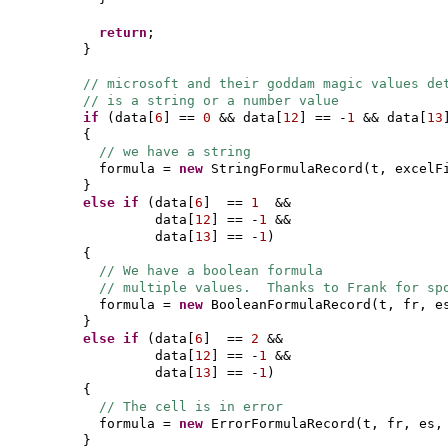
return
;
}
// microsoft and their goddam magic values de
// is a string or a number value
if
(
data
[
6
]
==
0
&& data
[
12
]
== -
1
&& data
[
13
{
// we have a string
formula =
new
StringFormulaRecord
(
t, excelF
}
else if
(
data
[
6
]
==
1
&&
data
[
12
]
== -
1
&&
data
[
13
]
== -
1
)
{
// We have a boolean formula
// multiple values. Thanks to Frank for sp
formula =
new
BooleanFormulaRecord
(
t, fr, e
}
else if
(
data
[
6
]
==
2
&&
data
[
12
]
== -
1
&&
data
[
13
]
== -
1
)
{
// The cell is in error
formula =
new
ErrorFormulaRecord
(
t, fr, es,
}