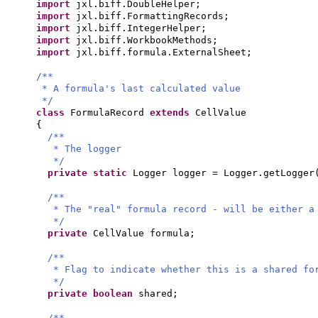
import
jxl.biff.DoubleHelper;
import
jxl.biff.FormattingRecords;
import
jxl.biff.IntegerHelper;
import
jxl.biff.WorkbookMethods;
import
jxl.biff.formula.ExternalSheet;
/**
* A formula's last calculated value
*/
class
FormulaRecord
extends
CellValue
{
/**
* The logger
*/
private static
Logger logger = Logger.getLogger
/**
* The "real" formula record - will be either a
*/
private
CellValue formula;
/**
* Flag to indicate whether this is a shared fo
*/
private
boolean
shared;
/**