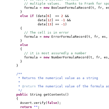
// multiple values. Thanks to Frank for sp
formula =
new
BooleanFormulaRecord
(
t, fr, e
}
else if
(
data
[
6
]
==
2
&&
data
[
12
]
== -
1
&&
data
[
13
]
== -
1
)
{
// The cell is in error
formula =
new
ErrorFormulaRecord
(
t, fr, es,
}
else
{
// it is most assuredly a number
formula =
new
NumberFormulaRecord
(
t, fr, es
}
}
/**
* Returns the numerical value as a string
*
*
@return
The numerical value of the formula a
*/
public
String getContents
()
{
Assert.verify
(
false
)
;
return
""
;