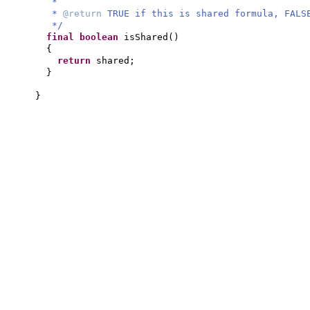
*
*
@return
TRUE if this is shared formula, FALS
*/
final
boolean
isShared
()
{
return
shared;
}
}