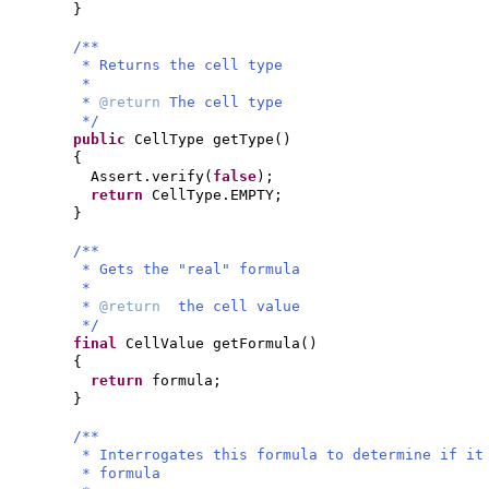
}
/**
* Returns the cell type
*
*
@return
The cell type
*/
public
CellType getType
()
{
Assert.verify
(
false
)
;
return
CellType.EMPTY;
}
/**
* Gets the "real" formula
*
*
@return
the cell value
*/
final
CellValue getFormula
()
{
return
formula;
}
/**
* Interrogates this formula to determine if it
* formula