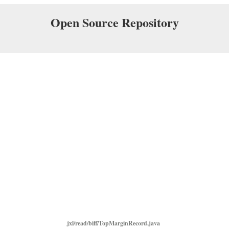
Open Source Repository
jxl/read/biff/TopMarginRecord.java