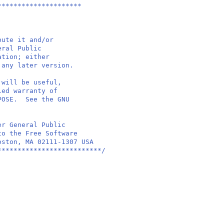
*********************
bute it and/or
eral Public
ation; either
 any later version.
 will be useful,
ied warranty of
RPOSE. See the GNU
er General Public
to the Free Software
oston, MA 02111-1307 USA
**************************/