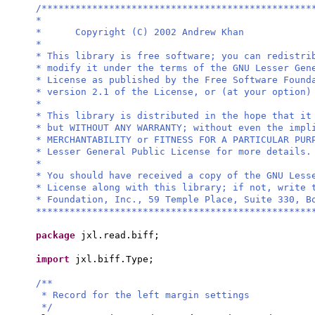
/************************************************
*
* Copyright (C) 2002 Andrew Khan
*
* This library is free software; you can redistri
* modify it under the terms of the GNU Lesser Gen
* License as published by the Free Software Found
* version 2.1 of the License, or (at your option)
*
* This library is distributed in the hope that it
* but WITHOUT ANY WARRANTY; without even the impl
* MERCHANTABILITY or FITNESS FOR A PARTICULAR PU
* Lesser General Public License for more details.
*
* You should have received a copy of the GNU Less
* License along with this library; if not, write 
* Foundation, Inc., 59 Temple Place, Suite 330, B
*************************************************
package
jxl.read.biff;
import
jxl.biff.Type;
/**
* Record for the left margin settings
*/